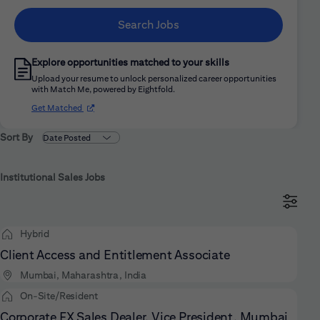
Search Jobs
Explore opportunities matched to your skills
Upload your resume to unlock personalized career opportunities
with Match Me, powered by Eightfold.
(opens in new window)
Get Matched
Sort By
Institutional Sales Jobs
Hybrid
Client Access and Entitlement Associate
Mumbai, Maharashtra, India
On-Site/Resident
Corporate FX Sales Dealer, Vice President, Mumbai