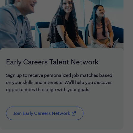
Early Careers Talent Network
Sign up to receive personalized job matches based
on your skills and interests. We'll help you discover
opportunities that align with your goals.
Join Early Careers Network
(opens in new window)