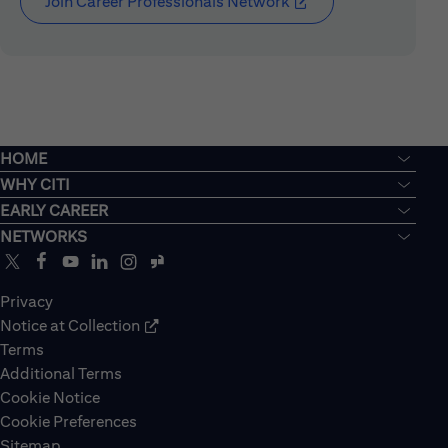
Join Career Professionals Network
(opens in new window
HOME
WHY CITI
EARLY CAREER
NETWORKS
Privacy
Notice at Collection
Terms
Additional Terms
Cookie Notice
Cookie Preferences
Sitemap