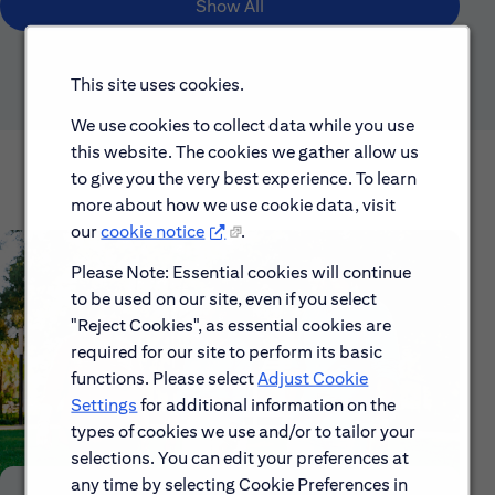
Show All
This site uses cookies.
We use cookies to collect data while you use
this website. The cookies we gather allow us
to give you the very best experience. To learn
more about how we use cookie data, visit
our
cookie notice
.
Please Note: Essential cookies will continue
to be used on our site, even if you select
"Reject Cookies", as essential cookies are
required for our site to perform its basic
functions. Please select
Adjust Cookie
Settings
for additional information on the
types of cookies we use and/or to tailor your
selections. You can edit your preferences at
any time by selecting Cookie Preferences in