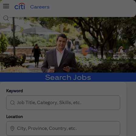
Careers
Menu
Search Jobs
Search Jobs
Keyword
Location