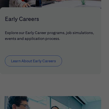
Early Careers
Explore our Early Career programs, job simulations,
events and application process.
Learn About Early Careers