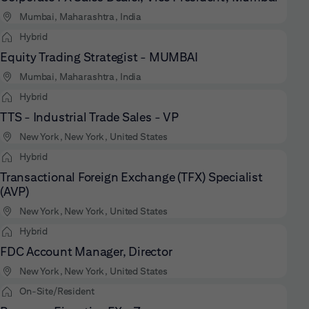
Mumbai, Maharashtra, India
Hybrid
Equity Trading Strategist - MUMBAI
Mumbai, Maharashtra, India
Hybrid
TTS - Industrial Trade Sales - VP
New York, New York, United States
Hybrid
Transactional Foreign Exchange (TFX) Specialist
(AVP)
New York, New York, United States
Hybrid
FDC Account Manager, Director
New York, New York, United States
On-Site/Resident