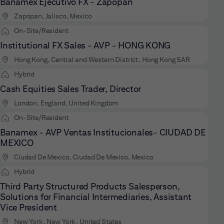
Banamex Ejecutivo FX - Zapopan
Zapopan, Jalisco, Mexico
On-Site/Resident
Institutional FX Sales - AVP - HONG KONG
Hong Kong, Central and Western District, Hong Kong SAR
Hybrid
Cash Equities Sales Trader, Director
London, England, United Kingdom
On-Site/Resident
Banamex - AVP Ventas Institucionales- CIUDAD DE
MEXICO
Ciudad De Mexico, Ciudad De Mexico, Mexico
Hybrid
Third Party Structured Products Salesperson,
Solutions for Financial Intermediaries, Assistant
Vice President
New York, New York, United States