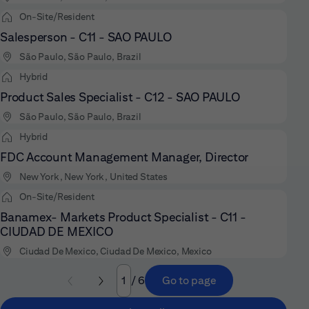
On-Site/Resident
Salesperson - C11 - SAO PAULO
São Paulo, São Paulo, Brazil
Hybrid
Product Sales Specialist - C12 - SAO PAULO
São Paulo, São Paulo, Brazil
Hybrid
FDC Account Management Manager, Director
New York, New York, United States
On-Site/Resident
Banamex- Markets Product Specialist - C11 -
CIUDAD DE MEXICO
Ciudad De Mexico, Ciudad De Mexico, Mexico
/ 6
Go to page
Page