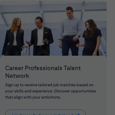
Career Professionals Talent
Network
Sign up to receive tailored job matches based on
your skills and experience. Discover opportunities
that align with your ambitions.