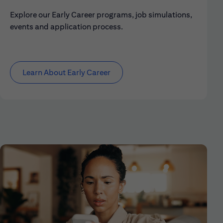
Explore our Early Career programs, job simulations,
events and application process.
Learn About Early Career