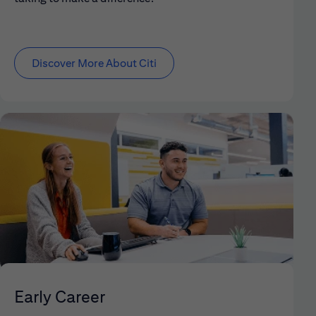
Discover More About Citi
Early Career