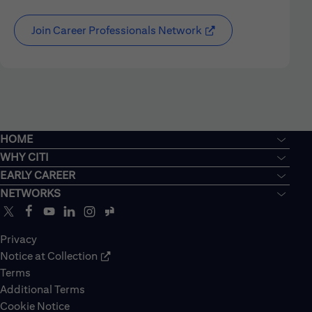
Join Career Professionals Network
HOME
WHY CITI
EARLY CAREER
NETWORKS
Privacy
Notice at Collection
Terms
Additional Terms
Cookie Notice