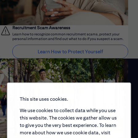
Recruitment Scam Awareness
Learn how to recognize common recruitment scams, protect your
personal information and find out what to do if you suspect a scam.
Learn How to Protect Yourself
This site uses cookies.
We use cookies to collect data while you use
this website. The cookies we gather allow us
to give you the very best experience. To learn
more about how we use cookie data, visit