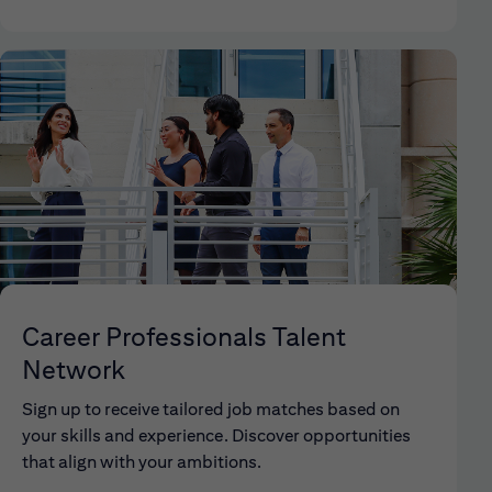
Career Professionals Talent
Network
Sign up to receive tailored job matches based on
your skills and experience. Discover opportunities
that align with your ambitions.