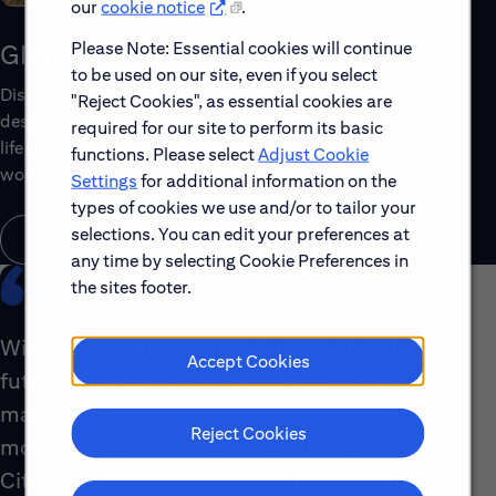
our
cookie notice
.
Please Note: Essential cookies will continue
Global Benefits
to be used on our site, even if you select
Discover the top benefits offered to our global workforce,
"Reject Cookies", as essential cookies are
designed to support your well-being, growth and work-
required for our site to perform its basic
life balance. Explore a few of the highlights that make
functions. Please select
Adjust Cookie
working with us rewarding.
Settings
for additional information on the
types of cookies we use and/or to tailor your
selections. You can edit your preferences at
Learn About Global Benefits
any time by selecting Cookie Preferences in
the sites footer.
With our global footprint, our role shaping the
Accept Cookies
future of the industry and the impact we
make with our clients, there simply isn’t a
Reject Cookies
more interesting place to be right now than at
Citi. Our people are energized by what they