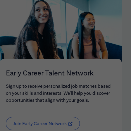
Early Career Talent Network
Sign up to receive personalized job matches based
on your skills and interests. We'll help you discover
opportunities that align with your goals.
Join Early Career Network
(opens in new window)