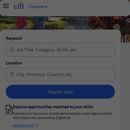
Careers
Menu
Search Jobs
Citi Careers
Keyword
Location
Search Jobs
Explore opportunities matched to your skills
Upload your resume to unlock personalized career opportunities
with Match Me, powered by Eightfold.
(opens in new window)
Get Matched