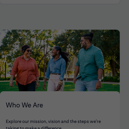
Who We Are
Explore our mission, vision and the steps we're
taking to make a difference.