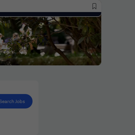
Saved Jobs
Search Jobs