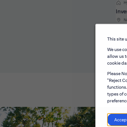
H
Inve
N
This site 
We use co
allow us 
cookie dat
Please Not
"Reject Co
functions
types of c
preference
Accep