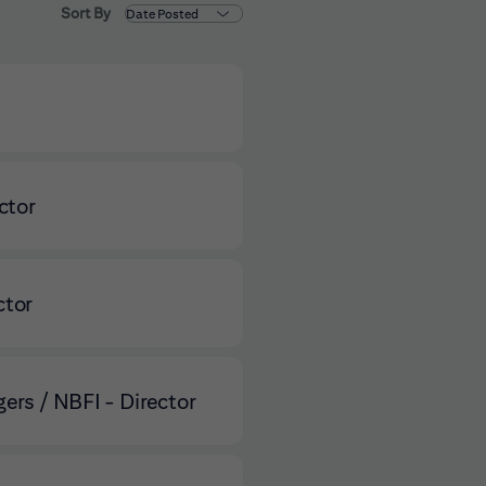
Sort By
ctor
ctor
ers / NBFI - Director