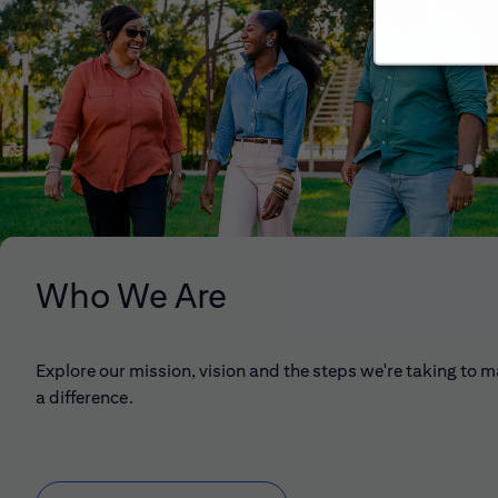
Who We Are
Explore our mission, vision and the steps we're taking to 
a difference.