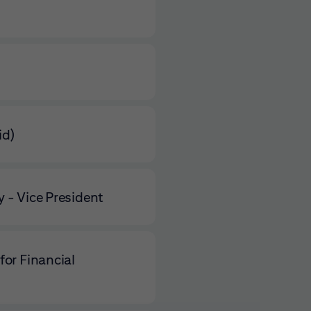
id)
 - Vice President
for Financial