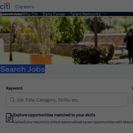
Careers
Search Jobs
Why Citi
Early Career
Talent Networks
Search Jobs
Keyword
Explore opportunities matched to your skills
Upload your resume to unlock personalized career opportunities with Match