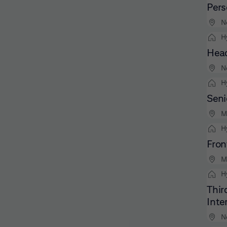
Pers
N
H
Head
N
H
Seni
M
H
Fron
M
H
Thir
Inte
N