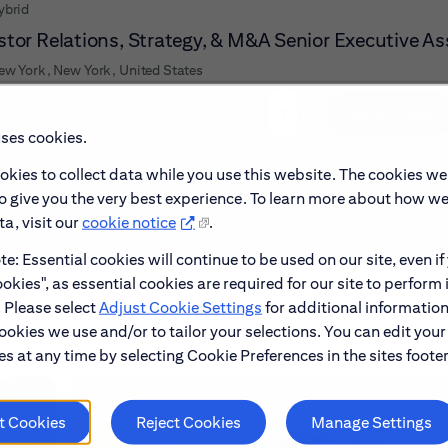
ybrid
stor Relations, Strategy, & M&A Senior Executive As
ew York, New York, United States
/ 25
Go to page
Page
uses cookies.
okies to collect data while you use this website. The cookies we
to give you the very best experience. To learn more about how w
a, visit our
cookie notice
.
e: Essential cookies will continue to be used on our site, even if
okies", as essential cookies are required for our site to perform 
. Please select
Adjust Cookie Settings
for additional information
ookies we use and/or to tailor your selections. You can edit your
s at any time by selecting Cookie Preferences in the sites footer
t Cookies
Reject Cookies
Manage Settings