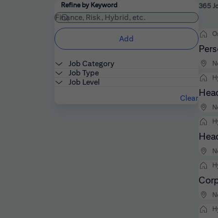
Filters
Use the field below to enter additional keywords
Refine by Keyword
365 J
O
Add
Pers
Job Category
N
Job Type
H
Job Level
Head
Clear
N
H
Head
N
H
Corp
N
H