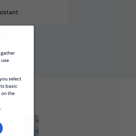
sistant
 gather
e use
 you select
its basic
 on the
.