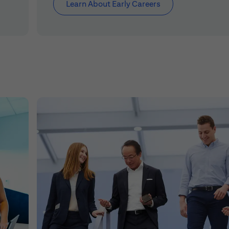
Learn About Early Careers