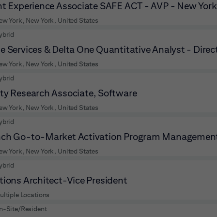
nt Experience Associate SAFE ACT - AVP - New York
ew York, New York, United States
ybrid
e Services & Delta One Quantitative Analyst - Direc
ew York, New York, United States
ybrid
ty Research Associate, Software
ew York, New York, United States
ybrid
ch Go-to-Market Activation Program Management
ew York, New York, United States
ybrid
tions Architect-Vice President
ultiple Locations
n-Site/Resident