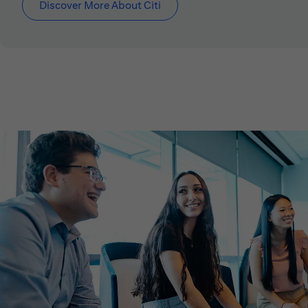
Discover More About Citi