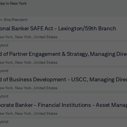
 to futher refine your search results.
obs in New York
n-Site/Resident
onal Banker SAFE Act - Lexington/59th Branch
ew York, New York, United States
ybrid
 of Partner Engagement & Strategy, Managing Dire
ew York, New York, United States
ybrid
 of Business Development - USCC, Managing Dire
ew York, New York, United States
ybrid
orate Banker - Financial Institutions - Asset Manag
ew York, New York, United States
ybrid