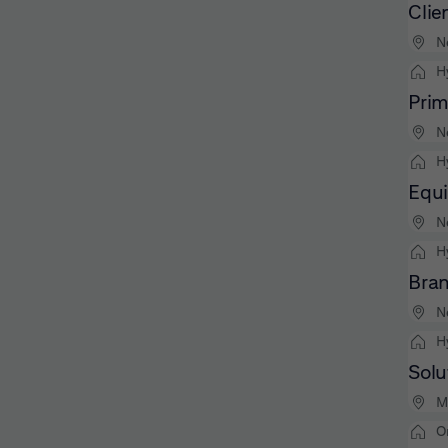
Clie
N
H
Prim
N
H
Equi
N
H
Bran
N
H
Solu
M
O