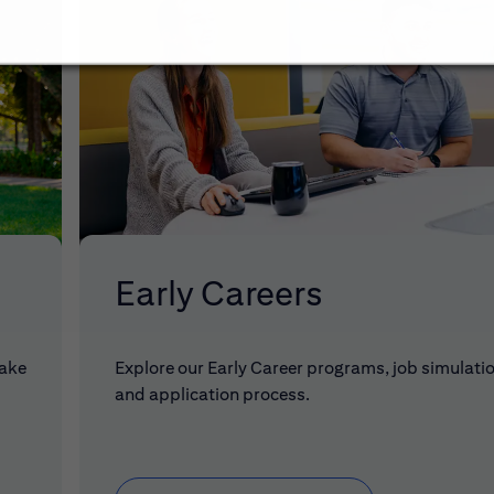
Early Careers
make
Explore our Early Career programs, job simulati
and application process.