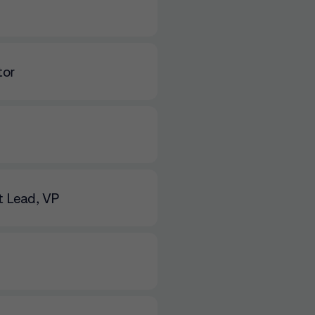
tor
 Lead, VP