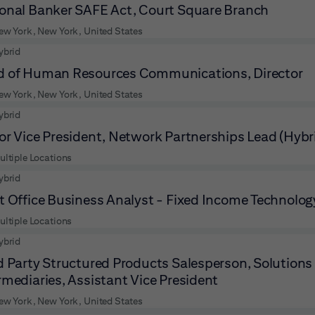
onal Banker SAFE Act, Court Square Branch
ew York, New York, United States
ybrid
 of Human Resources Communications, Director
ew York, New York, United States
ybrid
or Vice President, Network Partnerships Lead (Hybr
ultiple Locations
ybrid
t Office Business Analyst - Fixed Income Technology
ultiple Locations
ybrid
d Party Structured Products Salesperson, Solutions 
rmediaries, Assistant Vice President
ew York, New York, United States