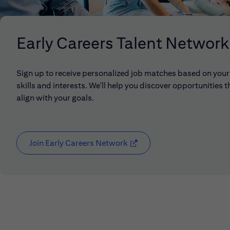
Early Careers Talent Network
Sign up to receive personalized job matches based on your
skills and interests. We'll help you discover opportunities t
align with your goals.
Join Early Careers Network
(opens in new window)