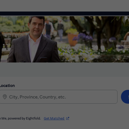
Location
(opens in new window)
 Me, powered by Eightfold.
Get Matched