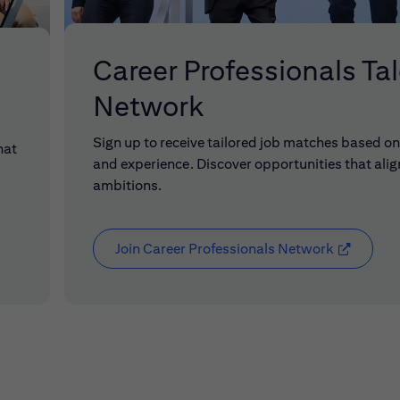
Career Professionals Ta
Network
Sign up to receive tailored job matches based on 
hat
and experience. Discover opportunities that alig
ambitions.
Join Career Professionals Network
(opens in