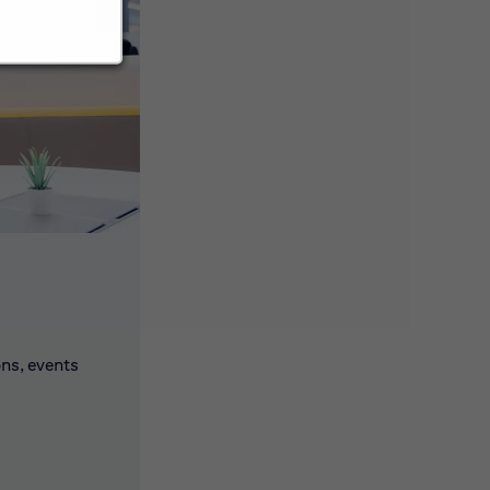
ons, events