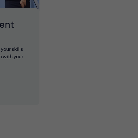
lent
your skills
n with your
 new window)