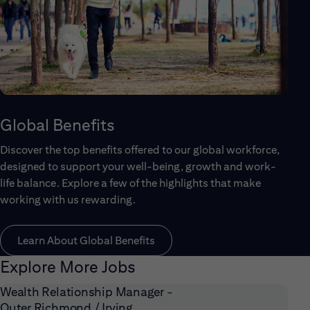
Global Benefits
Discover the top benefits offered to our global workforce,
designed to support your well-being, growth and work-
life balance. Explore a few of the highlights that make
working with us rewarding.
Learn About Global Benefits
Explore More Jobs
Wealth Relationship Manager -
Outer Richmond / Irving