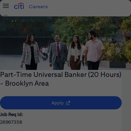
Careers
Menu
Search Jobs
Part-Time Universal Banker (20 Hours)
- Brooklyn Area
(opens in new window)
Apply
Job Req Id:
26967358