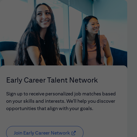
Early Career Talent Network
Sign up to receive personalized job matches based
on your skills and interests. We'll help you discover
opportunities that align with your goals.
Join Early Career Network
(opens in new window)