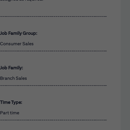
------------------------------------------------------
Job Family Group:
Consumer Sales
------------------------------------------------------
Job Family:
Branch Sales
------------------------------------------------------
Time Type:
Part time
------------------------------------------------------