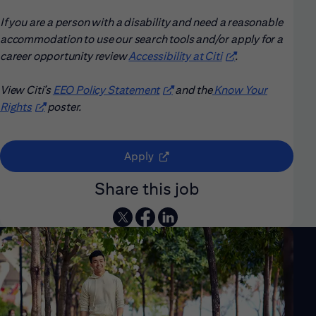
If you are a person with a disability and need a reasonable
accommodation to use our search tools and/or apply for a
career opportunity review
Accessibility at Citi
(opens in new win
.
View Citi’s
EEO Policy Statement
(opens in new window)
and the
Know Your
Rights
(opens in new window)
poster.
(opens in new window)
Apply
Share this job