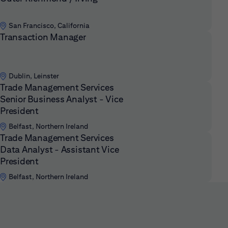
San Francisco, California
Transaction Manager
Dublin, Leinster
Trade Management Services
Senior Business Analyst - Vice
President
Belfast, Northern Ireland
Trade Management Services
Data Analyst - Assistant Vice
President
Belfast, Northern Ireland