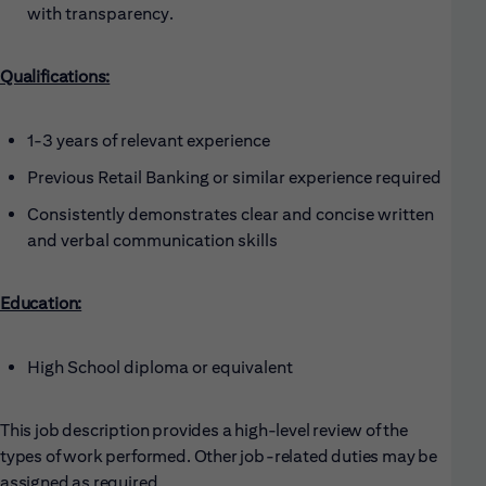
with transparency.
Qualifications:
1-3 years of relevant experience
Previous Retail Banking or similar experience required
Consistently demonstrates clear and concise written
and verbal communication skills
Education:
High School diploma or equivalent
This job description provides a high-level review of the
types of work performed. Other job-related duties may be
assigned as required.