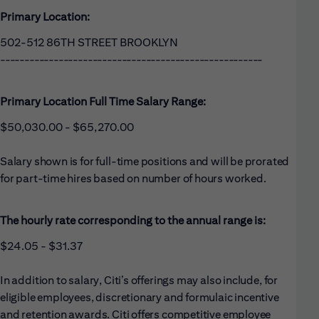
Primary Location:
502-512 86TH STREET BROOKLYN
------------------------------------------------------
Primary Location Full Time Salary Range:
$50,030.00 - $65,270.00
Salary shown is for full-time positions and will be prorated
for part-time hires based on number of hours worked.
The hourly rate corresponding to the annual range is:
$24.05 - $31.37
In addition to salary, Citi’s offerings may also include, for
eligible employees, discretionary and formulaic incentive
and retention awards. Citi offers competitive employee