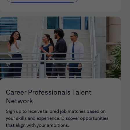
Career Professionals Talent
Network
Sign up to receive tailored job matches based on
your skills and experience. Discover opportunities
that align with your ambitions.