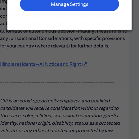
Importantly, all our hiring processes and decisions,
Manage Settings
including determining your suitability for a role, are
conducted, checked, and decided by individuals. Our
automated processing and AI do not involve relying on
automatic or autonomous decision-making. Please refer to
any Jurisdictional Considerations, with specific provisions
for your country (where relevant) for further details.
Illinois residents – AI Notice and Right
(opens in new window)
------------------------------------------------------
Citi is an equal opportunity employer, and qualified
candidates will receive consideration without regard to
their race, color, religion, sex, sexual orientation, gender
identity, national origin, disability, status as a protected
veteran, or any other characteristic protected by law.