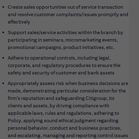
Create sales opportunities out of service transaction
and resolve customer complaints/issues promptly and
effectively
Support sales/service activities within the branch by
participating in seminars, micromarketing events,
promotional campaigns, product initiatives, etc.
Adhere to operational controls, including legal,
corporate, and regulatory procedures to ensure the
safety and security of customer and bank assets
Appropriately assess risk when business decisions are
made, demonstrating particular consideration for the
firm's reputation and safeguarding Citigroup, its
clients and assets, by driving compliance with
applicable laws, rules and regulations, adhering to
Policy, applying sound ethical judgment regarding
personal behavior, conduct and business practices,
and escalating, managing and reporting control issues