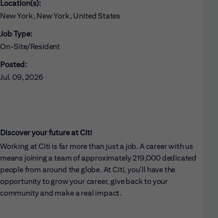
Location(s):
New York, New York, United States
Job Type:
On-Site/Resident
Posted:
Jul. 09, 2026
Discover your future at Citi
Working at Citi is far more than just a job. A career with us
means joining a team of approximately 219,000 dedicated
people from around the globe. At Citi, you’ll have the
opportunity to grow your career, give back to your
community and make a real impact.