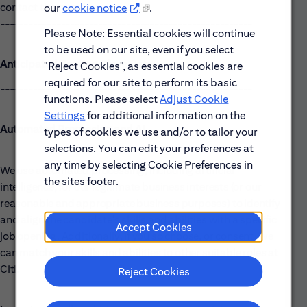
contact the recruiter.
our
cookie notice
.
------------------------------------------------------
Please Note: Essential cookies will continue
to be used on our site, even if you select
Anticipated Posting Close Date:
"Reject Cookies", as essential cookies are
required for our site to perform its basic
------------------------------------------------------
functions. Please select
Adjust Cookie
Settings
for additional information on the
Automated Processing and AI
types of cookies we use and/or to tailor your
selections. You can edit your preferences at
any time by selecting Cookie Preferences in
We use automated processing, including artificial
the sites footer.
intelligence, for our legitimate business interests (or our
reasonable and appropriate business purposes) to identify
and align the candidate's skills and abilities with a specific
Accept Cookies
job opening. Additionally, if you so choose, or consent, we
can match your skills and abilities to other suitable roles at
Citi.
Reject Cookies