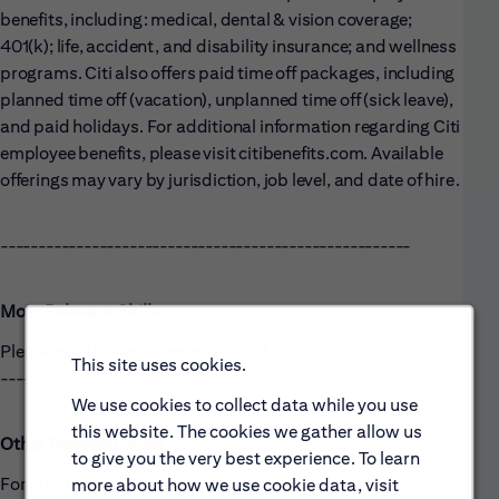
benefits, including: medical, dental & vision coverage;
401(k); life, accident, and disability insurance; and wellness
programs. Citi also offers paid time off packages, including
planned time off (vacation), unplanned time off (sick leave),
and paid holidays. For additional information regarding Citi
employee benefits, please visit citibenefits.com. Available
offerings may vary by jurisdiction, job level, and date of hire.
------------------------------------------------------
Most Relevant Skills
Please see the requirements listed above.
This site uses cookies.
------------------------------------------------------
We use cookies to collect data while you use
this website. The cookies we gather allow us
Other Relevant Skills
to give you the very best experience. To learn
For complementary skills, please see above and/or
more about how we use cookie data, visit