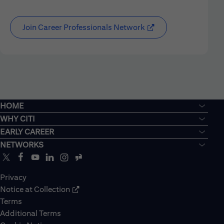
Join Career Professionals Network
HOME
WHY CITI
EARLY CAREER
NETWORKS
Privacy
Notice at Collection
Terms
Additional Terms