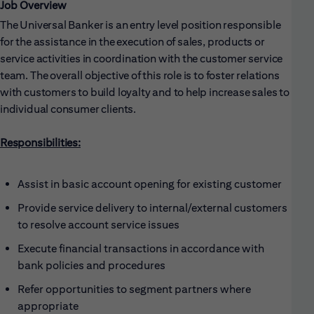
Job Overview
The Universal Banker is an entry level position responsible
for the assistance in the execution of sales, products or
service activities in coordination with the customer service
team. The overall objective of this role is to foster relations
with customers to build loyalty and to help increase sales to
individual consumer clients.
Responsibilities:
Assist in basic account opening for existing customer
Provide service delivery to internal/external customers
to resolve account service issues
Execute financial transactions in accordance with
bank policies and procedures
Refer opportunities to segment partners where
appropriate