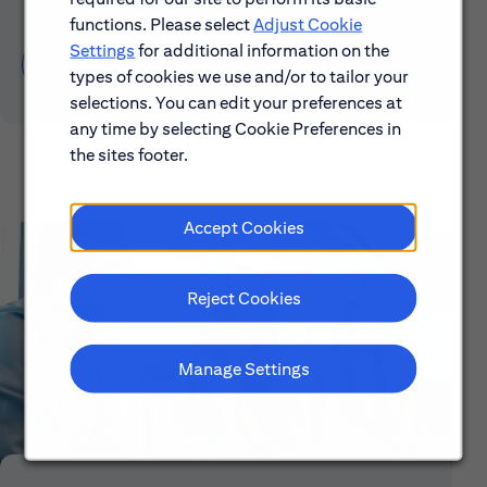
functions. Please select
Adjust Cookie
Settings
for additional information on the
Learn About Early Careers
types of cookies we use and/or to tailor your
selections. You can edit your preferences at
any time by selecting Cookie Preferences in
the sites footer.
Accept Cookies
Reject Cookies
Manage Settings