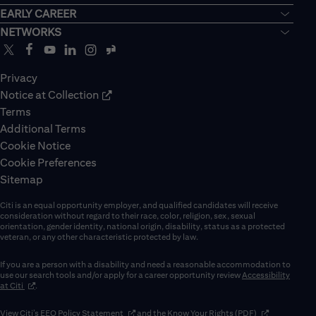
EARLY CAREER
NETWORKS
Privacy
Notice at Collection
Terms
Additional Terms
Cookie Notice
Cookie Preferences
Sitemap
Citi is an equal opportunity employer, and qualified candidates will receive
consideration without regard to their race, color, religion, sex, sexual
orientation, gender identity, national origin, disability, status as a protected
veteran, or any other characteristic protected by law.
If you are a person with a disability and need a reasonable accommodation to
use our search tools and/or apply for a career opportunity review
Accessibility
(opens in new window)
at Citi
.
(opens in new window)
(opens in new 
View Citi’s
EEO Policy Statement
and the
Know Your Rights (PDF)