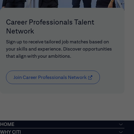
Career Professionals Talent
Network
Sign up to receive tailored job matches based on
your skills and experience. Discover opportunities
that align with your ambitions.
Join Career Professionals Network
(opens in new window
HOME
WHY CITI