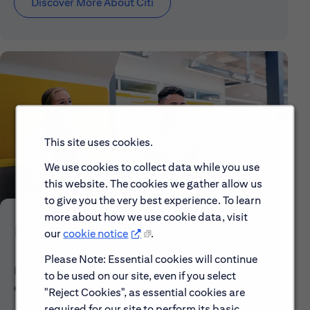
Discover More About Citi
This site uses cookies.
We use cookies to collect data while you use
this website. The cookies we gather allow us
to give you the very best experience. To learn
more about how we use cookie data, visit
Early Careers
our
cookie notice
.
Please Note: Essential cookies will continue
Explore our Early Career programs, job simulations,
to be used on our site, even if you select
events and application process.
"Reject Cookies", as essential cookies are
required for our site to perform its basic