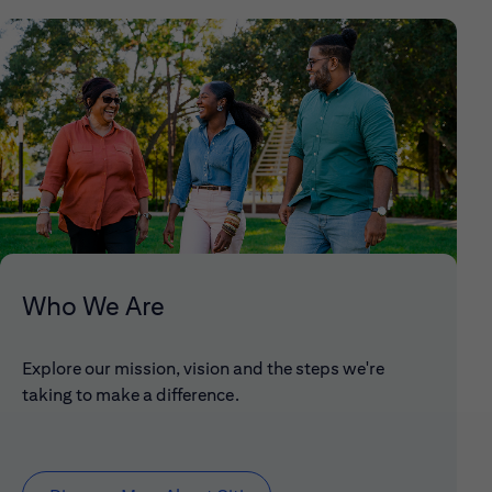
Who We Are
Explore our mission, vision and the steps we're
taking to make a difference.