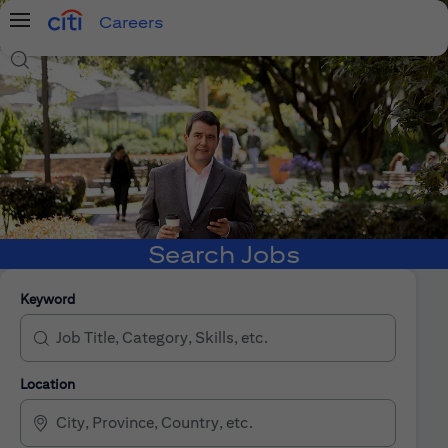
Careers
Menu
Search Jobs
Search Jobs
Keyword
Location