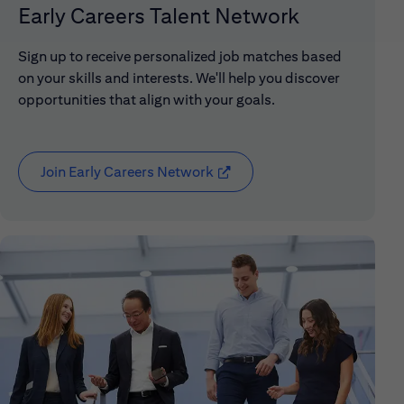
Early Careers Talent Network
Sign up to receive personalized job matches based
on your skills and interests. We'll help you discover
opportunities that align with your goals.
Join Early Careers Network
(opens in new window)