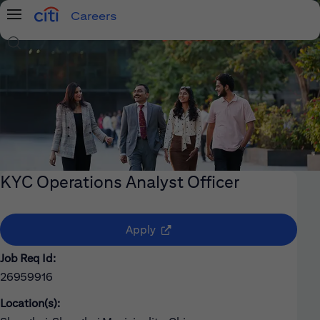
Careers
Menu
Search Jobs
KYC Operations Analyst Officer
(opens in new window)
Apply
Job Req Id:
26959916
Location(s):