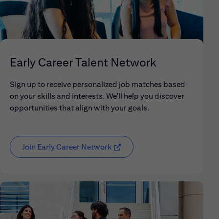
Early Career Talent Network
Sign up to receive personalized job matches based
on your skills and interests. We'll help you discover
opportunities that align with your goals.
Join Early Career Network
(opens in new window)