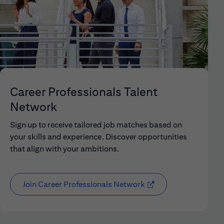
Career Professionals Talent
Network
Sign up to receive tailored job matches based on
your skills and experience. Discover opportunities
that align with your ambitions.
Join Career Professionals Network