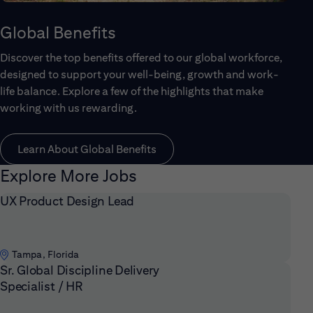
Global Benefits
Discover the top benefits offered to our global workforce,
designed to support your well-being, growth and work-
life balance. Explore a few of the highlights that make
working with us rewarding.
Learn About Global Benefits
Explore More Jobs
UX Product Design Lead
Tampa, Florida
Sr. Global Discipline Delivery
Specialist / HR