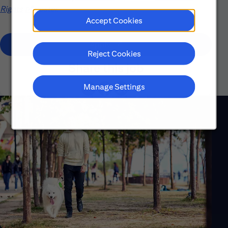
Rights
(opens in new window)
poster.
Accept Cookies
(opens in new window)
Apply
Reject Cookies
Share this job
Manage Settings