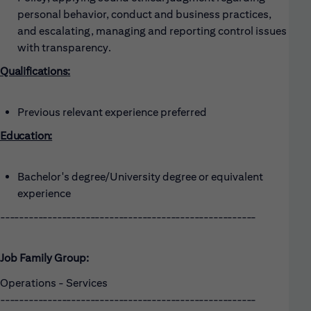
personal behavior, conduct and business practices,
and escalating, managing and reporting control issues
with transparency.
Qualifications:
Previous relevant experience preferred
Education:
Bachelor's degree/University degree or equivalent
experience
------------------------------------------------------
Job Family Group:
Operations - Services
------------------------------------------------------