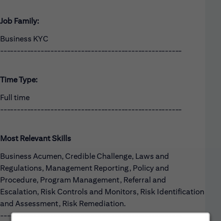
Job Family:
Business KYC
------------------------------------------------------
Time Type:
Full time
------------------------------------------------------
Most Relevant Skills
Business Acumen, Credible Challenge, Laws and
Regulations, Management Reporting, Policy and
Procedure, Program Management, Referral and
Escalation, Risk Controls and Monitors, Risk Identification
and Assessment, Risk Remediation.
------------------------------------------------------