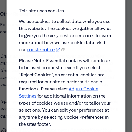
This site uses cookies.
Other Relevant Skills
We use cookies to collect data while you use
For complementary skills, please see above and/or
this website. The cookies we gather allow us
contact the recruiter.
to give you the very best experience. To learn
------------------------------------------------------
more about how we use cookie data, visit
our
cookie notice
.
Citi is an equal opportunity employer, and qualified
Please Note: Essential cookies will continue
candidates will receive consideration without regard to
to be used on our site, even if you select
their race, color, religion, sex, sexual orientation, gender
"Reject Cookies", as essential cookies are
identity, national origin, disability, status as a protected
required for our site to perform its basic
veteran, or any other characteristic protected by law.
functions. Please select
Adjust Cookie
Settings
for additional information on the
If you are a person with a disability and need a reasonable
types of cookies we use and/or to tailor your
accommodation to use our search tools and/or apply for a
selections. You can edit your preferences at
career opportunity review
Accessibility at Citi
(opens in new win
.
any time by selecting Cookie Preferences in
the sites footer.
View Citi’s
EEO Policy Statement
(opens in new window)
and the
Know Your