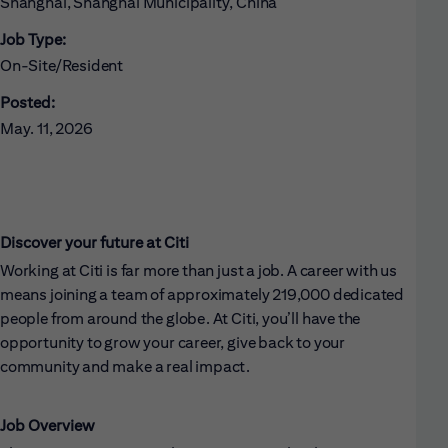
Shanghai, Shanghai Municipality, China
Job Type:
On-Site/Resident
Posted:
May. 11, 2026
Discover your future at Citi
Working at Citi is far more than just a job. A career with us
means joining a team of approximately 219,000 dedicated
people from around the globe. At Citi, you’ll have the
opportunity to grow your career, give back to your
community and make a real impact.
Job Overview