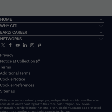
HOME
WHY CITI
EARLY CAREER
NETWORKS
Privacy
Notice at Collection
Terms
Additional Terms
Cookie Notice
Cookie Preferences
Sitemap
Citi is an equal opportunity employer, and qualified candidates will receive
consideration without regard to their race, color, religion, sex, sexual
orientation, gender identity, national origin, disability, status as a protected
veteran, or any other characteristic protected by law.