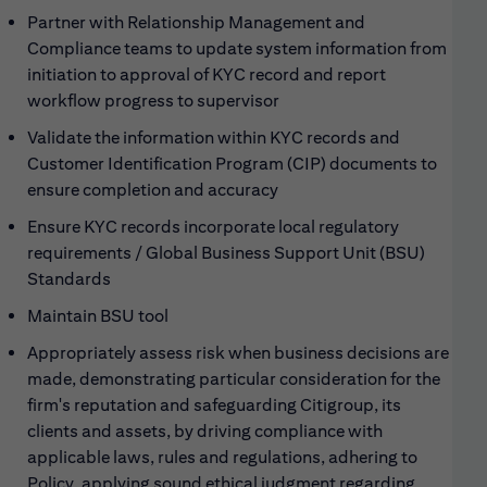
Partner with Relationship Management and
Compliance teams to update system information from
initiation to approval of KYC record and report
workflow progress to supervisor
Validate the information within KYC records and
Customer Identification Program (CIP) documents to
ensure completion and accuracy
Ensure KYC records incorporate local regulatory
requirements / Global Business Support Unit (BSU)
Standards
Maintain BSU tool
Appropriately assess risk when business decisions are
made, demonstrating particular consideration for the
firm's reputation and safeguarding Citigroup, its
clients and assets, by driving compliance with
applicable laws, rules and regulations, adhering to
Policy, applying sound ethical judgment regarding