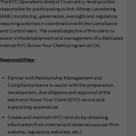
The KYC Operations Analyst 1 is an entry-level position
responsible for participating in Anti-Money Laundering
(AML) monitoring, governance, oversight and regulatory
reporting activities in coordination with the Compliance
and Control team. The overall objective of this role is to
assist in the development and management of a dedicated
internal KYC (Know Your Client) program at Citi.
Responsibilities:
Partner with Relationship Management and
Compliance teams to assist with the preparation,
development, due diligence and approval of the
electronic Know Your Client (KYC) record and
supporting appendices
Create and maintain KYC records by obtaining
information from internal and external sources (firm
website, regulatory websites, etc.)