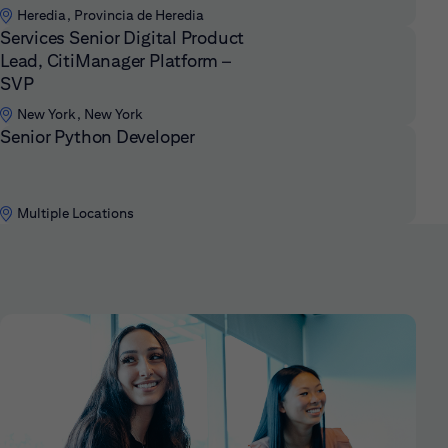
Heredia, Provincia de Heredia
Services Senior Digital Product
Lead, CitiManager Platform –
SVP
New York, New York
Senior Python Developer
Multiple Locations