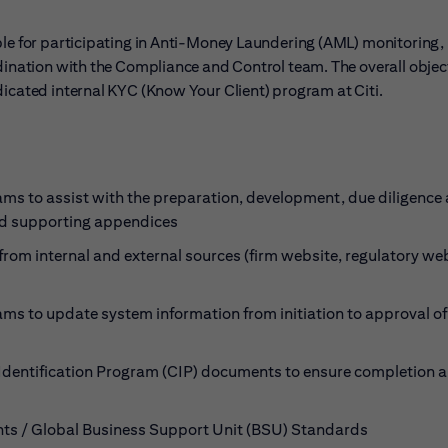
ble for participating in Anti-Money Laundering (AML) monitoring,
dination with the Compliance and Control team. The overall object
dicated internal KYC (Know Your Client) program at Citi.
s to assist with the preparation, development, due diligence
and supporting appendices
rom internal and external sources (firm website, regulatory web
s to update system information from initiation to approval o
Identification Program (CIP) documents to ensure completion 
nts / Global Business Support Unit (BSU) Standards