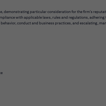
, demonstrating particular consideration for the firm's reputa
ompliance with applicable laws, rules and regulations, adhering 
l behavior, conduct and business practices, and escalating, ma
ce