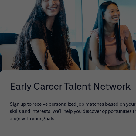
Early Career Talent Network
Sign up to receive personalized job matches based on your
skills and interests. We'll help you discover opportunities t
align with your goals.