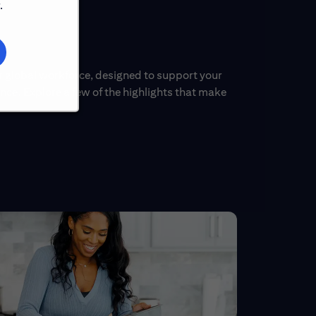
.
ur global workforce, designed to support your
ce. Explore a few of the highlights that make