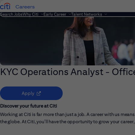
Careers
Search Jobs
Why Citi
Early Career
Talent Networks
KYC Operations Analyst - Offic
(opens in new window)
Apply
Discover your future at Citi
Working at Citi is far more than just a job. A career with us me
the globe. At Citi, you’ll have the opportunity to grow your care