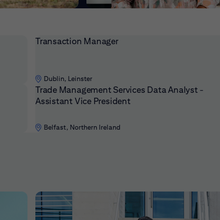
Transaction Manager
Dublin, Leinster
Trade Management Services Data Analyst -
Assistant Vice President
Belfast, Northern Ireland