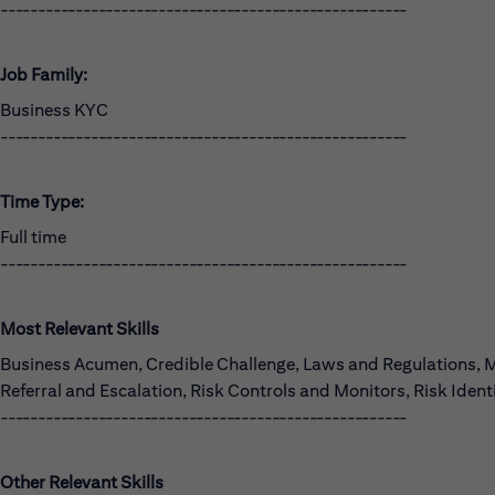
------------------------------------------------------
Job Family:
Business KYC
------------------------------------------------------
Time Type:
Full time
------------------------------------------------------
Most Relevant Skills
Business Acumen, Credible Challenge, Laws and Regulations,
Referral and Escalation, Risk Controls and Monitors, Risk Iden
------------------------------------------------------
Other Relevant Skills