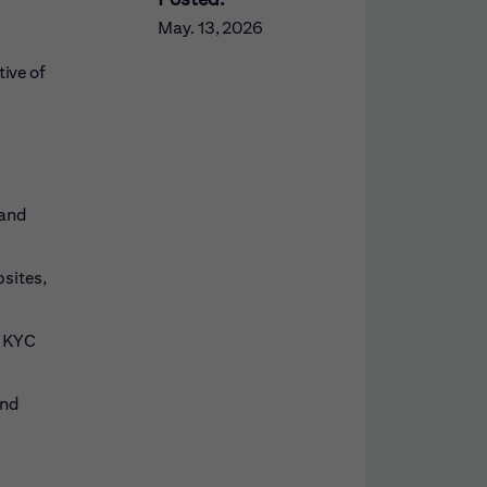
May. 13, 2026
ive of
 and
sites,
f KYC
and