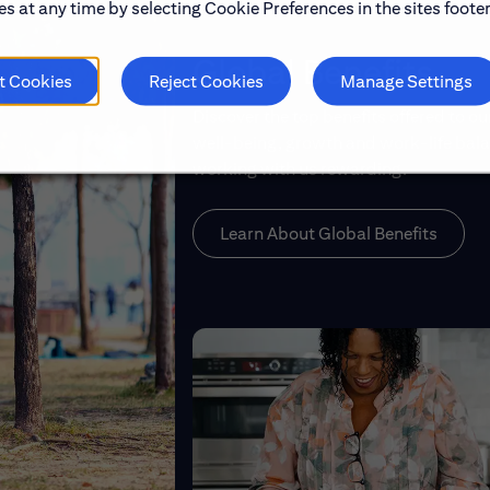
s at any time by selecting Cookie Preferences in the sites footer
Global Benefits
t Cookies
Reject Cookies
Manage Settings
Discover the top benefits offered to o
well-being, growth and work-life balan
working with us rewarding.
Learn About Global Benefits