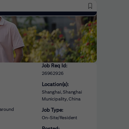
Saved Jobs
Job Req Id:
26962926
Location(s):
Shanghai, Shanghai
Municipality, China
 around
Job Type:
On-Site/Resident
Posted: