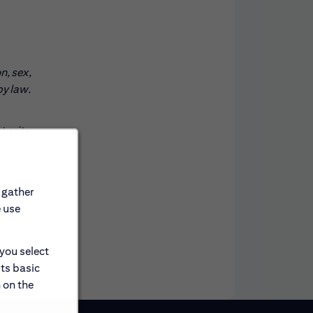
n, sex,
by law.
rtunity
 gather
e use
 you select
its basic
 on the