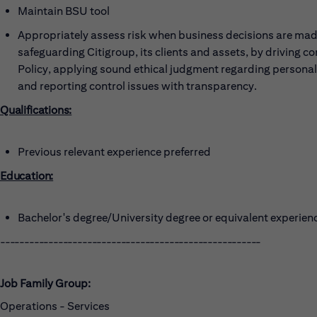
Maintain BSU tool
Appropriately assess risk when business decisions are made
safeguarding Citigroup, its clients and assets, by driving c
Policy, applying sound ethical judgment regarding persona
and reporting control issues with transparency.
Qualifications:
Previous relevant experience preferred
Education:
Bachelor's degree/University degree or equivalent experien
------------------------------------------------------
Job Family Group:
Operations - Services