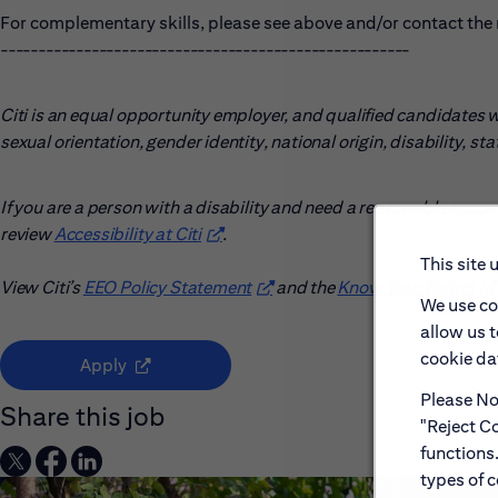
For complementary skills, please see above and/or contact the r
------------------------------------------------------
Citi is an equal opportunity employer, and qualified candidates wil
sexual orientation, gender identity, national origin, disability, s
If you are a person with a disability and need a reasonable acco
review
Accessibility at Citi
(opens in new window)
.
This site 
View Citi’s
EEO Policy Statement
(opens in new window)
and the
Know Your Rights
(o
We use co
allow us 
cookie dat
(opens in new window)
Apply
Please Not
Share this job
"Reject Co
functions
types of c