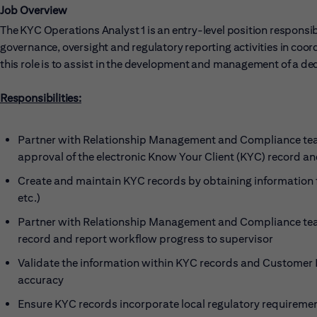
Job Overview
The KYC Operations Analyst 1 is an entry-level position responsi
governance, oversight and regulatory reporting activities in coor
this role is to assist in the development and management of a de
Responsibilities:
Partner with Relationship Management and Compliance team
approval of the electronic Know Your Client (KYC) record 
Create and maintain KYC records by obtaining information f
etc.)
Partner with Relationship Management and Compliance team
record and report workflow progress to supervisor
Validate the information within KYC records and Customer 
accuracy
Ensure KYC records incorporate local regulatory requireme