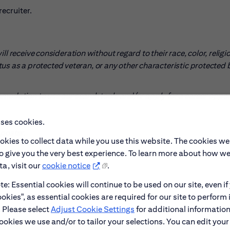
ecruiter.
l receive consideration without regard to their race, color, religio
tatus as a protected veteran, or any other characteristic protected 
mmodation to use our search tools and/or apply for a career oppo
uses cookies.
pens in new window)
poster.
okies to collect data while you use this website. The cookies we
to give you the very best experience. To learn more about how w
a, visit our
cookie notice
.
e: Essential cookies will continue to be used on our site, even if
okies", as essential cookies are required for our site to perform 
. Please select
Adjust Cookie Settings
for additional information
ookies we use and/or to tailor your selections. You can edit your