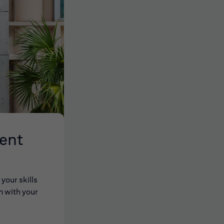
lent
your skills
n with your