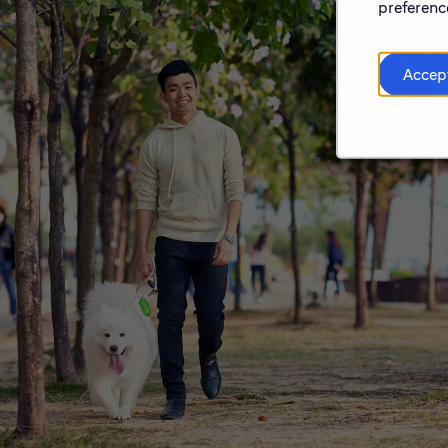
preference
Accep