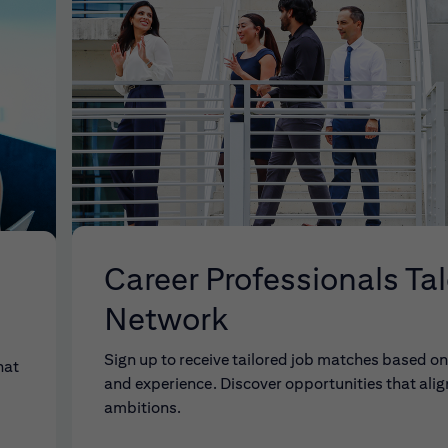
Career Professionals Ta
Network
Sign up to receive tailored job matches based on 
hat
and experience. Discover opportunities that alig
ambitions.