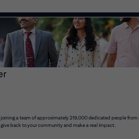
er
ans joining a team of approximately 219,000 dedicated people from
er, give back to your community and make a real impact.