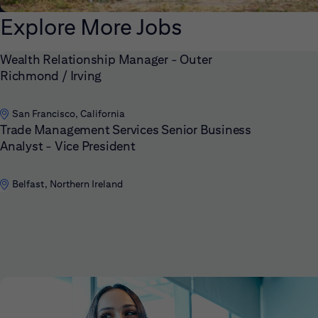
Explore More Jobs
Wealth Relationship Manager - Outer
Richmond / Irving
San Francisco, California
Trade Management Services Senior Business
Analyst - Vice President
Belfast, Northern Ireland