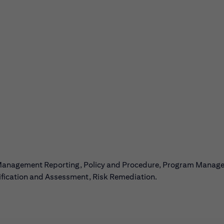
 Management Reporting, Policy and Procedure, Program Manag
tification and Assessment, Risk Remediation.