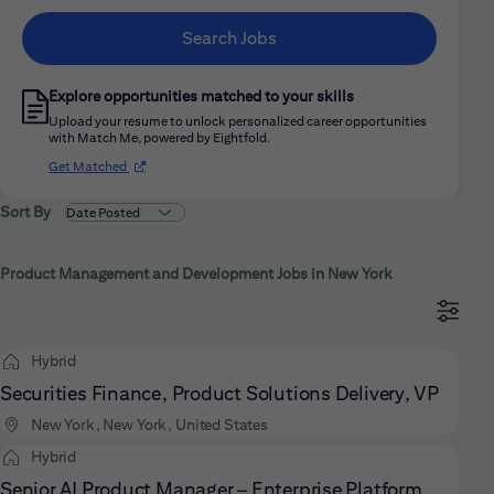
Search Jobs
Explore opportunities matched to your skills
Upload your resume to unlock personalized career opportunities
with Match Me, powered by Eightfold.
(opens in new window)
Get Matched
Sort By
Product Management and Development Jobs in New York
Hybrid
Securities Finance, Product Solutions Delivery, VP
New York, New York, United States
Hybrid
Senior AI Product Manager – Enterprise Platform