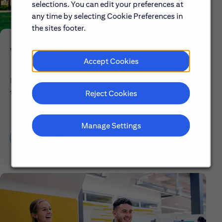
selections. You can edit your preferences at
any time by selecting Cookie Preferences in
the sites footer.
Who We Are
Accept Cookies
Explore our mission, vision and the steps we're
taking to make a difference.
Reject Cookies
Manage Settings
Discover More About Citi