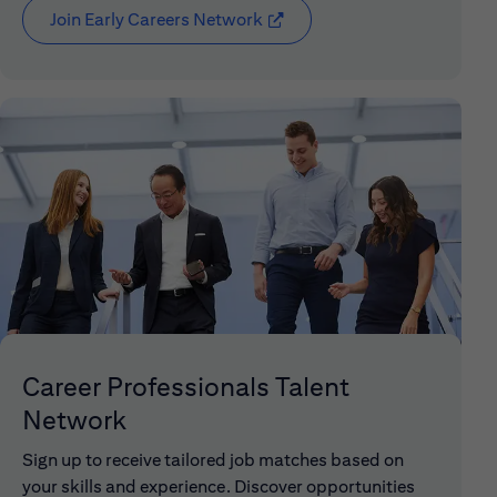
Join Early Careers Network
(opens in new window)
Career Professionals Talent
Network
Sign up to receive tailored job matches based on
your skills and experience. Discover opportunities