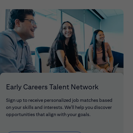
Early Careers Talent Network
Sign up to receive personalized job matches based
on your skills and interests. We'll help you discover
opportunities that align with your goals.