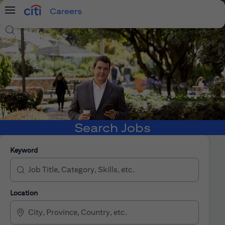
Careers
Menu
Search Jobs
Search Jobs
Keyword
Location