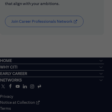
that align with your ambitions.
Join Career Professionals Network
(opens in new window
HOME
WHY CITI
EARLY CAREER
NETWORKS
Privacy
Notice at Collection
Terms