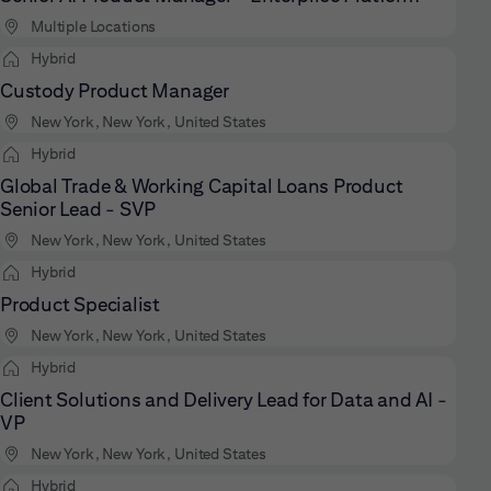
Multiple Locations
Hybrid
Custody Product Manager
New York, New York, United States
Hybrid
Global Trade & Working Capital Loans Product
Senior Lead - SVP
New York, New York, United States
Hybrid
Product Specialist
New York, New York, United States
Hybrid
Client Solutions and Delivery Lead for Data and AI -
VP
New York, New York, United States
Hybrid