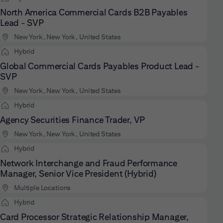
North America Commercial Cards B2B Payables
Lead - SVP
New York, New York, United States
Hybrid
Global Commercial Cards Payables Product Lead -
SVP
New York, New York, United States
Hybrid
Agency Securities Finance Trader, VP
New York, New York, United States
Hybrid
Network Interchange and Fraud Performance
Manager, Senior Vice President (Hybrid)
Multiple Locations
Hybrid
Card Processor Strategic Relationship Manager,