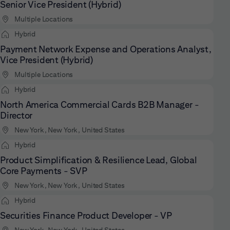
Senior Vice President (Hybrid)
Multiple Locations
Hybrid
Payment Network Expense and Operations Analyst,
Vice President (Hybrid)
Multiple Locations
Hybrid
North America Commercial Cards B2B Manager -
Director
New York, New York, United States
Hybrid
Product Simplification & Resilience Lead, Global
Core Payments - SVP
New York, New York, United States
Hybrid
Securities Finance Product Developer - VP
New York, New York, United States