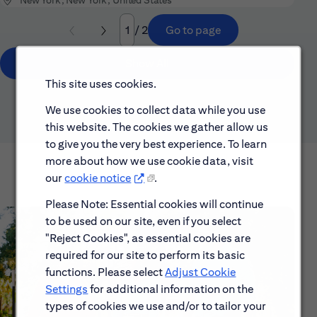
/ 2
Go to page
Page
Show All
This site uses cookies.
We use cookies to collect data while you use
this website. The cookies we gather allow us
to give you the very best experience. To learn
more about how we use cookie data, visit
our
cookie notice
.
Please Note: Essential cookies will continue
to be used on our site, even if you select
"Reject Cookies", as essential cookies are
required for our site to perform its basic
functions. Please select
Adjust Cookie
Settings
for additional information on the
types of cookies we use and/or to tailor your