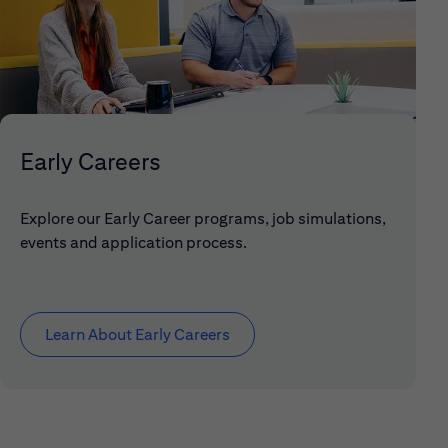
Early Careers
Explore our Early Career programs, job simulations,
events and application process.
Learn About Early Careers