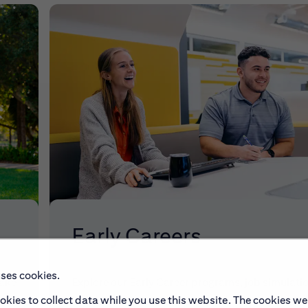
Early Careers
uses cookies.
make
Explore our Early Career programs, job simulati
and application process.
okies to collect data while you use this website. The cookies we