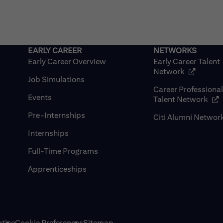
Early Career Overview
Early Career Talent
(opens in
Network
Job Simulations
Career Professiona
Events
(op
Talent Network
Pre-Internships
Citi Alumni Networ
Internships
Full-Time Programs
Apprenticeships
tice
Cookie Preferences
Sitemap