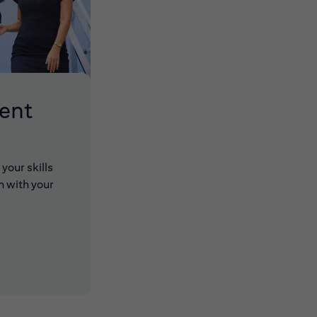
lent
your skills
n with your
 new window)