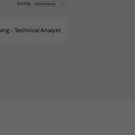
Sort By
ning - Technical Analyst