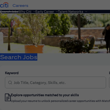
Careers
Search Jobs
Why Citi
Early Career
Talent Networks
Search Jobs
Keyword
Explore opportunities matched to your skills
Upload your resume to unlock personalized career opportunities with Match