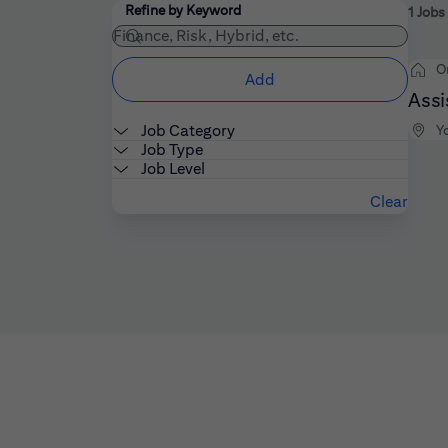
Filters
Use the field below to enter additional keywords
Refine by Keyword
1 Job
O
Add
Assi
Job Category
Y
Job Type
Job Level
Clear