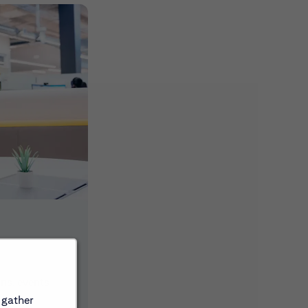
ons, events
 gather