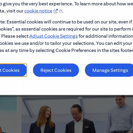
to give you the very best experience. To learn more about how w
a, visit our
cookie notice
.
e: Essential cookies will continue to be used on our site, even if
Learn About Early Careers
okies", as essential cookies are required for our site to perform 
. Please select
Adjust Cookie Settings
for additional information
ookies we use and/or to tailor your selections. You can edit your
s at any time by selecting Cookie Preferences in the sites footer
t Cookies
Reject Cookies
Manage Settings