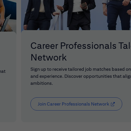
Career Professionals Ta
Network
Sign up to receive tailored job matches based on 
hat
and experience. Discover opportunities that alig
ambitions.
Join Career Professionals Network
(opens in