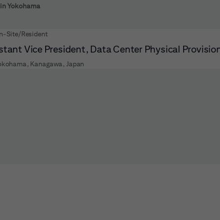
 to futher refine your search results.
s in Yokohama
n-Site/Resident
stant Vice President, Data Center Physical Provisio
okohama, Kanagawa, Japan