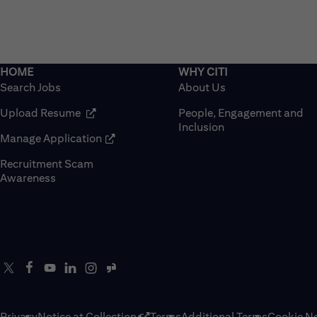
Search Jobs
About Us
(opens in new window)
Upload Resume
People, Engagement and
Inclusion
(opens in new window)
Manage Application
Recruitment Scam
(opens in new window)
Awareness
Privacy
Notice at Collection
Terms
Additional Terms
Cookie No