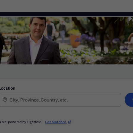
Location
(opens in new window)
 Me, powered by Eightfold.
Get Matched