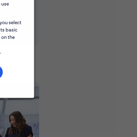
e use
 you select
its basic
 on the
.