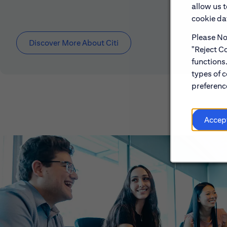
allow us 
cookie dat
Please Not
Discover More About Citi
"Reject Co
functions
types of c
preference
Accep