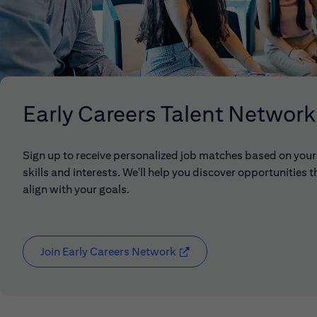
Early Careers Talent Network
Sign up to receive personalized job matches based on your
skills and interests. We'll help you discover opportunities t
align with your goals.
Join Early Careers Network
(opens in new window)