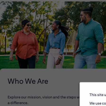
Who We Are
This site 
Explore our mission, vision and the steps we're taking to 
a difference.
We use co