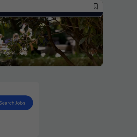
Saved Jobs
Search Jobs