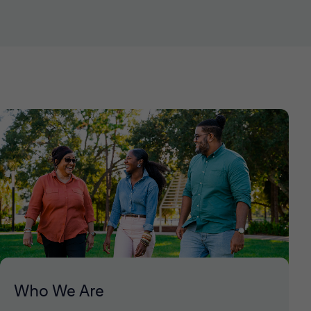
Who We Are