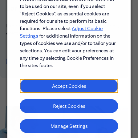
to be used on our site, even if you select
Early Careers
"Reject Cookies", as essential cookies are
required for our site to perform its basic
Explore our Early Career programs, job simulations,
functions. Please select
Adjust Cookie
events and application process.
Settings
for additional information on the
types of cookies we use and/or to tailor your
selections. You can edit your preferences at
any time by selecting Cookie Preferences in
Learn About Early Careers
the sites footer.
Accept Cookies
Reject Cookies
Manage Settings