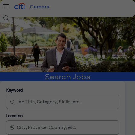
Careers
Menu
Search Jobs
Search Jobs
Keyword
Location