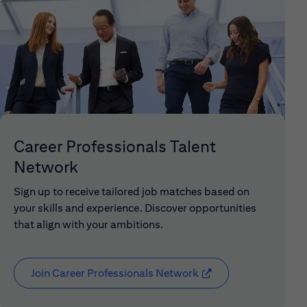
Career Professionals Talent
Network
Sign up to receive tailored job matches based on
your skills and experience. Discover opportunities
that align with your ambitions.
Join Career Professionals Network
(opens in new window