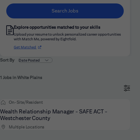
Search Jobs
Explore opportunities matched to your skills
Upload your resume to unlock personalized career opportunities
with Match Me, powered by Eightfold.
(opens in new window)
Get Matched
Sort By
1 Jobs in White Plains
On-Site/Resident
Wealth Relationship Manager - SAFE ACT -
Westchester County
Multiple Locations