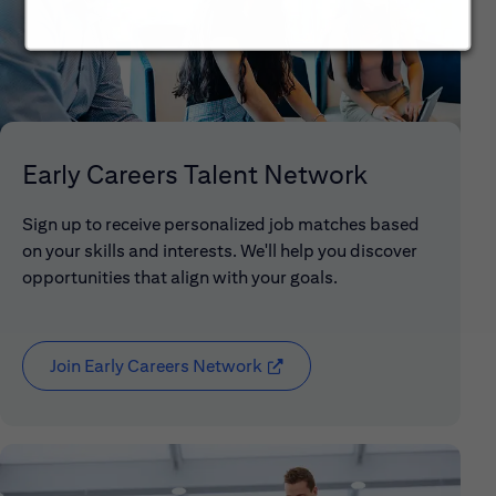
Early Careers Talent Network
Sign up to receive personalized job matches based
on your skills and interests. We'll help you discover
opportunities that align with your goals.
Join Early Careers Network
(opens in new window)