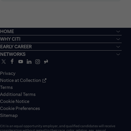
HOME
WHY CITI
EARLY CAREER
NETWORKS
Privacy
Notice at Collection
Terms
Additional Terms
Cookie Notice
Cookie Preferences
Sitemap
Citi is an equal opportunity employer, and qualified candidates will receive
consideration without regard to their race, color, religion, sex, sexual