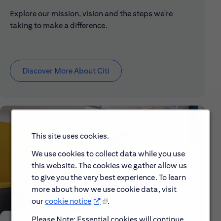
Explore our mission, vision and the steps we're
taking to make a difference.
Discover More About Citi
This site uses cookies.
We use cookies to collect data while you use
this website. The cookies we gather allow us
to give you the very best experience. To learn
more about how we use cookie data, visit
our
cookie notice
.
Please Note: Essential cookies will continue