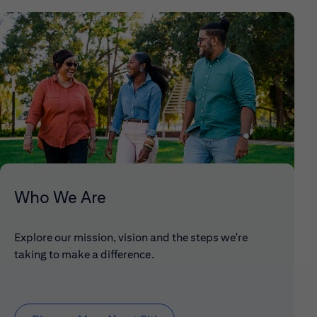
Who We Are
Explore our mission, vision and the steps we're
taking to make a difference.