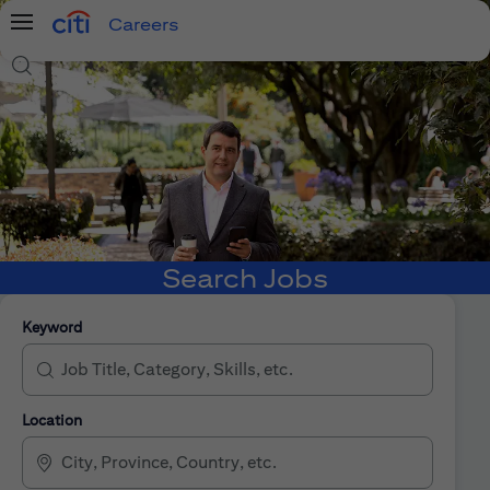
Careers
Menu
Search Jobs
Search Jobs
Keyword
Location