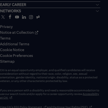
EARLY CAREER
NETWORKS
Privacy
Notice at Collection
Terms
Additional Terms
Cookie Notice
Cookie Preferences
Sitemap
Citi is an equal opportunity employer, and qualified candidates will receive
consideration without regard to their race, color, religion, sex, sexual
orientation, gender identity, national origin, disability, status as a protected
veteran, or any other characteristic protected by law.
If you are a person with a disability and need a reasonable accommodation to
use our search tools and/or apply for a career opportunity review
Accessibility
(opens in new window)
at Citi
.
(opens in new window)
(opens in new 
View Citi’s
EEO Policy Statement
and the
Know Your Rights (PDF)