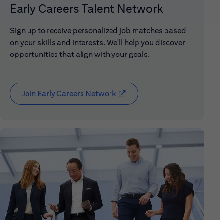
Early Careers Talent Network
Sign up to receive personalized job matches based
on your skills and interests. We'll help you discover
opportunities that align with your goals.
Join Early Careers Network
(opens in new window)