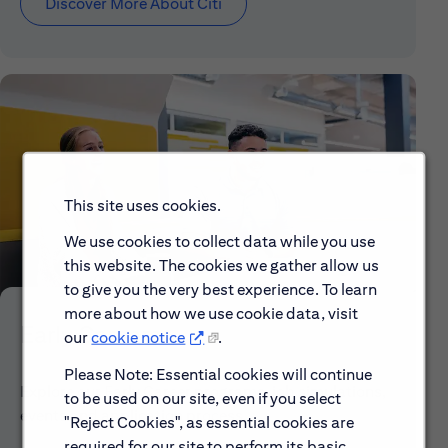
Discover More About Citi
This site uses cookies.
We use cookies to collect data while you use
this website. The cookies we gather allow us
to give you the very best experience. To learn
more about how we use cookie data, visit
Early Careers
our
cookie notice
.
Please Note: Essential cookies will continue
Explore our Early Career programs, job simulations,
to be used on our site, even if you select
events and application process.
"Reject Cookies", as essential cookies are
required for our site to perform its basic