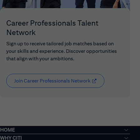
Career Professionals Talent
Network
Sign up to receive tailored job matches based on
your skills and experience. Discover opportunities
that align with your ambitions.
Join Career Professionals Network
(opens in new window
HOME
WHY CITI