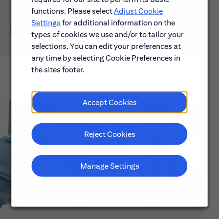
functions. Please select
Adjust Cookie
Settings
for additional information on the
Learn About Early Careers
types of cookies we use and/or to tailor your
selections. You can edit your preferences at
any time by selecting Cookie Preferences in
the sites footer.
Accept Cookies
Reject Cookies
Manage Settings