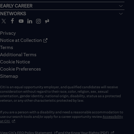
EARLY CAREER
NETWORKS
Privacy
Notice at Collection
Terms
Additional Terms
Cookie Notice
Cookie Preferences
Sitemap
Citi is an equal opportunity employer, and qualified candidates will receive
consideration without regard to their race, color, religion, sex, sexual
orientation, gender identity, national origin, disability, status as a protected
veteran, or any other characteristic protected by law.
If you are a person with a disability and need a reasonable accommodation to
use our search tools and/or apply for a career opportunity review
Accessibility
(opens in new window)
at Citi
.
(opens in new window)
(opens in new 
View Citi’s
EEO Policy Statement
and the
Know Your Rights (PDF)