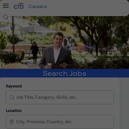
Careers
Menu
Search Jobs
Search Jobs
Keyword
Location