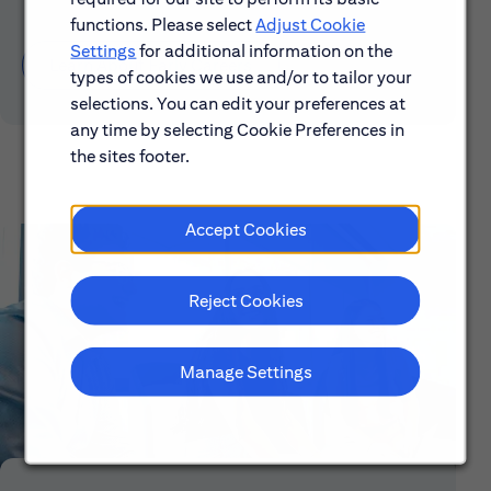
functions. Please select
Adjust Cookie
Settings
for additional information on the
Learn About Early Careers
types of cookies we use and/or to tailor your
selections. You can edit your preferences at
any time by selecting Cookie Preferences in
the sites footer.
Accept Cookies
Reject Cookies
Manage Settings