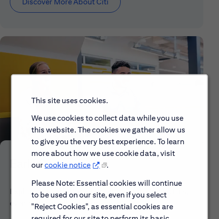
Discover More About Citi
This site uses cookies.
We use cookies to collect data while you use
this website. The cookies we gather allow us
to give you the very best experience. To learn
more about how we use cookie data, visit
Early Careers
our
cookie notice
.
Please Note: Essential cookies will continue
Explore our Early Career programs, job simulations,
to be used on our site, even if you select
events and application process.
"Reject Cookies", as essential cookies are
required for our site to perform its basic