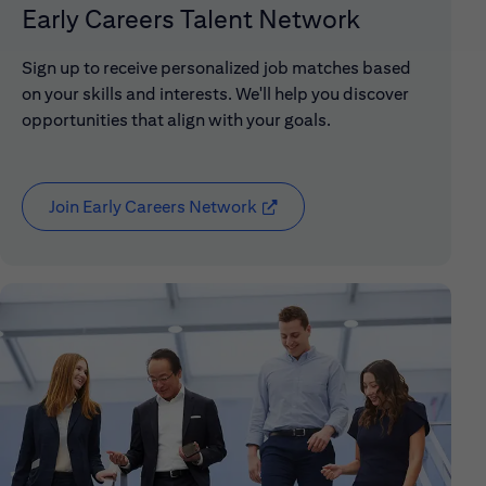
Early Careers Talent Network
Sign up to receive personalized job matches based
on your skills and interests. We'll help you discover
opportunities that align with your goals.
Join Early Careers Network
(opens in new window)