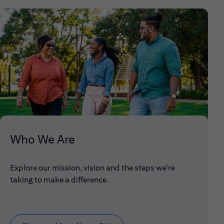
Who We Are
Explore our mission, vision and the steps we're
taking to make a difference.