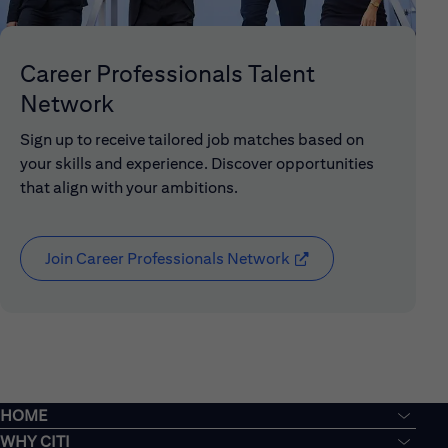
Career Professionals Talent
Network
Sign up to receive tailored job matches based on
your skills and experience. Discover opportunities
that align with your ambitions.
Join Career Professionals Network
(opens in new window
HOME
WHY CITI