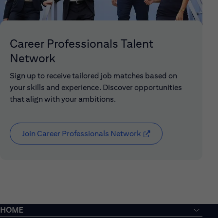
Career Professionals Talent
Network
Sign up to receive tailored job matches based on
your skills and experience. Discover opportunities
that align with your ambitions.
Join Career Professionals Network
(opens in new window
HOME