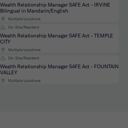
Wealth Relationship Manager SAFE Act - IRVINE
Bilingual in Mandarin/English
Multiple Locations
On-Site/Resident
Wealth Relationship Manager SAFE Act - TEMPLE
CITY
Multiple Locations
On-Site/Resident
Wealth Relationship Manager SAFE Act - FOUNTAIN
VALLEY
Multiple Locations