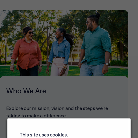
Who We Are
Explore our mission, vision and the steps we're
taking to make a difference.
This site uses cookies.