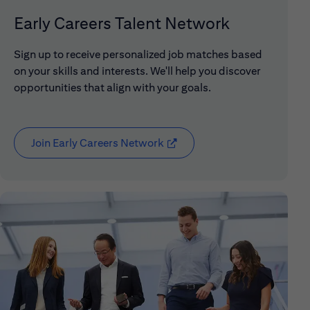
Early Careers Talent Network
Sign up to receive personalized job matches based
on your skills and interests. We'll help you discover
opportunities that align with your goals.
Join Early Careers Network
(opens in new window)