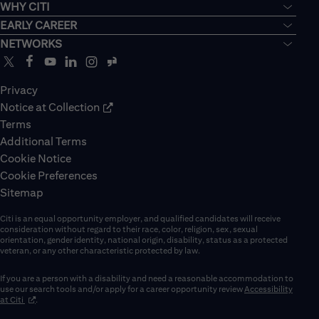
WHY CITI
EARLY CAREER
NETWORKS
Privacy
Notice at Collection
Terms
Additional Terms
Cookie Notice
Cookie Preferences
Sitemap
Citi is an equal opportunity employer, and qualified candidates will receive
consideration without regard to their race, color, religion, sex, sexual
orientation, gender identity, national origin, disability, status as a protected
veteran, or any other characteristic protected by law.
If you are a person with a disability and need a reasonable accommodation to
use our search tools and/or apply for a career opportunity review
Accessibility
(opens in new window)
at Citi
.