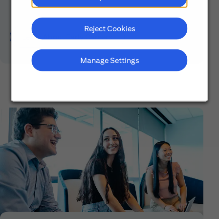
Reject Cookies
Learn About Early Careers
Manage Settings