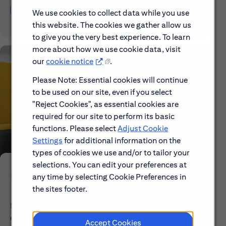
Discover More About Citi
We use cookies to collect data while you use
this website. The cookies we gather allow us
to give you the very best experience. To learn
more about how we use cookie data, visit
our
cookie notice
.
Please Note: Essential cookies will continue
to be used on our site, even if you select
"Reject Cookies", as essential cookies are
required for our site to perform its basic
functions. Please select
Adjust Cookie
Settings
for additional information on the
types of cookies we use and/or to tailor your
selections. You can edit your preferences at
Early Careers
any time by selecting Cookie Preferences in
the sites footer.
Explore our Early Career programs, job simulations,
events and application process.
Accept Cookies