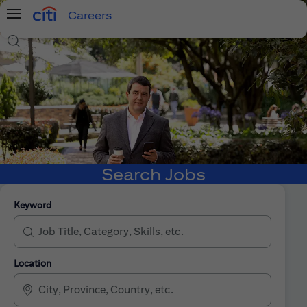
Careers
Menu
Search Jobs
Search Jobs
Keyword
Location