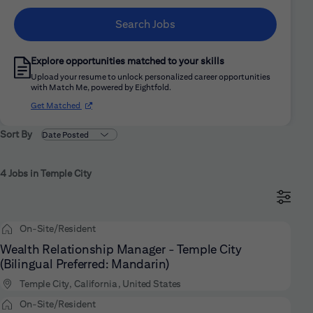
Search Jobs
Explore opportunities matched to your skills
Upload your resume to unlock personalized career opportunities
with Match Me, powered by Eightfold.
(opens in new window)
Get Matched
Sort By
4 Jobs in Temple City
On-Site/Resident
Wealth Relationship Manager - Temple City
(Bilingual Preferred: Mandarin)
Temple City, California, United States
On-Site/Resident