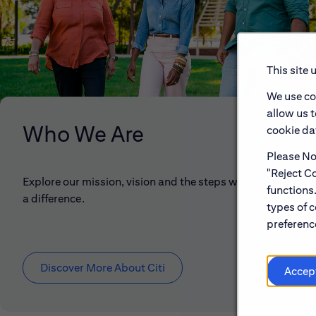
This site 
We use co
allow us 
Who We Are
cookie dat
Please Not
"Reject Co
Explore our mission, vision and the steps we're taking to 
functions
a difference.
types of c
preference
Discover More About Citi
Accep