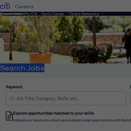
Careers
Search Jobs
Why Citi
Early Career
Talent Networks
Search Jobs
Keyword
Explore opportunities matched to your skills
Upload your resume to unlock personalized career opportunities with Match