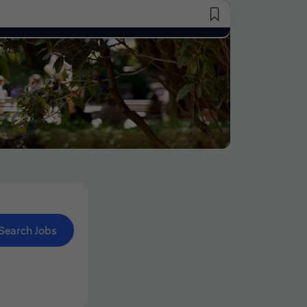
Saved Jobs
Search Jobs