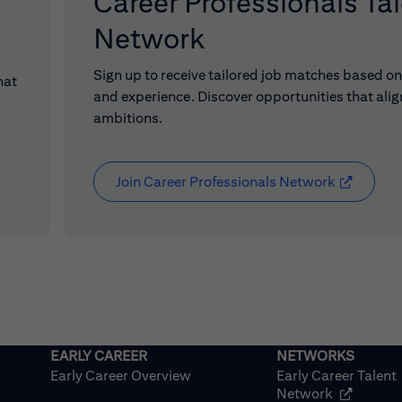
Career Professionals Ta
Network
Sign up to receive tailored job matches based on 
hat
and experience. Discover opportunities that alig
ambitions.
Join Career Professionals Network
(opens in
Early Career Overview
Early Career Talent
(opens in
Network