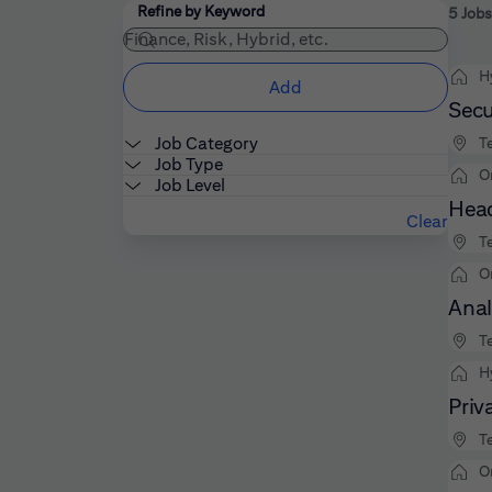
Filters
Use the field below to enter additional keywords
Refine by Keyword
5 Jobs
H
Add
Secu
Job Category
Te
Job Type
O
Job Level
Head
Clear
Te
O
Anal
Te
H
Priv
Te
O