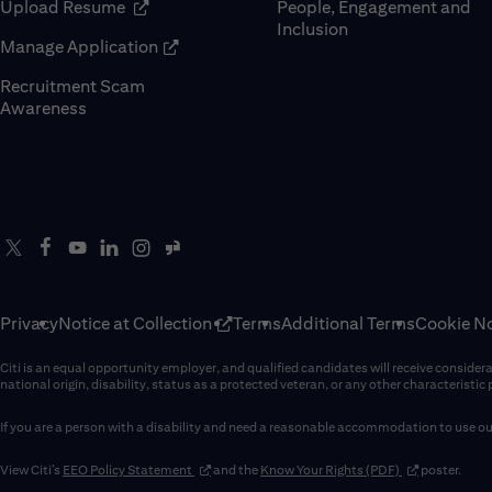
(opens in new window)
Upload Resume
People, Engagement and
Inclusion
(opens in new window)
Manage Application
Recruitment Scam
(opens in new window)
Awareness
Privacy
Notice at Collection
Terms
Additional Terms
Cookie No
Citi is an equal opportunity employer, and qualified candidates will receive considerati
national origin, disability, status as a protected veteran, or any other characteristic
If you are a person with a disability and need a reasonable accommodation to use our
(opens in new window)
(opens in new 
View Citi’s
EEO Policy Statement
and the
Know Your Rights (PDF)
poster.