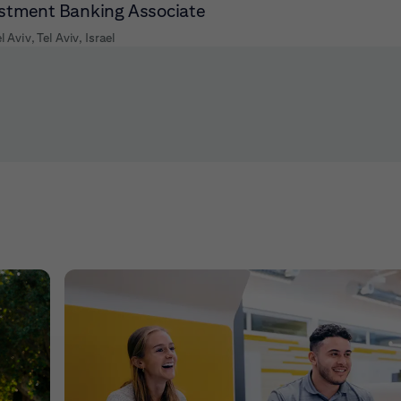
stment Banking Associate
l Aviv, Tel Aviv, Israel