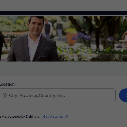
Location
(opens in new window)
 Me, powered by Eightfold.
Get Matched