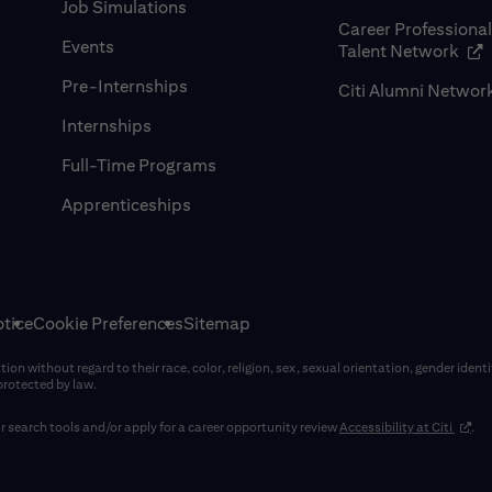
Job Simulations
Career Professiona
Events
(op
Talent Network
Pre-Internships
Citi Alumni Networ
Internships
Full-Time Programs
Apprenticeships
tice
Cookie Preferences
Sitemap
on without regard to their race, color, religion, sex, sexual orientation, gender identi
 protected by law.
(opens
 search tools and/or apply for a career opportunity review
Accessibility at Citi
.
window)