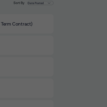
Sort By
d Term Contract)