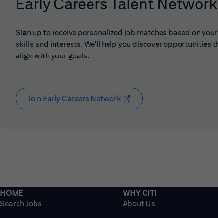
Early Careers Talent Network
Sign up to receive personalized job matches based on your
skills and interests. We'll help you discover opportunities t
align with your goals.
Join Early Careers Network
(opens in new window)
Search Jobs
About Us