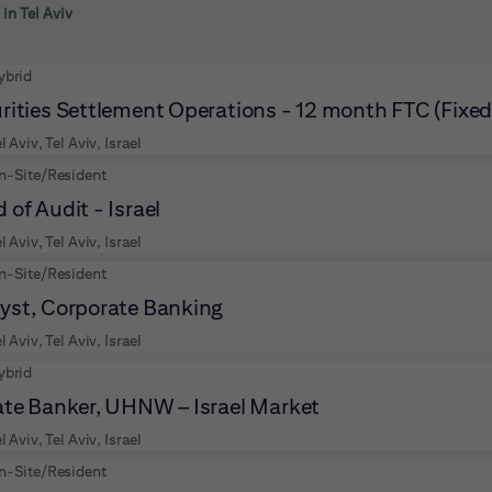
 to futher refine your search results.
 in Tel Aviv
ybrid
rities Settlement Operations - 12 month FTC (Fixe
l Aviv, Tel Aviv, Israel
n-Site/Resident
 of Audit - Israel
l Aviv, Tel Aviv, Israel
n-Site/Resident
yst, Corporate Banking
l Aviv, Tel Aviv, Israel
ybrid
ate Banker, UHNW – Israel Market
l Aviv, Tel Aviv, Israel
n-Site/Resident