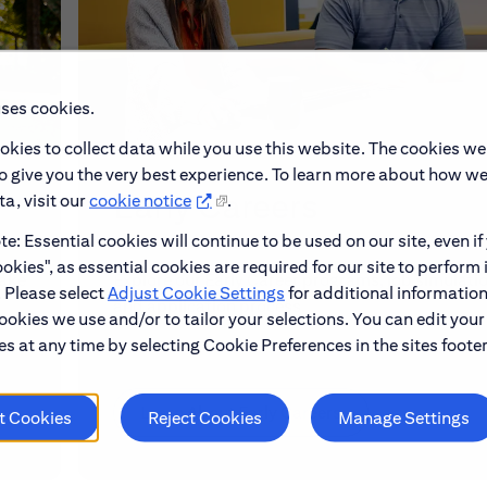
uses cookies.
okies to collect data while you use this website. The cookies we
to give you the very best experience. To learn more about how w
Early Careers
a, visit our
cookie notice
.
e: Essential cookies will continue to be used on our site, even if
okies", as essential cookies are required for our site to perform 
make
Explore our Early Career programs, job simulati
. Please select
Adjust Cookie Settings
for additional information
and application process.
ookies we use and/or to tailor your selections. You can edit your
s at any time by selecting Cookie Preferences in the sites footer
Learn About Early Careers
t Cookies
Reject Cookies
Manage Settings