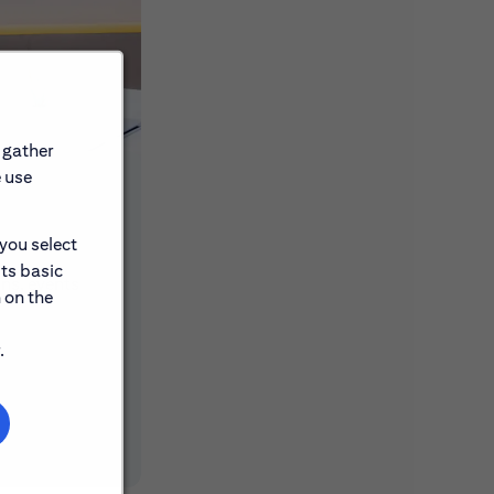
 gather
e use
 you select
its basic
ons, events
 on the
.