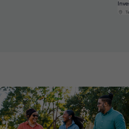
Inve
Te