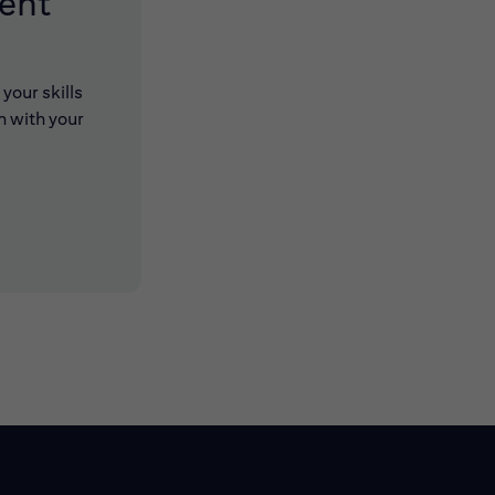
lent
your skills
n with your
 new window)
 new window)