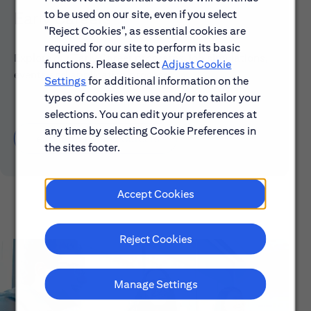
to be used on our site, even if you select
Early Careers
"Reject Cookies", as essential cookies are
required for our site to perform its basic
Explore our Early Career programs, job simulations,
functions. Please select
Adjust Cookie
events and application process.
Settings
for additional information on the
types of cookies we use and/or to tailor your
selections. You can edit your preferences at
any time by selecting Cookie Preferences in
Learn About Early Careers
the sites footer.
Accept Cookies
Reject Cookies
Manage Settings