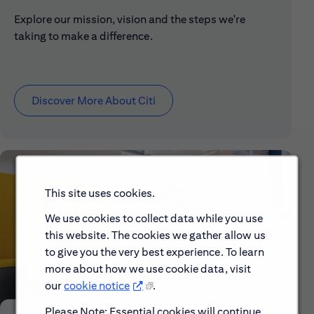
Explore our mission, vision and the steps we're
taking to make a difference.
Discover More About Citi
This site uses cookies.
We use cookies to collect data while you use
this website. The cookies we gather allow us
to give you the very best experience. To learn
more about how we use cookie data, visit
our
cookie notice
.
Please Note: Essential cookies will continue