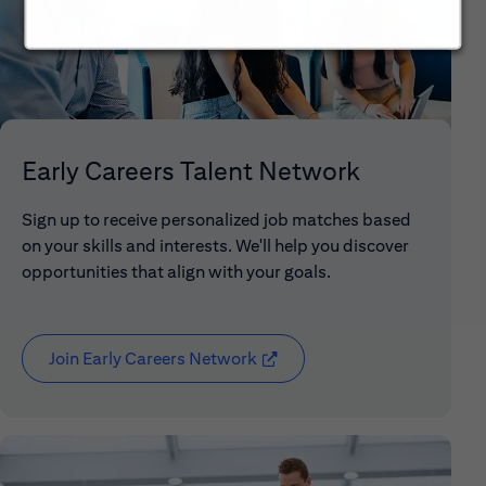
Early Careers Talent Network
Sign up to receive personalized job matches based
on your skills and interests. We'll help you discover
opportunities that align with your goals.
Join Early Careers Network
(opens in new window)