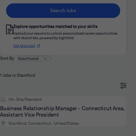
Search Jobs
Explore opportunities matched to your skills
Upload your resume to unlock personalized career opportunities
with Match Me, powered by Eightfold.
(opens in new window)
Get Matched
Sort By
1 Jobs in Stamford
On-Site/Resident
Business Relationship Manager - Connecticut Area,
Assistant Vice President
Stamford, Connecticut, United States