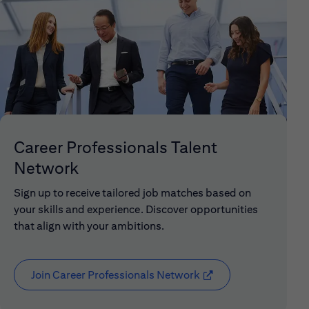
Career Professionals Talent
Network
Sign up to receive tailored job matches based on
your skills and experience. Discover opportunities
that align with your ambitions.
Join Career Professionals Network
(opens in new window