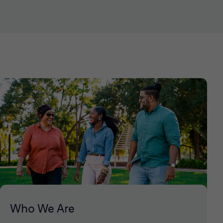
Who We Are