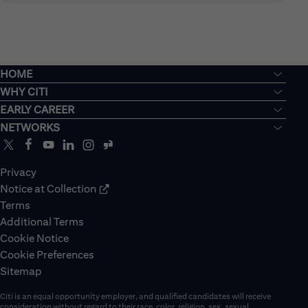
HOME
WHY CITI
EARLY CAREER
NETWORKS
Privacy
Notice at Collection
Terms
Additional Terms
Cookie Notice
Cookie Preferences
Sitemap
Citi is an equal opportunity employer, and qualified candidates will receive
consideration without regard to their race, color, religion, sex, sexual