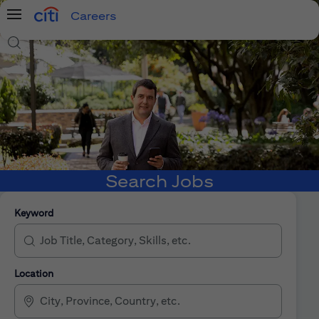
Careers
Menu
Search Jobs
Search Jobs
Keyword
Location