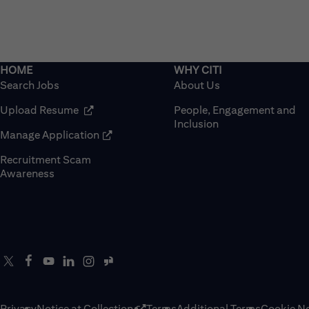
Search Jobs
About Us
(opens in new window)
Upload Resume
People, Engagement and
Inclusion
(opens in new window)
Manage Application
Recruitment Scam
(opens in new window)
Awareness
Privacy
Notice at Collection
Terms
Additional Terms
Cookie No