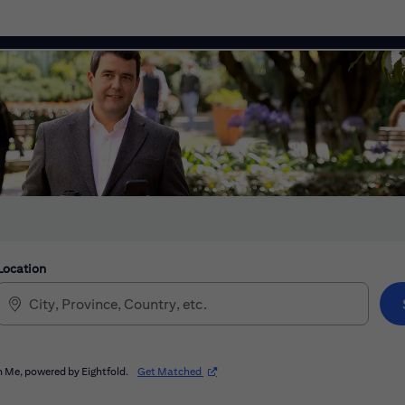
Location
(opens in new window)
 Me, powered by Eightfold.
Get Matched