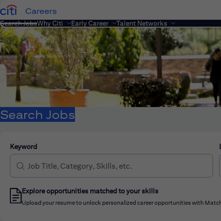
Careers
Search Jobs
Why Citi
Early Career
Talent Networks
Search Jobs
Keyword
Explore opportunities matched to your skills
Upload your resume to unlock personalized career opportunities with Match