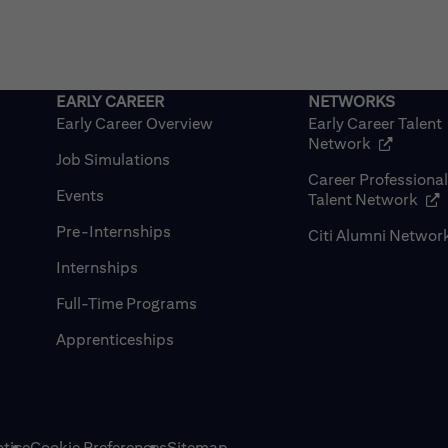
Early Career Overview
Early Career Talent
(opens in
Network
Job Simulations
Career Professiona
Events
(op
Talent Network
Pre-Internships
Citi Alumni Networ
Internships
Full-Time Programs
Apprenticeships
tice
Cookie Preferences
Sitemap