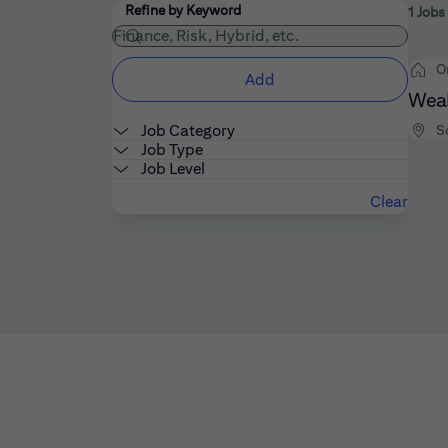
Filters
Use the field below to enter additional keywords
Refine by Keyword
1 Jobs
O
Add
Weal
Job Category
S
Job Type
Job Level
Clear