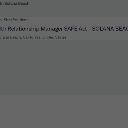
 to futher refine your search results.
 in Solana Beach
n-Site/Resident
th Relationship Manager SAFE Act - SOLANA BE
olana Beach, California, United States