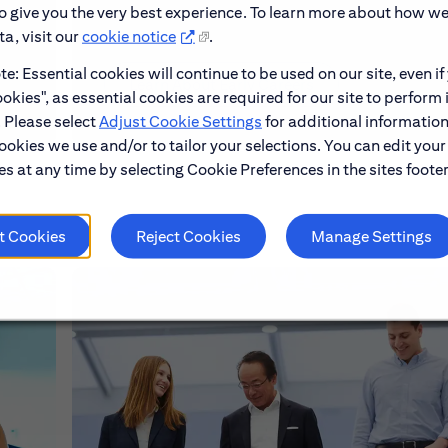
to give you the very best experience. To learn more about how w
a, visit our
cookie notice
.
e: Essential cookies will continue to be used on our site, even if
Learn About Early Careers
okies", as essential cookies are required for our site to perform 
. Please select
Adjust Cookie Settings
for additional information
ookies we use and/or to tailor your selections. You can edit your
s at any time by selecting Cookie Preferences in the sites footer
t Cookies
Reject Cookies
Manage Settings