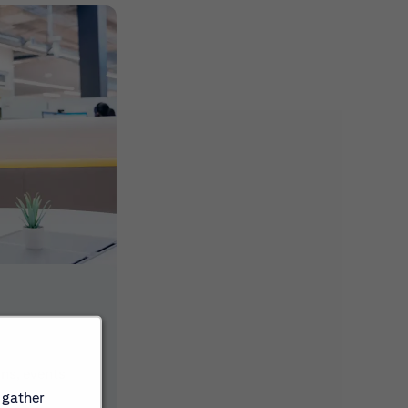
ons, events
 gather