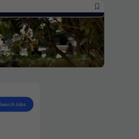
Saved Jobs
Search Jobs