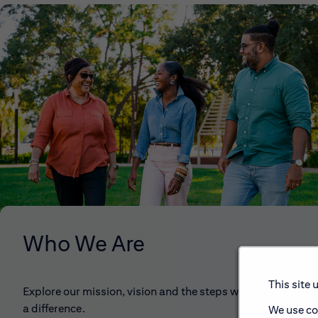
Who We Are
This site 
Explore our mission, vision and the steps we're taking to 
a difference.
We use co