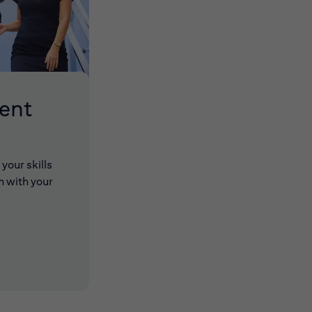
lent
your skills
n with your
 new window)