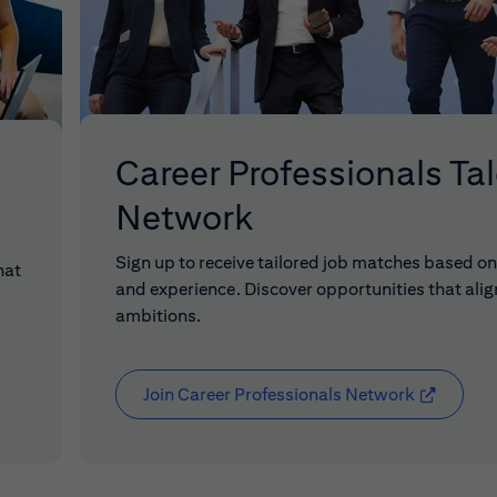
Career Professionals Ta
Network
Sign up to receive tailored job matches based on 
hat
and experience. Discover opportunities that alig
ambitions.
Join Career Professionals Network
(opens in