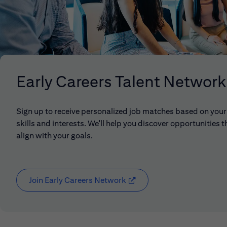
Early Careers Talent Network
Sign up to receive personalized job matches based on your
skills and interests. We'll help you discover opportunities t
align with your goals.
Join Early Careers Network
(opens in new window)