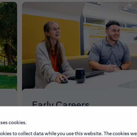
Early Careers
uses cookies.
make
Explore our Early Career programs, job simulati
and application process.
okies to collect data while you use this website. The cookies we