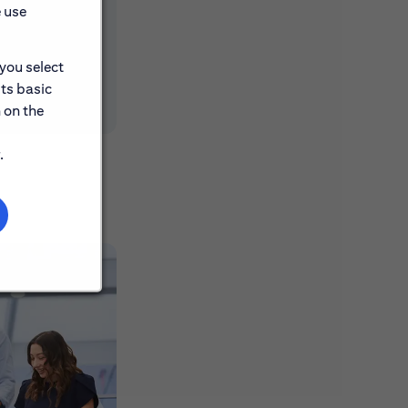
e use
 you select
its basic
 on the
.