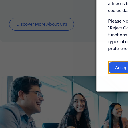
allow us 
cookie dat
Please Not
Discover More About Citi
"Reject Co
functions
types of c
preference
Accep