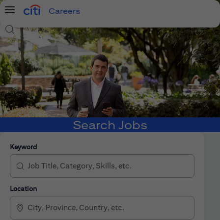
Careers
Menu
Search Jobs
Search Jobs
Keyword
Location