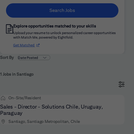
Search Jobs
Explore opportunities matched to your skills
Upload your resume to unlock personalized career opportunities
with Match Me, powered by Eightfold.
(opens in new window)
Get Matched
Sort By
1 Jobs in Santiago
On-Site/Resident
Sales - Director - Solutions Chile, Uruguay,
Paraguay
Santiago, Santiago Metropolitan, Chile