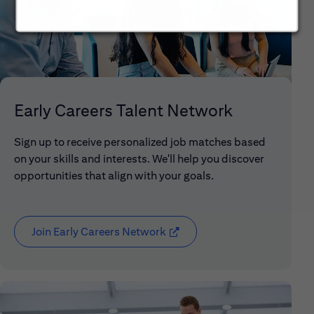
Early Careers Talent Network
Sign up to receive personalized job matches based
on your skills and interests. We'll help you discover
opportunities that align with your goals.
Join Early Careers Network
(opens in new window)