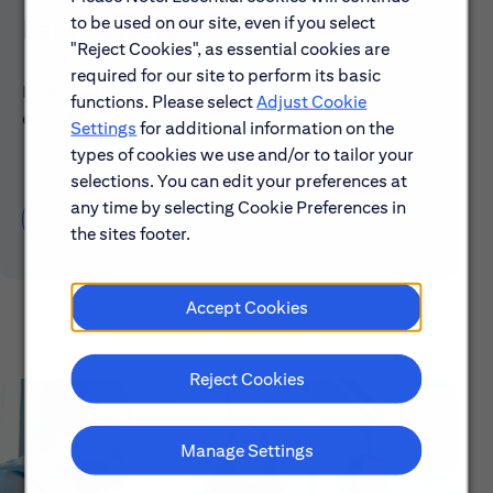
to be used on our site, even if you select
Early Careers
"Reject Cookies", as essential cookies are
required for our site to perform its basic
Explore our Early Career programs, job simulations,
functions. Please select
Adjust Cookie
events and application process.
Settings
for additional information on the
types of cookies we use and/or to tailor your
selections. You can edit your preferences at
any time by selecting Cookie Preferences in
Learn About Early Careers
the sites footer.
Accept Cookies
Reject Cookies
Manage Settings