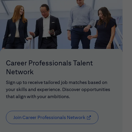
Career Professionals Talent
Network
Sign up to receive tailored job matches based on
your skills and experience. Discover opportunities
that align with your ambitions.
Join Career Professionals Network
(opens in new window