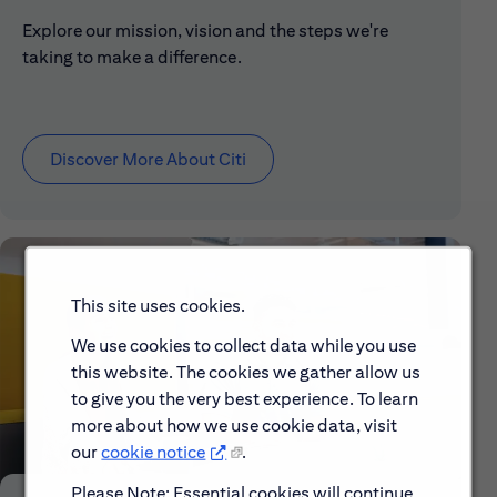
Explore our mission, vision and the steps we're
taking to make a difference.
Discover More About Citi
This site uses cookies.
We use cookies to collect data while you use
this website. The cookies we gather allow us
to give you the very best experience. To learn
more about how we use cookie data, visit
our
cookie notice
.
Please Note: Essential cookies will continue