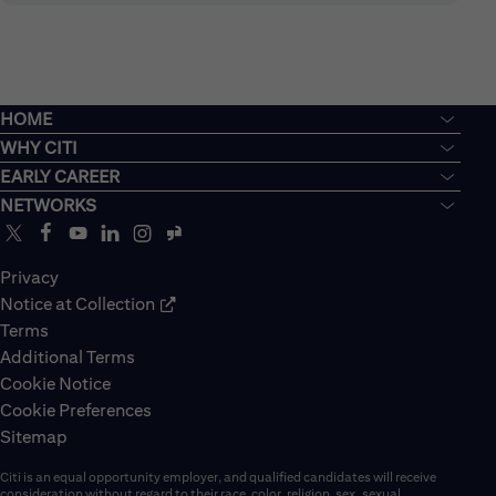
HOME
WHY CITI
EARLY CAREER
NETWORKS
Privacy
Notice at Collection
Terms
Additional Terms
Cookie Notice
Cookie Preferences
Sitemap
Citi is an equal opportunity employer, and qualified candidates will receive
consideration without regard to their race, color, religion, sex, sexual