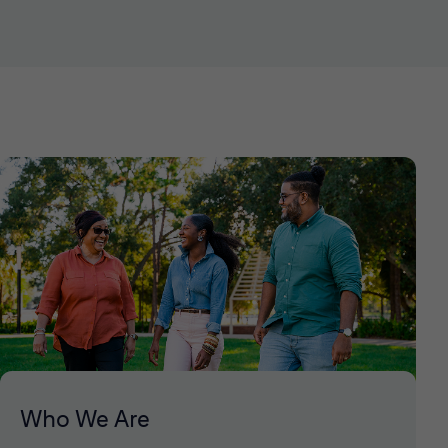
Who We Are