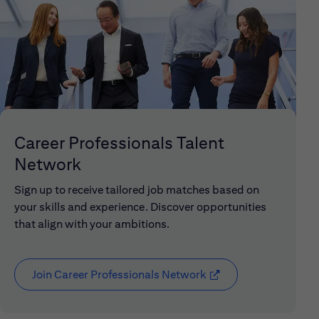
Career Professionals Talent
Network
Sign up to receive tailored job matches based on
your skills and experience. Discover opportunities
that align with your ambitions.
Join Career Professionals Network
(opens in new window