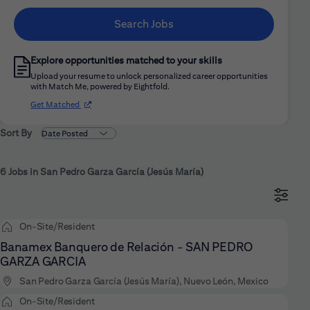
Search Jobs
Explore opportunities matched to your skills
Upload your resume to unlock personalized career opportunities
with Match Me, powered by Eightfold.
(opens in new window)
Get Matched
Sort By
6 Jobs in San Pedro Garza García (Jesús María)
On-Site/Resident
Banamex Banquero de Relación - SAN PEDRO
GARZA GARCIA
San Pedro Garza García (Jesús María), Nuevo León, Mexico
On-Site/Resident