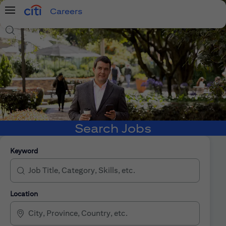
Careers
Menu
Search Jobs
Search Jobs
Keyword
Location