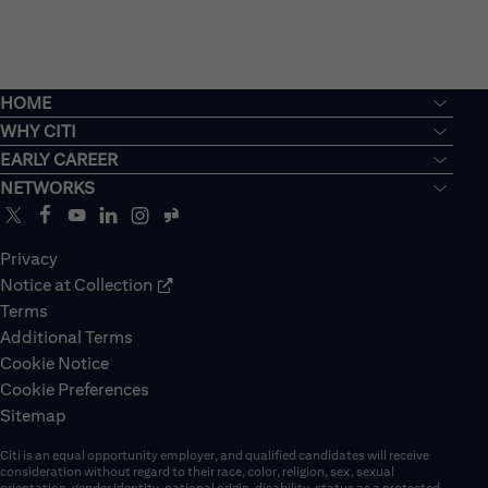
HOME
WHY CITI
EARLY CAREER
NETWORKS
Privacy
Notice at Collection
Terms
Additional Terms
Cookie Notice
Cookie Preferences
Sitemap
Citi is an equal opportunity employer, and qualified candidates will receive
consideration without regard to their race, color, religion, sex, sexual
orientation, gender identity, national origin, disability, status as a protected