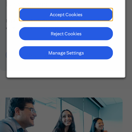
Early Careers
Accept Cookies
Explore our Early Career programs, job simulations,
events and application process.
Reject Cookies
Manage Settings
Learn About Early Careers