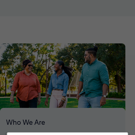
Who We Are