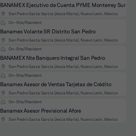
BANAMEX Ejecutivo de Cuenta PYME Monterrey Sur
San Pedro Garza García (Jesús María), Nuevo León, Mexico
On-Site/Resident
Banamex Volante SR Distrito San Pedro
San Pedro Garza García (Jesús María), Nuevo León, Mexico
On-Site/Resident
BANAMEX Nte Banquero Integral San Pedro
San Pedro Garza García (Jesús María), Nuevo León, Mexico
On-Site/Resident
Banamex Asesor de Ventas Tarjetas de Crédito
San Pedro Garza García (Jesús María), Nuevo León, Mexico
On-Site/Resident
Banamex Asesor Previsional Afore
San Pedro Garza García (Jesús María), Nuevo León, Mexico