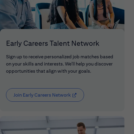
Early Careers Talent Network
Sign up to receive personalized job matches based
on your skills and interests. We'll help you discover
opportunities that align with your goals.
Join Early Careers Network
(opens in new window)