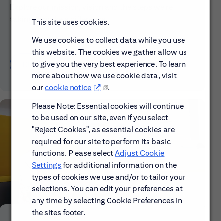
Explore our mission, vision and the steps we're
taking to make a difference.
This site uses cookies.
We use cookies to collect data while you use
this website. The cookies we gather allow us
to give you the very best experience. To learn
Discover More About Citi
more about how we use cookie data, visit
our
cookie notice
.
Please Note: Essential cookies will continue
to be used on our site, even if you select
"Reject Cookies", as essential cookies are
required for our site to perform its basic
functions. Please select
Adjust Cookie
Settings
for additional information on the
types of cookies we use and/or to tailor your
selections. You can edit your preferences at
any time by selecting Cookie Preferences in
the sites footer.