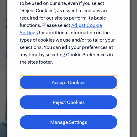
Early Careers
to be used on our site, even if you select
"Reject Cookies", as essential cookies are
required for our site to perform its basic
Explore our Early Career programs, job simulations,
functions. Please select
Adjust Cookie
events and application process.
Settings
for additional information on the
types of cookies we use and/or to tailor your
selections. You can edit your preferences at
any time by selecting Cookie Preferences in
Learn About Early Careers
the sites footer.
Accept Cookies
Reject Cookies
Manage Settings