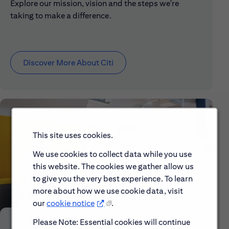
Explore our mission, vision and the steps we're
taking to make a difference.
Discover More About Citi
This site uses cookies.
We use cookies to collect data while you use
this website. The cookies we gather allow us
to give you the very best experience. To learn
more about how we use cookie data, visit
our
cookie notice
.
Please Note: Essential cookies will continue