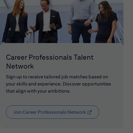
Career Professionals Talent
Network
Sign up to receive tailored job matches based on
your skills and experience. Discover opportunities
that align with your ambitions.
Join Career Professionals Network
(opens in new window