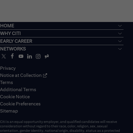
HOME
WHY CITI
EARLY CAREER
NETWORKS
Privacy
Notice at Collection
Terms
Additional Terms
Cookie Notice
Cookie Preferences
Sitemap
Citi is an equal opportunity employer, and qualified candidates will receive
consideration without regard to their race, color, religion, sex, sexual
orientation, gender identity, national origin, disability, status as a protected