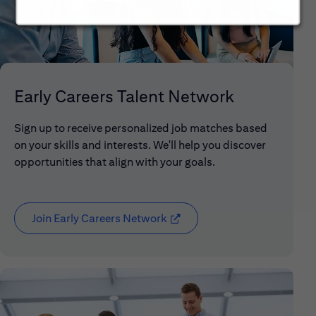
Early Careers Talent Network
Sign up to receive personalized job matches based
on your skills and interests. We'll help you discover
opportunities that align with your goals.
Join Early Careers Network
(opens in new window)