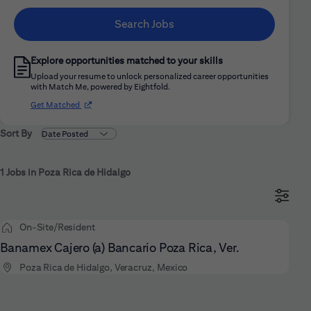
Search Jobs
Explore opportunities matched to your skills
Upload your resume to unlock personalized career opportunities
with Match Me, powered by Eightfold.
(opens in new window)
Get Matched
Sort By
1 Jobs in Poza Rica de Hidalgo
On-Site/Resident
Banamex Cajero (a) Bancario Poza Rica, Ver.
Poza Rica de Hidalgo, Veracruz, Mexico