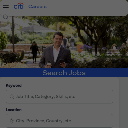
Careers
Menu
Search Jobs
Search Jobs
Keyword
Location