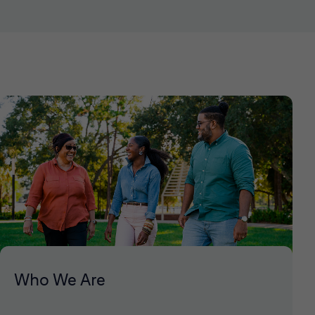
Who We Are