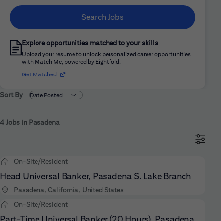
Search Jobs
Explore opportunities matched to your skills
Upload your resume to unlock personalized career opportunities
with Match Me, powered by Eightfold.
(opens in new window)
Get Matched
Sort By
4 Jobs in Pasadena
On-Site/Resident
Head Universal Banker, Pasadena S. Lake Branch
Pasadena, California, United States
On-Site/Resident
Part-Time Universal Banker (20 Hours), Pasadena