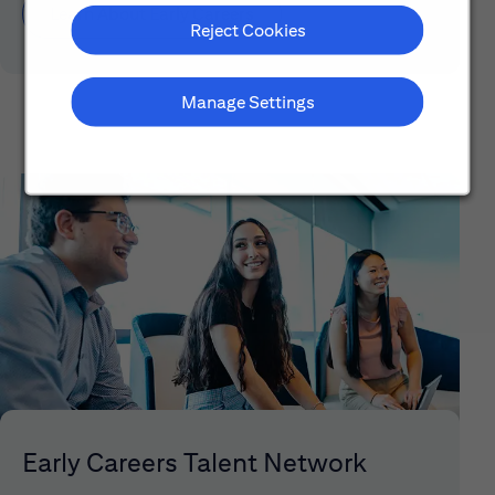
Learn About Early Careers
Reject Cookies
Manage Settings
Early Careers Talent Network