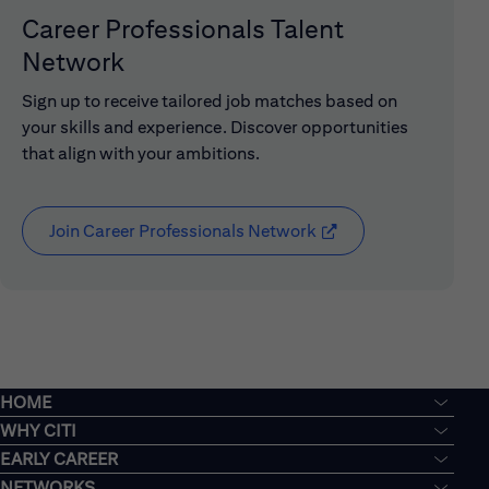
Career Professionals Talent
Network
Sign up to receive tailored job matches based on
your skills and experience. Discover opportunities
that align with your ambitions.
Join Career Professionals Network
(opens in new window
HOME
WHY CITI
EARLY CAREER
NETWORKS