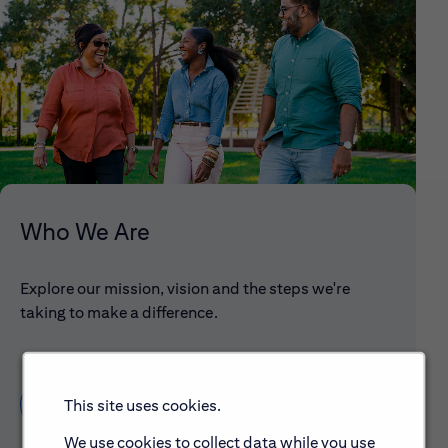
Who We Are
Explore our mission, vision and the steps we're
taking to make a difference.
Discover More About Citi
This site uses cookies.
We use cookies to collect data while you use