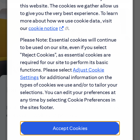
this website. The cookies we gather allow us
to give you the very best experience. To learn
more about how we use cookie data, visit
our
cookie notice
.
Please Note: Essential cookies will continue
to be used on our site, even if you select
"Reject Cookies", as essential cookies are
required for our site to perform its basic
functions. Please select
Adjust Cookie
Settings
for additional information on the
types of cookies we use and/or to tailor your
Early Careers
selections. You can edit your preferences at
any time by selecting Cookie Preferences in
the sites footer.
Explore our Early Career programs, job simulations,
events and application process.
Accept Cookies