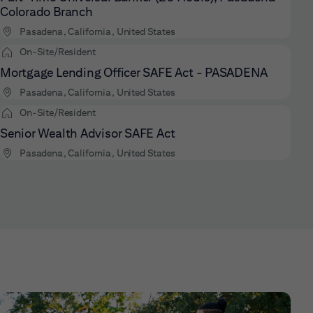
Colorado Branch
Pasadena, California, United States
On-Site/Resident
Mortgage Lending Officer SAFE Act - PASADENA
Pasadena, California, United States
On-Site/Resident
Senior Wealth Advisor SAFE Act
Pasadena, California, United States