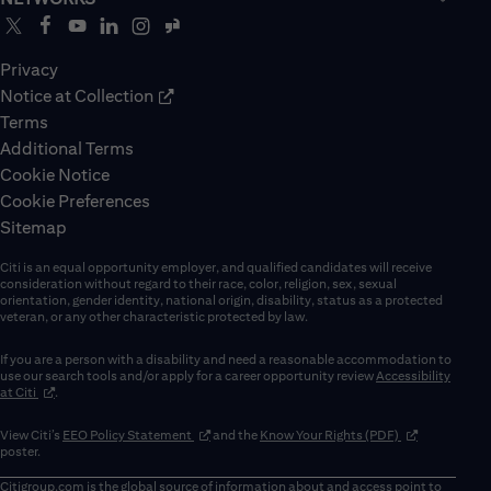
Privacy
Notice at Collection
Terms
Additional Terms
Cookie Notice
Cookie Preferences
Sitemap
Citi is an equal opportunity employer, and qualified candidates will receive
consideration without regard to their race, color, religion, sex, sexual
orientation, gender identity, national origin, disability, status as a protected
veteran, or any other characteristic protected by law.
If you are a person with a disability and need a reasonable accommodation to
use our search tools and/or apply for a career opportunity review
Accessibility
(opens in new window)
at Citi
.
(opens in new window)
(opens in new 
View Citi’s
EEO Policy Statement
and the
Know Your Rights (PDF)
poster.
Citigroup.com
is the global source of information about and access point to