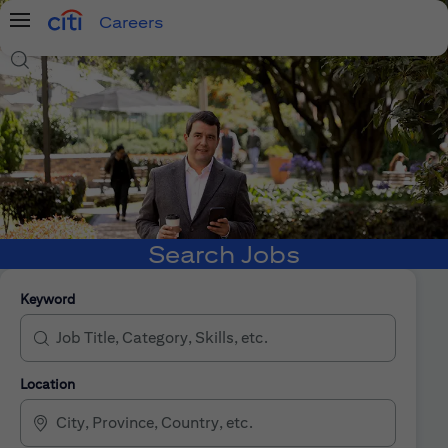
Careers
Menu
Search Jobs
Search Jobs
Keyword
Location