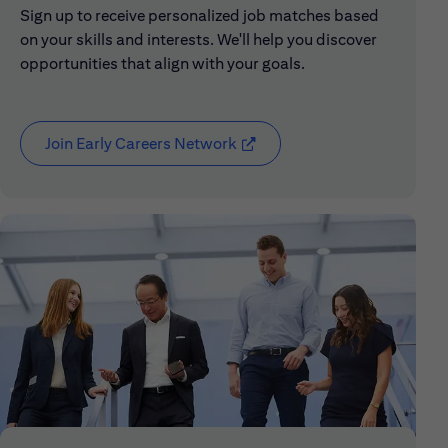
Sign up to receive personalized job matches based
on your skills and interests. We'll help you discover
opportunities that align with your goals.
Join Early Careers Network
(opens in new window)