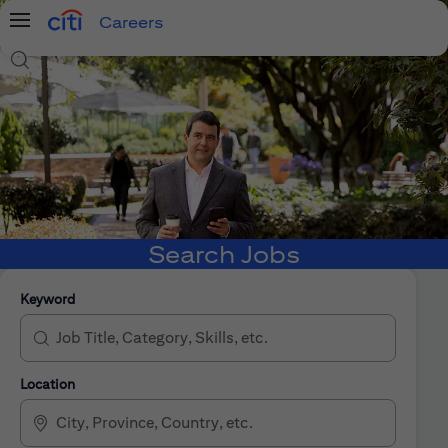
Careers
Menu
Search Jobs
Search Jobs
Keyword
Location