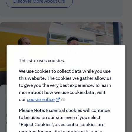
Discover More About Citi
This site uses cookies.
We use cookies to collect data while you use
this website. The cookies we gather allow us
to give you the very best experience. To learn
more about how we use cookie data, visit
Early Careers
our
cookie notice
.
Please Note: Essential cookies will continue
Explore our Early Career programs, job simulations,
to be used on our site, even if you select
events and application process.
"Reject Cookies", as essential cookies are
required for our site to perform its basic