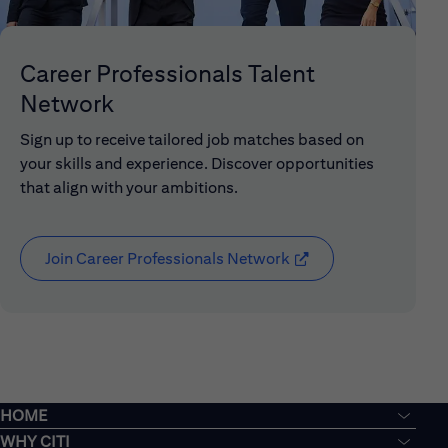
Career Professionals Talent
Network
Sign up to receive tailored job matches based on
your skills and experience. Discover opportunities
that align with your ambitions.
Join Career Professionals Network
(opens in new window
HOME
WHY CITI