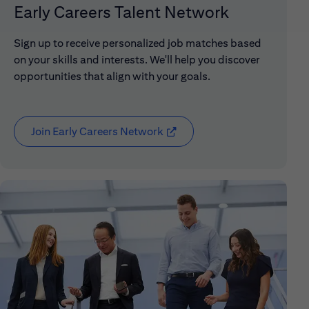
Early Careers Talent Network
Sign up to receive personalized job matches based
on your skills and interests. We'll help you discover
opportunities that align with your goals.
Join Early Careers Network
(opens in new window)