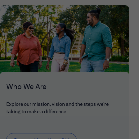
Who We Are
Explore our mission, vision and the steps we're
taking to make a difference.