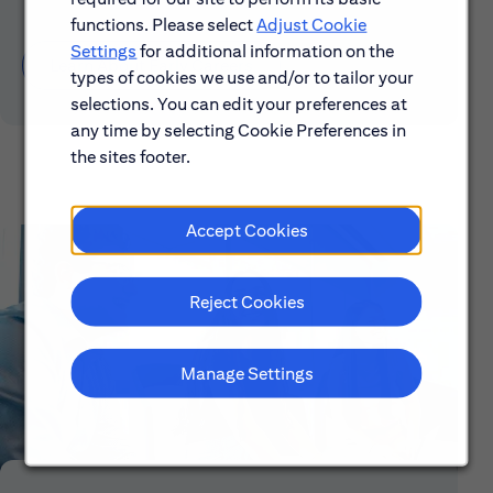
functions. Please select
Adjust Cookie
Settings
for additional information on the
Learn About Early Careers
types of cookies we use and/or to tailor your
selections. You can edit your preferences at
any time by selecting Cookie Preferences in
the sites footer.
Accept Cookies
Reject Cookies
Manage Settings