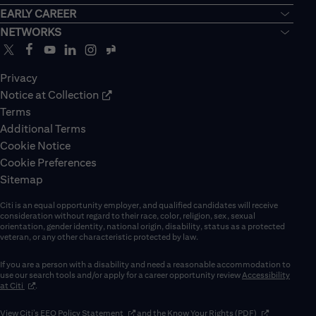
EARLY CAREER
NETWORKS
Privacy
Notice at Collection
Terms
Additional Terms
Cookie Notice
Cookie Preferences
Sitemap
Citi is an equal opportunity employer, and qualified candidates will receive
consideration without regard to their race, color, religion, sex, sexual
orientation, gender identity, national origin, disability, status as a protected
veteran, or any other characteristic protected by law.
If you are a person with a disability and need a reasonable accommodation to
use our search tools and/or apply for a career opportunity review
Accessibility
(opens in new window)
at Citi
.
(opens in new window)
(opens in new 
View Citi’s
EEO Policy Statement
and the
Know Your Rights (PDF)