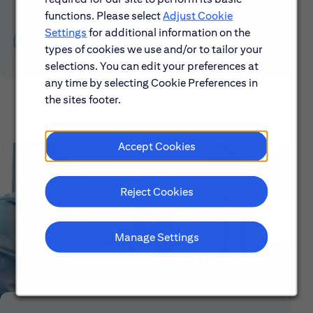
functions. Please select
Adjust Cookie
Settings
for additional information on the
Learn About Early Careers
types of cookies we use and/or to tailor your
selections. You can edit your preferences at
any time by selecting Cookie Preferences in
the sites footer.
Accept Cookies
Reject Cookies
Manage Settings