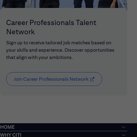
Career Professionals Talent
Network
Sign up to receive tailored job matches based on
your skills and experience. Discover opportunities
that align with your ambitions.
Join Career Professionals Network
(opens in new window
HOME
WHY CITI