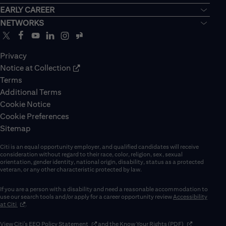
EARLY CAREER
NETWORKS
Privacy
Notice at Collection
Terms
Additional Terms
Cookie Notice
Cookie Preferences
Sitemap
Citi is an equal opportunity employer, and qualified candidates will receive
consideration without regard to their race, color, religion, sex, sexual
orientation, gender identity, national origin, disability, status as a protected
veteran, or any other characteristic protected by law.
If you are a person with a disability and need a reasonable accommodation to
use our search tools and/or apply for a career opportunity review
Accessibility
(opens in new window)
at Citi
.
(opens in new window)
(opens in new 
View Citi’s
EEO Policy Statement
and the
Know Your Rights (PDF)