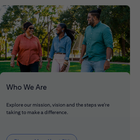
Who We Are
Explore our mission, vision and the steps we're
taking to make a difference.