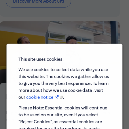
Discover More About Citi
This site uses cookies.
We use cookies to collect data while you use
this website. The cookies we gather allow us
to give you the very best experience. To learn
more about how we use cookie data, visit
Early Careers
our
cookie notice
.
Please Note: Essential cookies will continue
Explore our Early Career programs, job simulations,
to be used on our site, even if you select
events and application process.
"Reject Cookies", as essential cookies are
required for our site to perform its basic