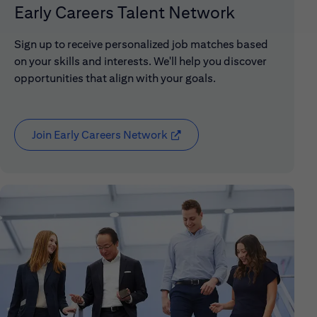
Early Careers Talent Network
Sign up to receive personalized job matches based
on your skills and interests. We'll help you discover
opportunities that align with your goals.
Join Early Careers Network
(opens in new window)