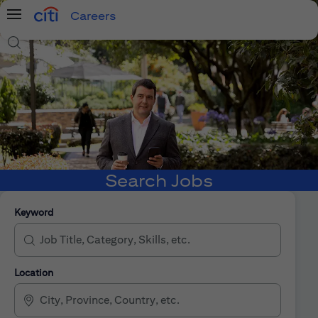
Careers
Menu
Search Jobs
Search Jobs
Keyword
Location