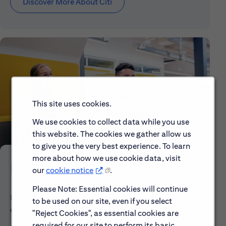
Discover More About Citi
This site uses cookies.
We use cookies to collect data while you use
this website. The cookies we gather allow us
to give you the very best experience. To learn
more about how we use cookie data, visit
Early Careers
our
cookie notice
.
Please Note: Essential cookies will continue
Explore our Early Career programs, job simulations,
to be used on our site, even if you select
events and application process.
"Reject Cookies", as essential cookies are
required for our site to perform its basic