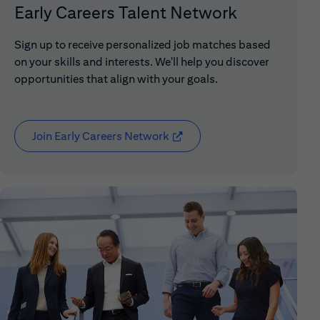
Early Careers Talent Network
Sign up to receive personalized job matches based
on your skills and interests. We'll help you discover
opportunities that align with your goals.
Join Early Careers Network
(opens in new window)