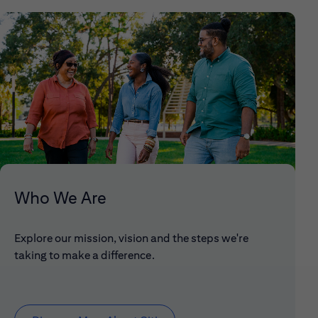
Who We Are
Explore our mission, vision and the steps we're
taking to make a difference.