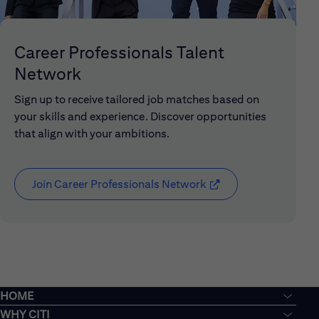
Career Professionals Talent
Network
Sign up to receive tailored job matches based on
your skills and experience. Discover opportunities
that align with your ambitions.
Join Career Professionals Network
(opens in new window
HOME
WHY CITI