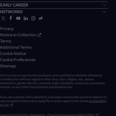
EARLY CAREER
NETWORKS
Privacy
Notice at Collection
Terms
Additional Terms
Cookie Notice
Cookie Preferences
Sitemap
Citi is an equal opportunity employer, and qualified candidates will receive
consideration without regard to their race, color, religion, sex, sexual
orientation, gender identity, national origin, disability, status as a protected
veteran, or any other characteristic protected by law.
If you are a person with a disability and need a reasonable accommodation to
use our search tools and/or apply for a career opportunity review
Accessibility
(opens in new window)
at Citi
.
(opens in new window)
(opens in new 
View Citi’s
EEO Policy Statement
and the
Know Your Rights (PDF)