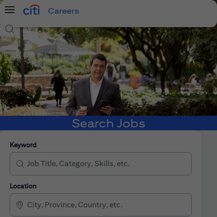
Careers
Menu
Search Jobs
Search Jobs
Keyword
Location