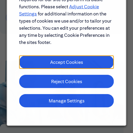
functions. Please select
Adjust Cookie
Settings
for additional information on the
Learn About Early Careers
types of cookies we use and/or to tailor your
selections. You can edit your preferences at
any time by selecting Cookie Preferences in
the sites footer.
Accept Cookies
Reject Cookies
Manage Settings