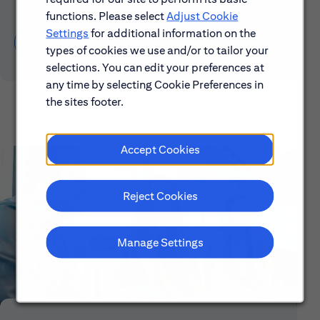
functions. Please select
Adjust Cookie
Settings
for additional information on the
Learn About Early Careers
types of cookies we use and/or to tailor your
selections. You can edit your preferences at
any time by selecting Cookie Preferences in
the sites footer.
Accept Cookies
Reject Cookies
Manage Settings