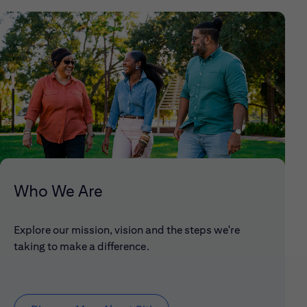
Who We Are
Explore our mission, vision and the steps we're
taking to make a difference.