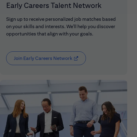
Early Careers Talent Network
Sign up to receive personalized job matches based
on your skills and interests. We'll help you discover
opportunities that align with your goals.
Join Early Careers Network
(opens in new window)