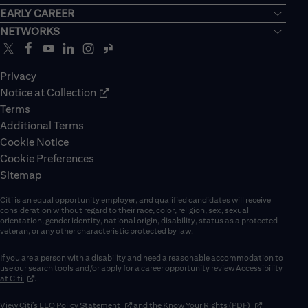
EARLY CAREER
NETWORKS
Privacy
Notice at Collection
Terms
Additional Terms
Cookie Notice
Cookie Preferences
Sitemap
Citi is an equal opportunity employer, and qualified candidates will receive
consideration without regard to their race, color, religion, sex, sexual
orientation, gender identity, national origin, disability, status as a protected
veteran, or any other characteristic protected by law.
If you are a person with a disability and need a reasonable accommodation to
use our search tools and/or apply for a career opportunity review
Accessibility
(opens in new window)
at Citi
.
(opens in new window)
(opens in new 
View Citi’s
EEO Policy Statement
and the
Know Your Rights (PDF)