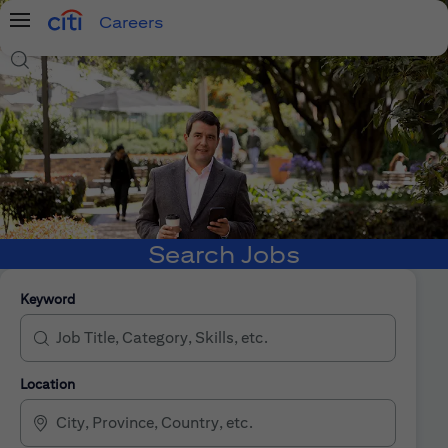
Careers
Menu
Search Jobs
Search Jobs
Keyword
Location