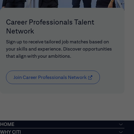
Career Professionals Talent
Network
Sign up to receive tailored job matches based on
your skills and experience. Discover opportunities
that align with your ambitions.
Join Career Professionals Network
(opens in new window
HOME
WHY CITI