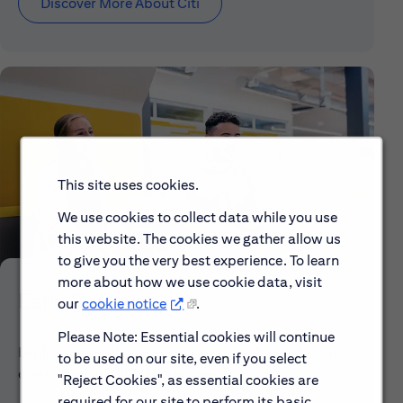
Discover More About Citi
This site uses cookies.
We use cookies to collect data while you use
this website. The cookies we gather allow us
to give you the very best experience. To learn
more about how we use cookie data, visit
Early Careers
our
cookie notice
.
Please Note: Essential cookies will continue
Explore our Early Career programs, job simulations,
to be used on our site, even if you select
events and application process.
"Reject Cookies", as essential cookies are
required for our site to perform its basic