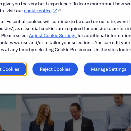
to give you the very best experience. To learn more about how w
a, visit our
cookie notice
.
e: Essential cookies will continue to be used on our site, even if
Learn About Early Careers
okies", as essential cookies are required for our site to perform 
. Please select
Adjust Cookie Settings
for additional information
ookies we use and/or to tailor your selections. You can edit your
s at any time by selecting Cookie Preferences in the sites footer
t Cookies
Reject Cookies
Manage Settings