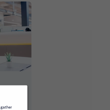
ons, events
 gather