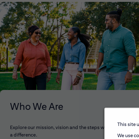
Who We Are
This site 
Explore our mission, vision and the steps we're taking to 
a difference.
We use co