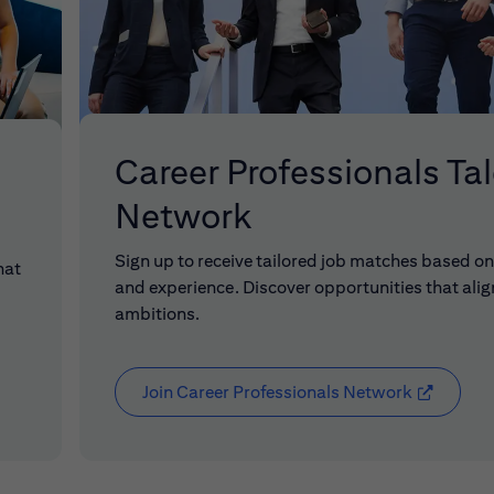
Career Professionals Ta
Network
Sign up to receive tailored job matches based on 
hat
and experience. Discover opportunities that alig
ambitions.
Join Career Professionals Network
(opens in