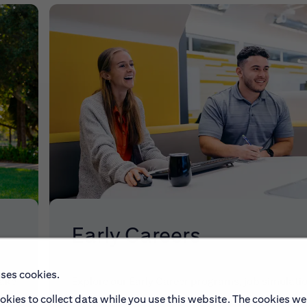
Early Careers
uses cookies.
make
Explore our Early Career programs, job simulati
and application process.
okies to collect data while you use this website. The cookies we