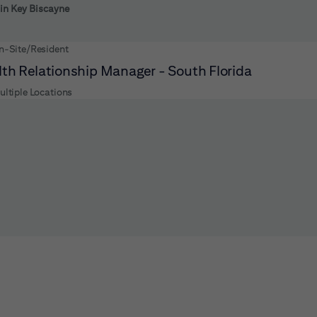
 to futher refine your search results.
 in Key Biscayne
n-Site/Resident
th Relationship Manager - South Florida
ultiple Locations