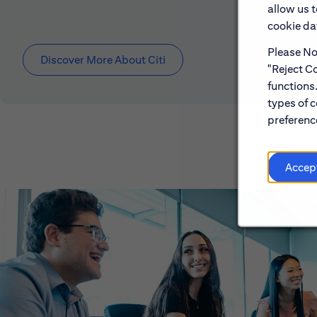
allow us 
cookie dat
Please Not
Discover More About Citi
"Reject Co
functions
types of c
preference
Accep