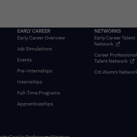
Early Career Overview
Early Career Talent
(opens in
Network
Job Simulations
Career Professiona
Events
(op
Talent Network
Pre-Internships
Citi Alumni Networ
Internships
Full-Time Programs
Apprenticeships
tice
Cookie Preferences
Sitemap