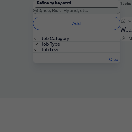
Filters
Use the field below to enter additional keywords
Refine by Keyword
1 Jobs
O
Add
Weal
Job Category
M
Job Type
Job Level
Clear