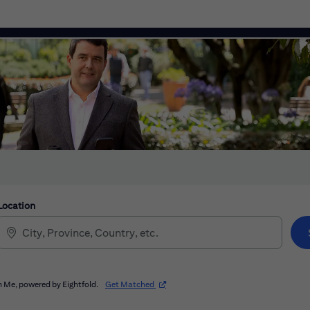
Location
(opens in new window)
 Me, powered by Eightfold.
Get Matched