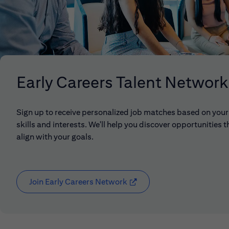
Early Careers Talent Network
Sign up to receive personalized job matches based on your
skills and interests. We'll help you discover opportunities t
align with your goals.
Join Early Careers Network
(opens in new window)