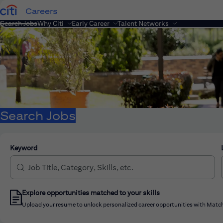
Careers
Search Jobs
Why Citi
Early Career
Talent Networks
Search Jobs
Keyword
Explore opportunities matched to your skills
Upload your resume to unlock personalized career opportunities with Match