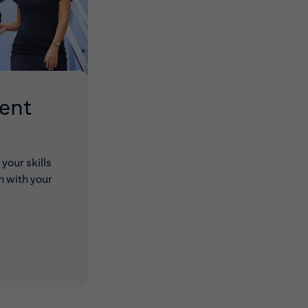
lent
your skills
n with your
 new window)