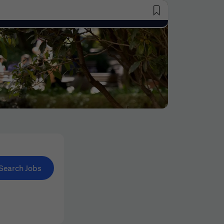
Saved Jobs
Search Jobs