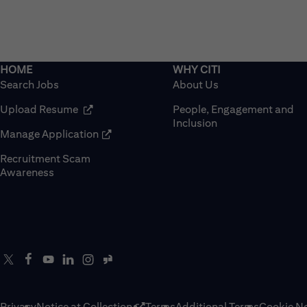
Search Jobs
About Us
(opens in new window)
Upload Resume
People, Engagement and
Inclusion
(opens in new window)
Manage Application
Recruitment Scam
(opens in new window)
Awareness
Privacy
Notice at Collection
Terms
Additional Terms
Cookie No