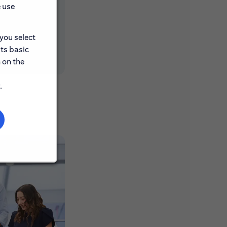
e use
 you select
its basic
 on the
.