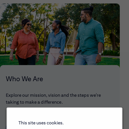
Who We Are
Explore our mission, vision and the steps we're
taking to make a difference.
This site uses cookies.
Discover More About Citi