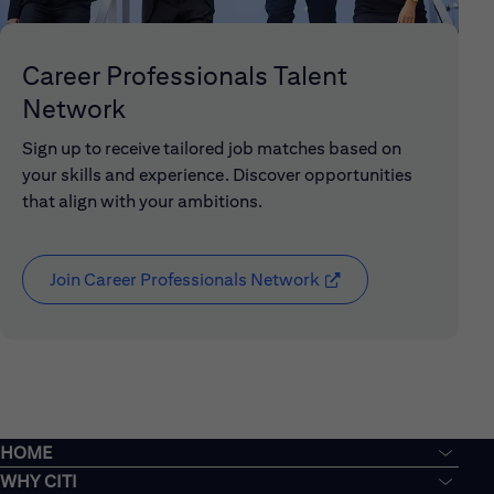
Career Professionals Talent
Network
Sign up to receive tailored job matches based on
your skills and experience. Discover opportunities
that align with your ambitions.
Join Career Professionals Network
(opens in new window
HOME
WHY CITI