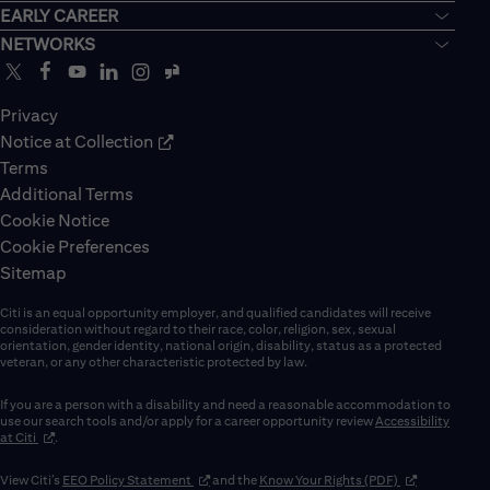
EARLY CAREER
NETWORKS
Privacy
Notice at Collection
Terms
Additional Terms
Cookie Notice
Cookie Preferences
Sitemap
Citi is an equal opportunity employer, and qualified candidates will receive
consideration without regard to their race, color, religion, sex, sexual
orientation, gender identity, national origin, disability, status as a protected
veteran, or any other characteristic protected by law.
If you are a person with a disability and need a reasonable accommodation to
use our search tools and/or apply for a career opportunity review
Accessibility
(opens in new window)
at Citi
.
(opens in new window)
(opens in new 
View Citi’s
EEO Policy Statement
and the
Know Your Rights (PDF)