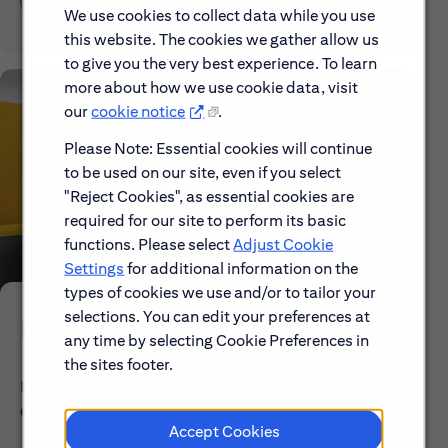
We use cookies to collect data while you use
this website. The cookies we gather allow us
to give you the very best experience. To learn
more about how we use cookie data, visit
our
cookie notice
.
Please Note: Essential cookies will continue
to be used on our site, even if you select
"Reject Cookies", as essential cookies are
required for our site to perform its basic
functions. Please select
Adjust Cookie
Settings
for additional information on the
types of cookies we use and/or to tailor your
selections. You can edit your preferences at
Early Careers
any time by selecting Cookie Preferences in
the sites footer.
Explore our Early Career programs, job simulations,
events and application process.
Accept Cookies