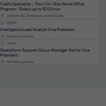
Credit Specialist - Train On-Site Home Office
Program- Salary up to $20/hour
Johnson City, Tennessee, United States
Hybrid
Intelligence Lead Analyst Vice President
Multiple Locations
Hybrid
Operations Support Group Manager Senior Vice
President
Multiple Locations