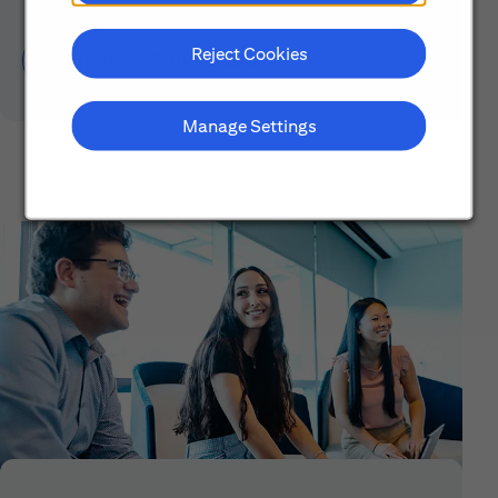
Reject Cookies
Learn About Early Careers
Manage Settings