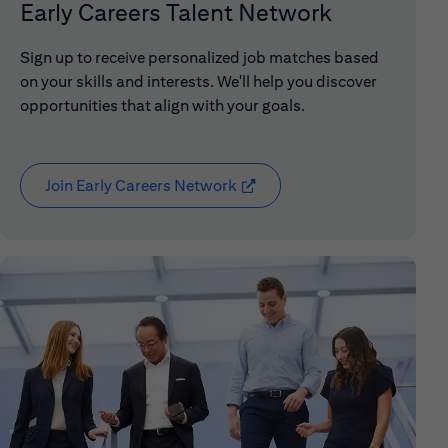
Early Careers Talent Network
Sign up to receive personalized job matches based
on your skills and interests. We'll help you discover
opportunities that align with your goals.
Join Early Careers Network
(opens in new window)