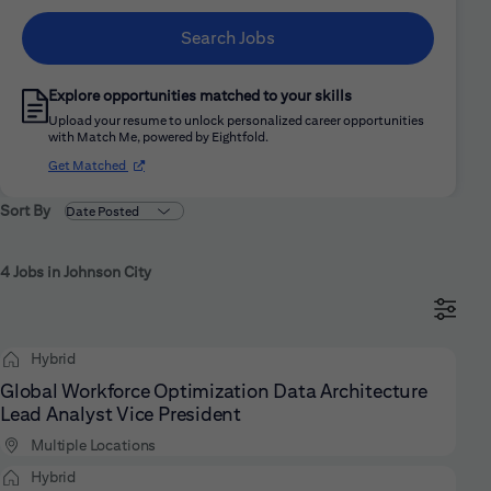
Search Jobs
Explore opportunities matched to your skills
Upload your resume to unlock personalized career opportunities
with Match Me, powered by Eightfold.
(opens in new window)
Get Matched
Sort By
4 Jobs in Johnson City
Hybrid
Global Workforce Optimization Data Architecture
Lead Analyst Vice President
Multiple Locations
Hybrid