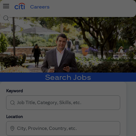
Careers
Menu
Search Jobs
Search Jobs
Keyword
Location