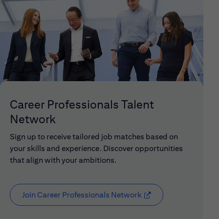
Career Professionals Talent
Network
Sign up to receive tailored job matches based on
your skills and experience. Discover opportunities
that align with your ambitions.
Join Career Professionals Network
(opens in new window