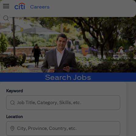
Careers
Menu
Search Jobs
Search Jobs
Keyword
Location