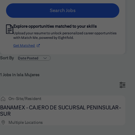
Search Jobs
Explore opportunities matched to your skills
Upload your resume to unlock personalized career opportunities
with Match Me, powered by Eightfold.
(opens in new window)
Get Matched
Sort By
1 Jobs in Isla Mujeres
On-Site/Resident
BANAMEX -CAJERO DE SUCURSAL PENINSULAR-
SUR
Multiple Locations