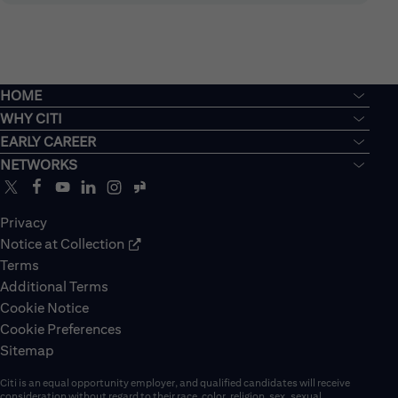
HOME
WHY CITI
EARLY CAREER
NETWORKS
Privacy
Notice at Collection
Terms
Additional Terms
Cookie Notice
Cookie Preferences
Sitemap
Citi is an equal opportunity employer, and qualified candidates will receive
consideration without regard to their race, color, religion, sex, sexual