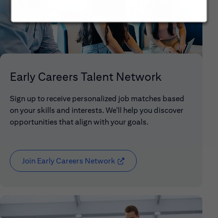
Early Careers Talent Network
Sign up to receive personalized job matches based
on your skills and interests. We'll help you discover
opportunities that align with your goals.
Join Early Careers Network
(opens in new window)