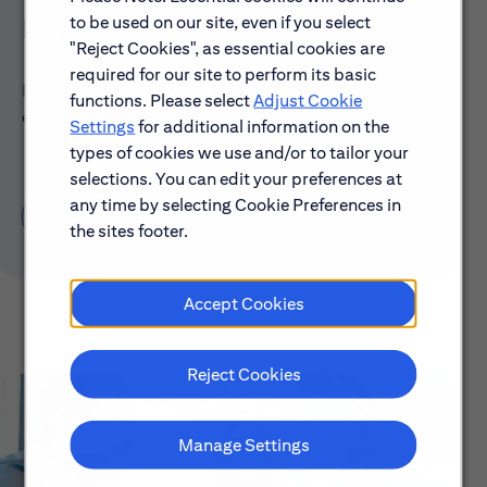
to be used on our site, even if you select
Early Careers
"Reject Cookies", as essential cookies are
required for our site to perform its basic
Explore our Early Career programs, job simulations,
functions. Please select
Adjust Cookie
events and application process.
Settings
for additional information on the
types of cookies we use and/or to tailor your
selections. You can edit your preferences at
any time by selecting Cookie Preferences in
Learn About Early Careers
the sites footer.
Accept Cookies
Reject Cookies
Manage Settings