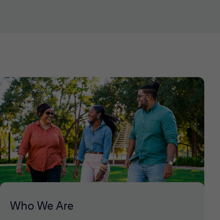
Who We Are