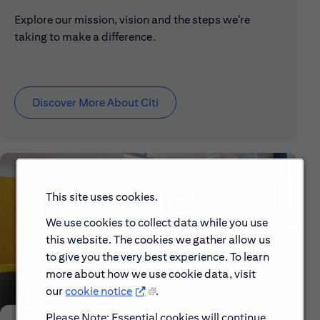
Explore our mission, vision and the steps we're
taking to make a difference.
Discover More About Citi
This site uses cookies.
We use cookies to collect data while you use
this website. The cookies we gather allow us
to give you the very best experience. To learn
more about how we use cookie data, visit
our
cookie notice
.
Please Note: Essential cookies will continue