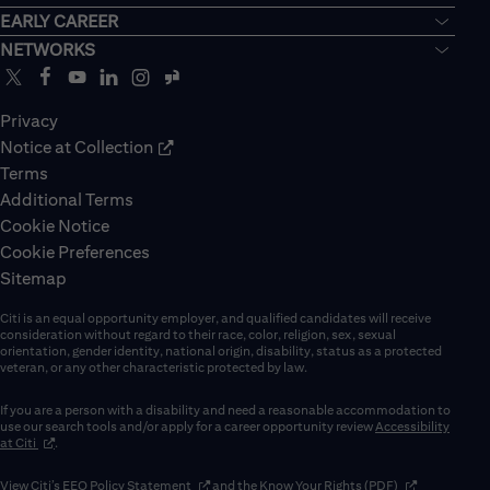
EARLY CAREER
NETWORKS
Privacy
Notice at Collection
Terms
Additional Terms
Cookie Notice
Cookie Preferences
Sitemap
Citi is an equal opportunity employer, and qualified candidates will receive
consideration without regard to their race, color, religion, sex, sexual
orientation, gender identity, national origin, disability, status as a protected
veteran, or any other characteristic protected by law.
If you are a person with a disability and need a reasonable accommodation to
use our search tools and/or apply for a career opportunity review
Accessibility
(opens in new window)
at Citi
.
(opens in new window)
(opens in new 
View Citi’s
EEO Policy Statement
and the
Know Your Rights (PDF)