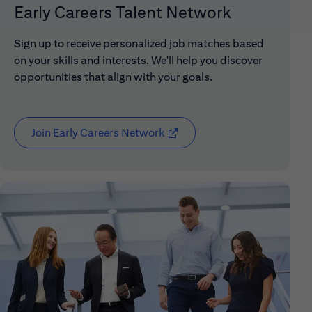
Early Careers Talent Network
Sign up to receive personalized job matches based
on your skills and interests. We'll help you discover
opportunities that align with your goals.
Join Early Careers Network
(opens in new window)