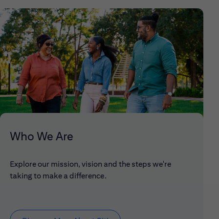
Who We Are
Explore our mission, vision and the steps we're
taking to make a difference.