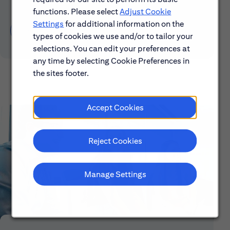
functions. Please select
Adjust Cookie
Settings
for additional information on the
Learn About Early Careers
types of cookies we use and/or to tailor your
selections. You can edit your preferences at
any time by selecting Cookie Preferences in
the sites footer.
Accept Cookies
Reject Cookies
Manage Settings