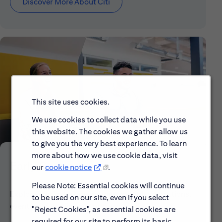
Discover More About Citi
This site uses cookies.
We use cookies to collect data while you use
this website. The cookies we gather allow us
to give you the very best experience. To learn
more about how we use cookie data, visit
Early Careers
our
cookie notice
.
Please Note: Essential cookies will continue
Explore our Early Career programs, job simulations,
to be used on our site, even if you select
events and application process.
"Reject Cookies", as essential cookies are
required for our site to perform its basic