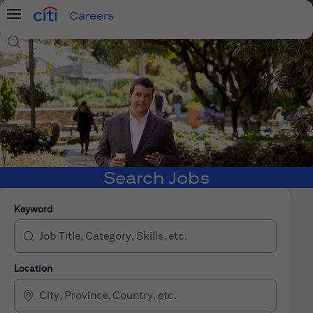
Careers
Menu
Search Jobs
Search Jobs
Keyword
Location