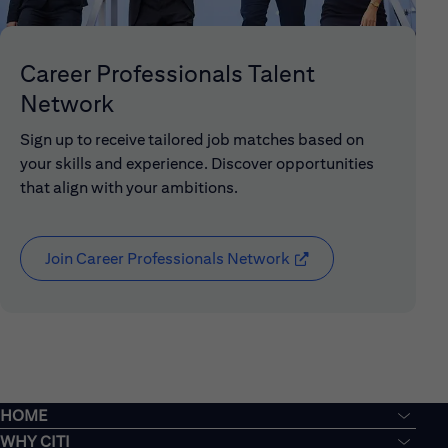
Career Professionals Talent
Network
Sign up to receive tailored job matches based on
your skills and experience. Discover opportunities
that align with your ambitions.
Join Career Professionals Network
(opens in new window
HOME
WHY CITI