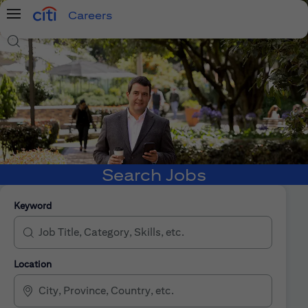
Careers
Menu
Search Jobs
Search Jobs
Keyword
Location