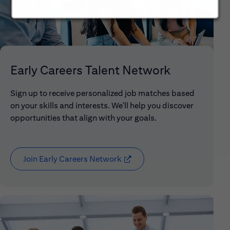
Early Careers Talent Network
Sign up to receive personalized job matches based
on your skills and interests. We'll help you discover
opportunities that align with your goals.
Join Early Careers Network
(opens in new window)