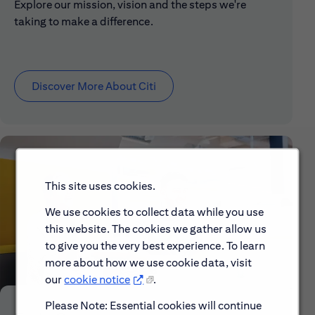
Explore our mission, vision and the steps we're
taking to make a difference.
Discover More About Citi
This site uses cookies.
We use cookies to collect data while you use
this website. The cookies we gather allow us
to give you the very best experience. To learn
more about how we use cookie data, visit
our
cookie notice
.
Please Note: Essential cookies will continue