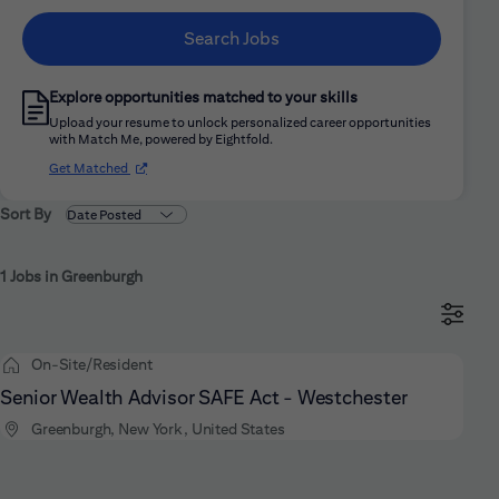
Search Jobs
Explore opportunities matched to your skills
Upload your resume to unlock personalized career opportunities
with Match Me, powered by Eightfold.
(opens in new window)
Get Matched
Sort By
1 Jobs in Greenburgh
On-Site/Resident
Senior Wealth Advisor SAFE Act - Westchester
Greenburgh, New York, United States