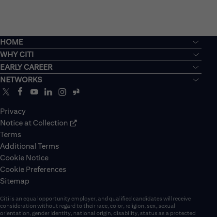
HOME
WHY CITI
EARLY CAREER
NETWORKS
Privacy
Notice at Collection
Terms
Additional Terms
Cookie Notice
Cookie Preferences
Sitemap
Citi is an equal opportunity employer, and qualified candidates will receive
consideration without regard to their race, color, religion, sex, sexual
orientation, gender identity, national origin, disability, status as a protected