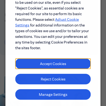
Early Careers
to be used on our site, even if you select
"Reject Cookies", as essential cookies are
required for our site to perform its basic
Explore our Early Career programs, job simulations,
functions. Please select
Adjust Cookie
events and application process.
Settings
for additional information on the
types of cookies we use and/or to tailor your
selections. You can edit your preferences at
any time by selecting Cookie Preferences in
Learn About Early Careers
the sites footer.
Accept Cookies
Reject Cookies
Manage Settings