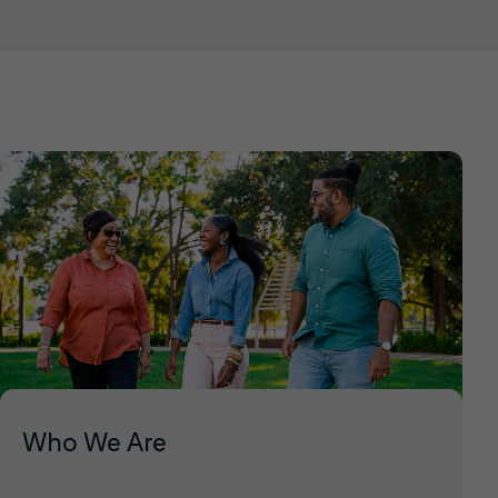
Who We Are