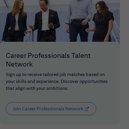
Career Professionals Talent
Network
Sign up to receive tailored job matches based on
your skills and experience. Discover opportunities
that align with your ambitions.
Join Career Professionals Network
(opens in new window