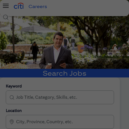
Careers
Menu
Search Jobs
Search Jobs
Keyword
Location