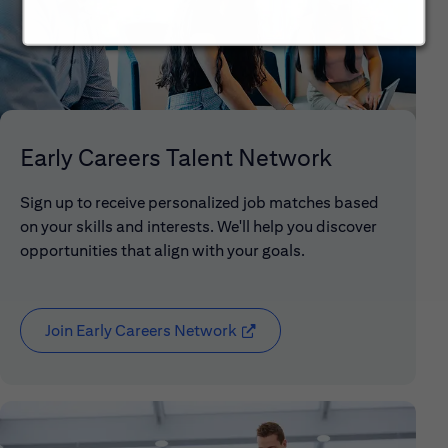
Early Careers Talent Network
Sign up to receive personalized job matches based
on your skills and interests. We'll help you discover
opportunities that align with your goals.
Join Early Careers Network
(opens in new window)