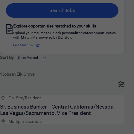
Search Jobs
Explore opportunities matched to your skills
Upload your resume to unlock personalized career opportunities
with Match Me, powered by Eightfold.
(opens in new window)
Get Matched
Sort By
1 Jobs in Elk Grove
On-Site/Resident
Sr. Business Banker - Central California/Nevada -
Las Vegas/Sacramento, Vice President
Multiple Locations