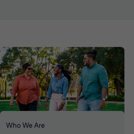
Who We Are