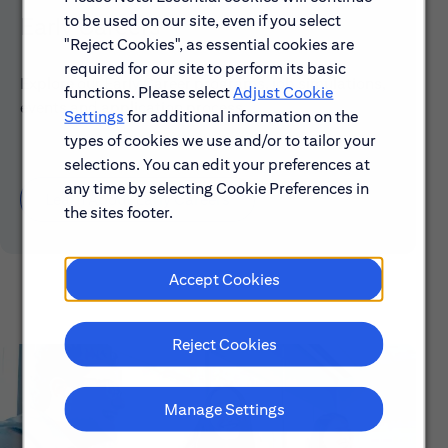
to be used on our site, even if you select
Early Careers
"Reject Cookies", as essential cookies are
required for our site to perform its basic
Explore our Early Career programs, job simulations,
functions. Please select
Adjust Cookie
events and application process.
Settings
for additional information on the
types of cookies we use and/or to tailor your
selections. You can edit your preferences at
any time by selecting Cookie Preferences in
Learn About Early Careers
the sites footer.
Accept Cookies
Reject Cookies
Manage Settings