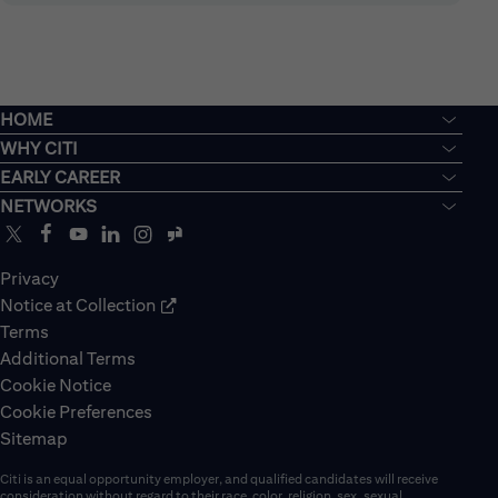
HOME
WHY CITI
EARLY CAREER
NETWORKS
Privacy
Notice at Collection
Terms
Additional Terms
Cookie Notice
Cookie Preferences
Sitemap
Citi is an equal opportunity employer, and qualified candidates will receive
consideration without regard to their race, color, religion, sex, sexual