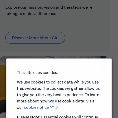
Explore our mission, vision and the steps we're
taking to make a difference.
Discover More About Citi
This site uses cookies.
We use cookies to collect data while you use
this website. The cookies we gather allow us
to give you the very best experience. To learn
more about how we use cookie data, visit
our
cookie notice
.
Please Note: Essential cookies will continue