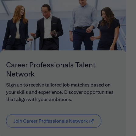
Career Professionals Talent
Network
Sign up to receive tailored job matches based on
your skills and experience. Discover opportunities
that align with your ambitions.
Join Career Professionals Network
(opens in new window