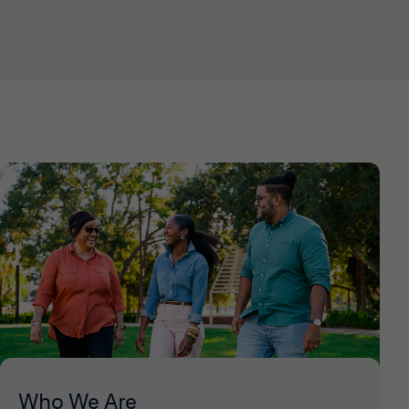
Who We Are