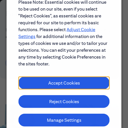
Please Note: Essential cookies will continue
to be used on our site, even if you select
Early Careers
"Reject Cookies", as essential cookies are
required for our site to perform its basic
functions. Please select
Adjust Cookie
Explore our Early Career programs, job simulations,
Settings
for additional information on the
events and application process.
types of cookies we use and/or to tailor your
selections. You can edit your preferences at
any time by selecting Cookie Preferences in
Learn About Early Careers
the sites footer.
Accept Cookies
Reject Cookies
Manage Settings