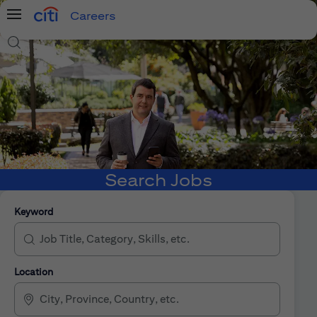
Careers
Menu
Search Jobs
Search Jobs
Keyword
Location