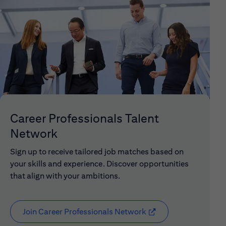
Career Professionals Talent
Network
Sign up to receive tailored job matches based on
your skills and experience. Discover opportunities
that align with your ambitions.
Join Career Professionals Network
(opens in new window