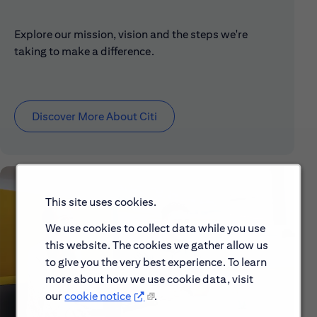
Explore our mission, vision and the steps we're
taking to make a difference.
Discover More About Citi
This site uses cookies.
We use cookies to collect data while you use
this website. The cookies we gather allow us
to give you the very best experience. To learn
more about how we use cookie data, visit
our
cookie notice
.