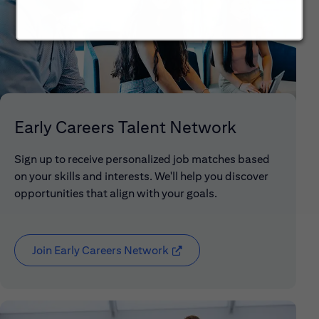
Early Careers Talent Network
Sign up to receive personalized job matches based
on your skills and interests. We'll help you discover
opportunities that align with your goals.
Join Early Careers Network
(opens in new window)