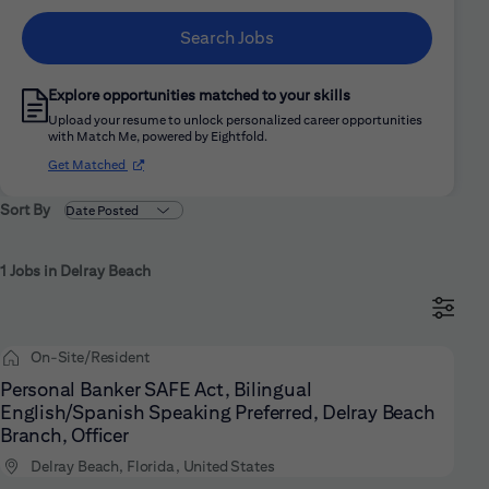
Search Jobs
Explore opportunities matched to your skills
Upload your resume to unlock personalized career opportunities
with Match Me, powered by Eightfold.
(opens in new window)
Get Matched
Sort By
1 Jobs in Delray Beach
On-Site/Resident
Personal Banker SAFE Act, Bilingual
English/Spanish Speaking Preferred, Delray Beach
Branch, Officer
Delray Beach, Florida, United States