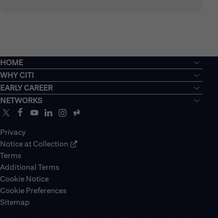
HOME
WHY CITI
EARLY CAREER
NETWORKS
Privacy
Notice at Collection
Terms
Additional Terms
Cookie Notice
Cookie Preferences
Sitemap