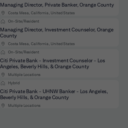
Managing Director, Private Banker, Orange County
Costa Mesa, California, United States
On-Site/Resident
Managing Director, Investment Counselor, Orange
County
Costa Mesa, California, United States
On-Site/Resident
Citi Private Bank - Investment Counselor - Los
Angeles, Beverly Hills, & Orange County
Multiple Locations
Hybrid
Citi Private Bank - UHNW Banker - Los Angeles,
Beverly Hills, & Orange County
Multiple Locations