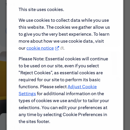
taking to make a difference.
This site uses cookies.
We use cookies to collect data while you use
this website. The cookies we gather allow us
Discover More About Citi
to give you the very best experience. To learn
more about how we use cookie data, visit
our
cookie notice
.
Please Note: Essential cookies will continue
to be used on our site, even if you select
"Reject Cookies", as essential cookies are
required for our site to perform its basic
functions. Please select
Adjust Cookie
Settings
for additional information on the
types of cookies we use and/or to tailor your
selections. You can edit your preferences at
any time by selecting Cookie Preferences in
the sites footer.
Early Careers