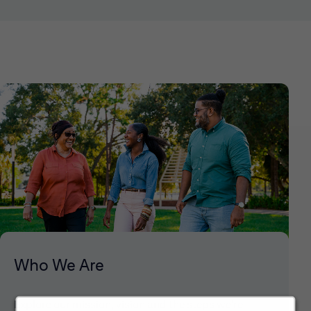
Who We Are
Explore our mission, vision and the steps we're