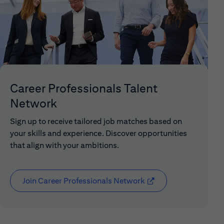
Career Professionals Talent
Network
Sign up to receive tailored job matches based on
your skills and experience. Discover opportunities
that align with your ambitions.
Join Career Professionals Network
(opens in new window