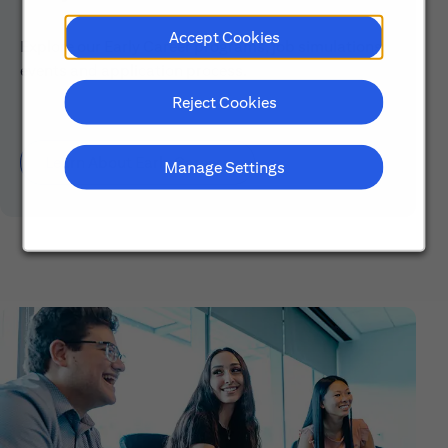
Accept Cookies
Explore our Early Career programs, job simulations,
events and application process.
Reject Cookies
Learn About Early Careers
Manage Settings