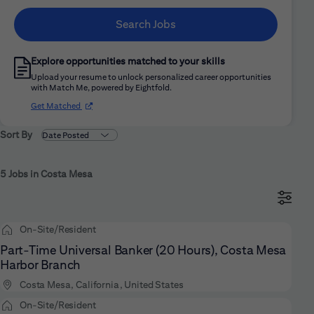
Search Jobs
Explore opportunities matched to your skills
Upload your resume to unlock personalized career opportunities
with Match Me, powered by Eightfold.
(opens in new window)
Get Matched
Sort By
5 Jobs in Costa Mesa
On-Site/Resident
Part-Time Universal Banker (20 Hours), Costa Mesa
Harbor Branch
Costa Mesa, California, United States
On-Site/Resident