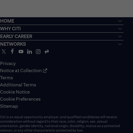
HOME
WHY CITI
EARLY CAREER
NETWORKS
Privacy
Notice at Collection
Terms
Additional Terms
Cookie Notice
Cookie Preferences
Sitemap
Citi is an equal opportunity employer, and qualified candidates will receive
consideration without regard to their race, color, religion, sex, sexual
orientation, gender identity, national origin, disability, status as a protected
veteran, or any other characteristic protected by law.