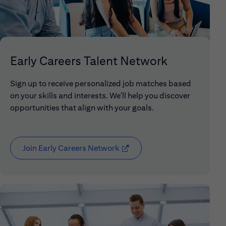
Early Careers Talent Network
Sign up to receive personalized job matches based
on your skills and interests. We'll help you discover
opportunities that align with your goals.
Join Early Careers Network
(opens in new window)