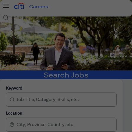
Careers
Menu
Search Jobs
Search Jobs
Keyword
Location