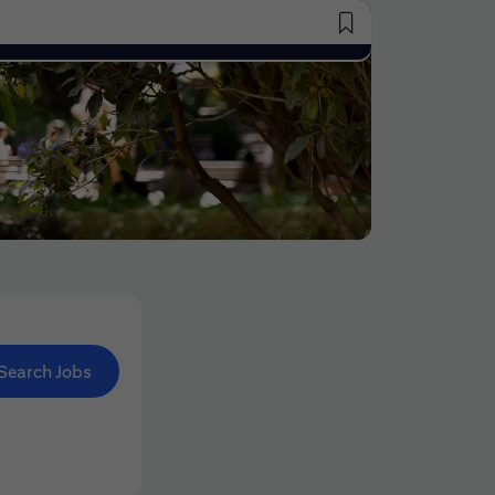
Saved Jobs
Search Jobs