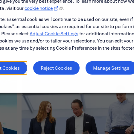
to give you the very best experience. To learn more about how w
a, visit our
cookie notice
.
e: Essential cookies will continue to be used on our site, even if
Learn About Early Careers
okies", as essential cookies are required for our site to perform 
. Please select
Adjust Cookie Settings
for additional information
ookies we use and/or to tailor your selections. You can edit your
s at any time by selecting Cookie Preferences in the sites footer
t Cookies
Reject Cookies
Manage Settings