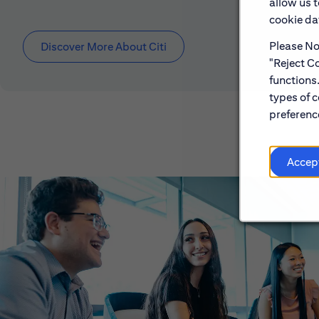
allow us 
cookie dat
Please Not
Discover More About Citi
"Reject Co
functions
types of c
preference
Accep