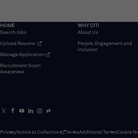
Search Jobs
About Us
(opens in new window)
Upload Resume
People, Engagement and
Inclusion
(opens in new window)
Manage Application
Recruitment Scam
(opens in new window)
Awareness
Privacy
Notice at Collection
Terms
Additional Terms
Cookie No