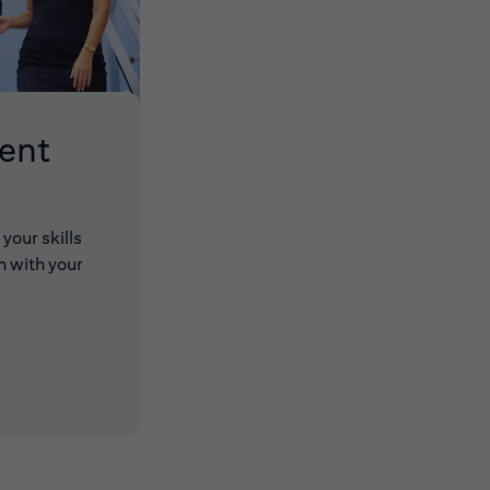
lent
your skills
n with your
 new window)