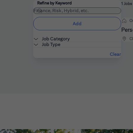
Filters
Use the field below to enter additional keywords
Refine by Keyword
1 Jobs
O
Add
Pers
Job Category
C
Job Type
Clear