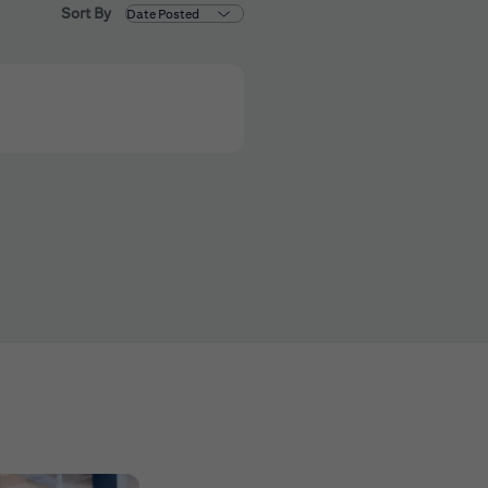
Sort By