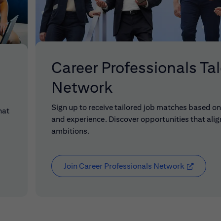
Career Professionals Ta
Network
Sign up to receive tailored job matches based on 
hat
and experience. Discover opportunities that alig
ambitions.
Join Career Professionals Network
(opens in