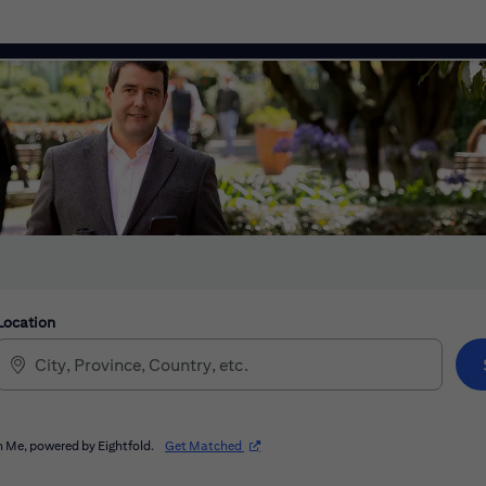
Location
(opens in new window)
 Me, powered by Eightfold.
Get Matched