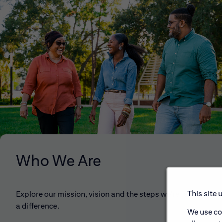
Who We Are
This site 
Explore our mission, vision and the steps we're taking to 
a difference.
We use co