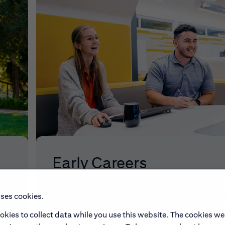
Early Careers
uses cookies.
make
Explore our Early Career programs, job simulati
and application process.
okies to collect data while you use this website. The cookies we