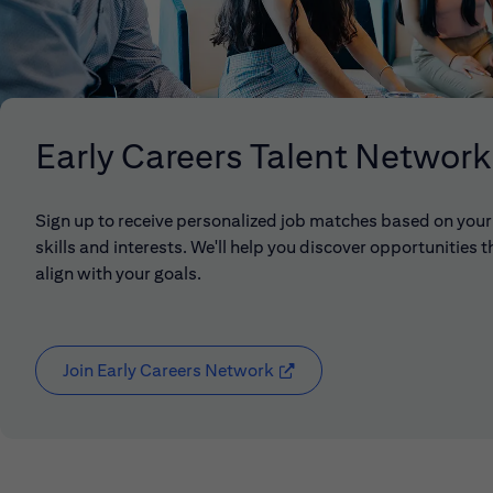
Early Careers Talent Network
Sign up to receive personalized job matches based on your
skills and interests. We'll help you discover opportunities t
align with your goals.
Join Early Careers Network
(opens in new window)