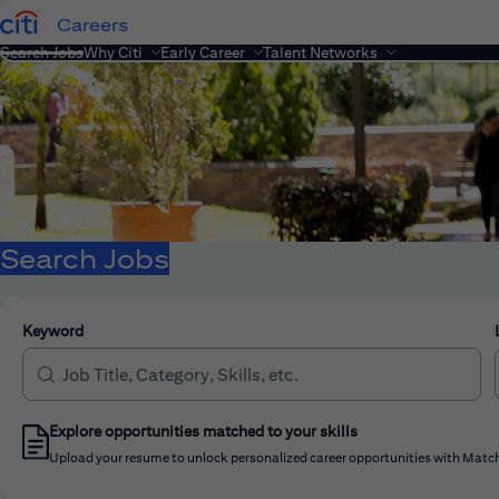
Careers
Search Jobs
Why Citi
Early Career
Talent Networks
Search Jobs
Keyword
Explore opportunities matched to your skills
Upload your resume to unlock personalized career opportunities with Match