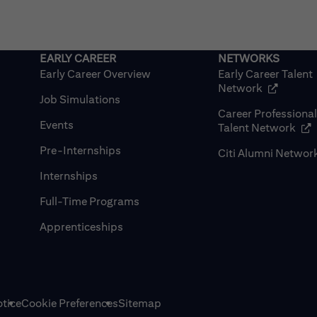
Early Career Overview
Early Career Talent
(opens in
Network
Job Simulations
Career Professiona
Events
(op
Talent Network
Pre-Internships
Citi Alumni Networ
Internships
Full-Time Programs
Apprenticeships
tice
Cookie Preferences
Sitemap