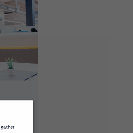
ons, events
 gather