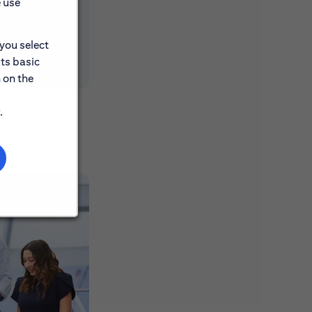
e use
 you select
its basic
 on the
.