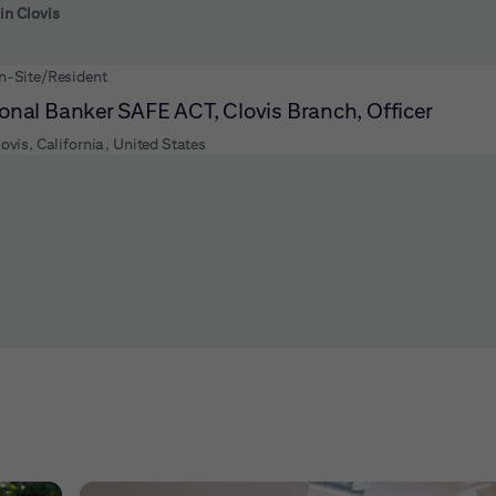
 to futher refine your search results.
 in Clovis
n-Site/Resident
onal Banker SAFE ACT, Clovis Branch, Officer
lovis, California, United States