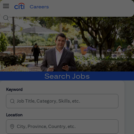
Careers
Menu
Search Jobs
Search Jobs
Keyword
Location