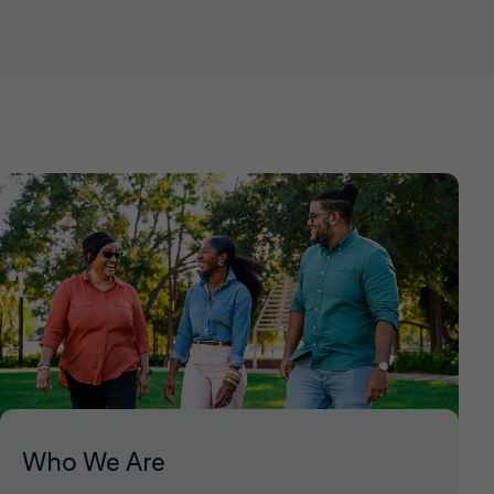
Who We Are