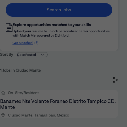
Search Jobs
Explore opportunities matched to your skills
Upload your resume to unlock personalized career opportunities
with Match Me, powered by Eightfold.
(opens in new window)
Get Matched
Sort By
1 Jobs in Ciudad Mante
On-Site/Resident
Banamex Nte Volante Foraneo Distrito Tampico CD.
Mante
Ciudad Mante, Tamaulipas, Mexico