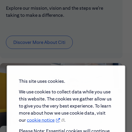
Explore our mission, vision and the steps we're
taking to make a difference.
Discover More About Citi
This site uses cookies.
We use cookies to collect data while you use
this website. The cookies we gather allow us
to give you the very best experience. To learn
more about how we use cookie data, visit
our
cookie notice
.
Please Note: Essential cookies will continue