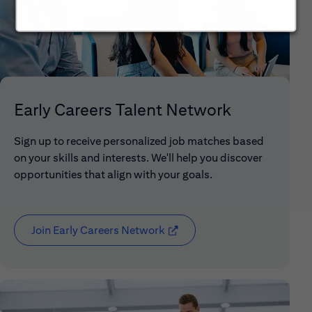
Early Careers Talent Network
Sign up to receive personalized job matches based
on your skills and interests. We'll help you discover
opportunities that align with your goals.
Join Early Careers Network
(opens in new window)