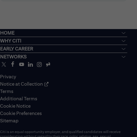
HOME
WHY CITI
EARLY CAREER
NETWORKS
Privacy
Notice at Collection
Terms
Additional Terms
Cookie Notice
Cookie Preferences
Sitemap
Citi is an equal opportunity employer, and qualified candidates will receive
consideration without regard to their race, color, religion, sex, sexual