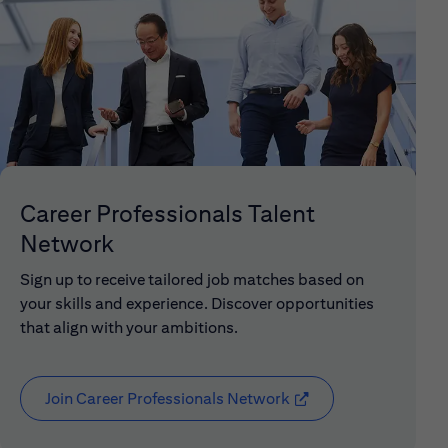
Career Professionals Talent
Network
Sign up to receive tailored job matches based on
your skills and experience. Discover opportunities
that align with your ambitions.
Join Career Professionals Network
(opens in new window