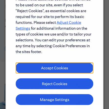
to be used on our site, even if you select
Early Careers
"Reject Cookies", as essential cookies are
required for our site to perform its basic
Explore our Early Career programs, job simulations,
functions. Please select
Adjust Cookie
events and application process.
Settings
for additional information on the
types of cookies we use and/or to tailor your
selections. You can edit your preferences at
any time by selecting Cookie Preferences in
Learn About Early Careers
the sites footer.
Accept Cookies
Reject Cookies
Manage Settings