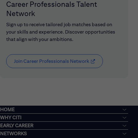
Career Professionals Talent
Network
Sign up to receive tailored job matches based on
your skills and experience. Discover opportunities
that align with your ambitions.
Join Career Professionals Network
(opens in new window
HOME
WHY CITI
EARLY CAREER
NETWORKS