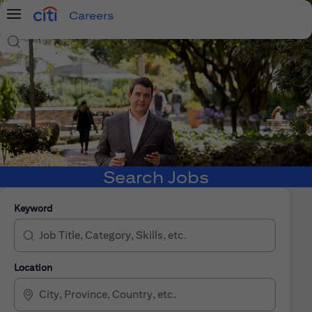
Careers
Menu
Search Jobs
Search Jobs
Keyword
Location