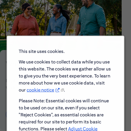
This site uses cookies.
We use cookies to collect data while you use
Who We Are
this website. The cookies we gather allow us
to give you the very best experience. To learn
Explore our mission, vision and the steps we're
more about how we use cookie data, visit
taking to make a difference.
our
cookie notice
.
Please Note: Essential cookies will continue
to be used on our site, even if you select
Discover More About Citi
"Reject Cookies", as essential cookies are
required for our site to perform its basic
functions. Please select
Adjust Cookie