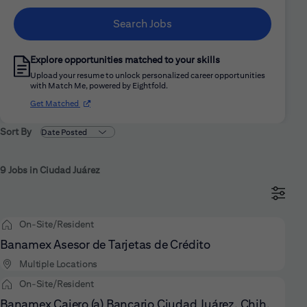
Search Jobs
Explore opportunities matched to your skills
Upload your resume to unlock personalized career opportunities
with Match Me, powered by Eightfold.
(opens in new window)
Get Matched
Sort By
9 Jobs in Ciudad Juárez
On-Site/Resident
Banamex Asesor de Tarjetas de Crédito
Multiple Locations
On-Site/Resident
Banamex Cajero (a) Bancario Ciudad Juárez, Chih.