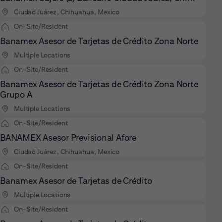
Ciudad Juárez, Chihuahua, Mexico
On-Site/Resident
Banamex Asesor de Tarjetas de Crédito Zona Norte
Multiple Locations
On-Site/Resident
Banamex Asesor de Tarjetas de Crédito Zona Norte
Grupo A
Multiple Locations
On-Site/Resident
BANAMEX Asesor Previsional Afore
Ciudad Juárez, Chihuahua, Mexico
On-Site/Resident
Banamex Asesor de Tarjetas de Crédito
Multiple Locations
On-Site/Resident