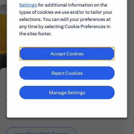
Settings
for additional information on the
types of cookies we use and/or to tailor your
selections. You can edit your preferences at
any time by selecting Cookie Preferences in
the sites footer.
Accept Cookies
Reject Cookies
Early Careers
Manage Settings
Explore our Early Career programs, job simulations,
events and application process.
Learn About Early Careers