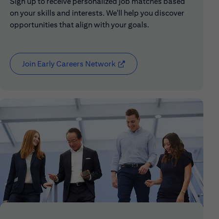
Sign up to receive personalized job matches based
on your skills and interests. We'll help you discover
opportunities that align with your goals.
Join Early Careers Network
(opens in new window)