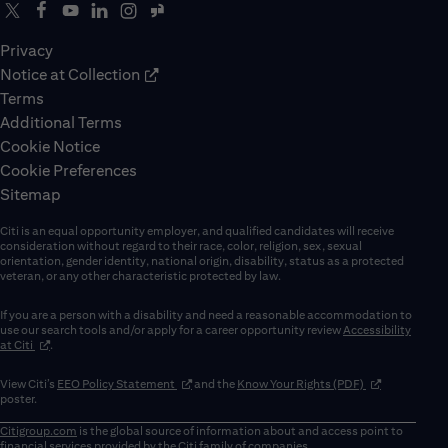
Privacy
Notice at Collection
Terms
Additional Terms
Cookie Notice
Cookie Preferences
Sitemap
Citi is an equal opportunity employer, and qualified candidates will receive
consideration without regard to their race, color, religion, sex, sexual
orientation, gender identity, national origin, disability, status as a protected
veteran, or any other characteristic protected by law.
If you are a person with a disability and need a reasonable accommodation to
use our search tools and/or apply for a career opportunity review
Accessibility
(opens in new window)
at Citi
.
(opens in new window)
(opens in new 
View Citi’s
EEO Policy Statement
and the
Know Your Rights (PDF)
poster.
Citigroup.com
is the global source of information about and access point to
financial services provided by the Citi family of companies.