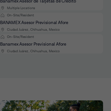
Banamex Asesor de Tarjetas de Crédito
Multiple Locations
On-Site/Resident
BANAMEX Asesor Previsional Afore
Ciudad Juárez, Chihuahua, Mexico
On-Site/Resident
Banamex Asesor Previsional Afore
Ciudad Juárez, Chihuahua, Mexico