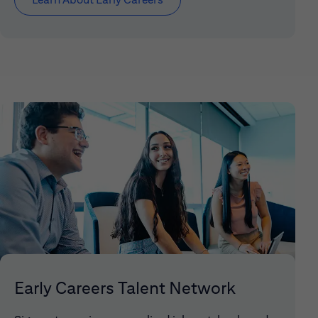
Early Careers Talent Network