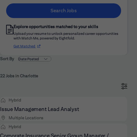
Search Jobs
Explore opportunities matched to your skills
Upload your resume to unlock personalized career opportunities
with Match Me, powered by Eightfold.
(opens in new window)
Get Matched
Sort By
22 Jobs in Charlotte
Hybrid
Issue Management Lead Analyst
Multiple Locations
Hybrid
Corporate Insurance Senior Group Manager /