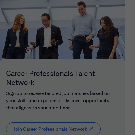
Career Professionals Talent
Network
Sign up to receive tailored job matches based on
your skills and experience. Discover opportunities
that align with your ambitions.
Join Career Professionals Network
(opens in new window