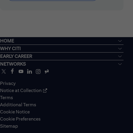
HOME
WHY CITI
EARLY CAREER
NETWORKS
Privacy
Notice at Collection
Terms
Additional Terms
Cookie Notice
Cookie Preferences
Sitemap