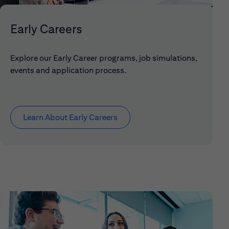
Early Careers
Explore our Early Career programs, job simulations,
events and application process.
Learn About Early Careers