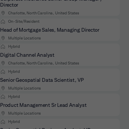
Director
Charlotte, North Carolina, United States
On-Site/Resident
Head of Mortgage Sales, Managing Director
Multiple Locations
Hybrid
Digital Channel Analyst
Charlotte, North Carolina, United States
Hybrid
Senior Geospatial Data Scientist, VP
Multiple Locations
Hybrid
Product Management Sr Lead Analyst
Multiple Locations
Hybrid