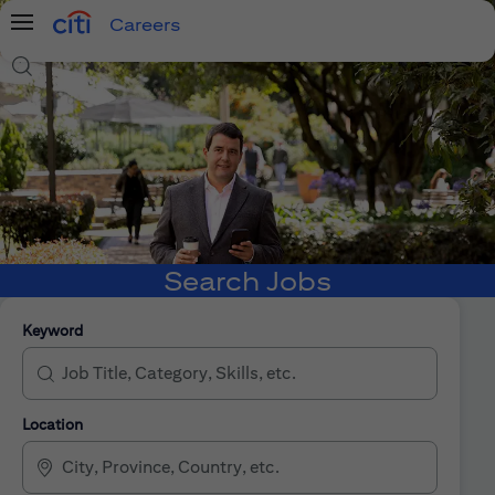
Careers
Menu
Search Jobs
Search Jobs
Keyword
Location