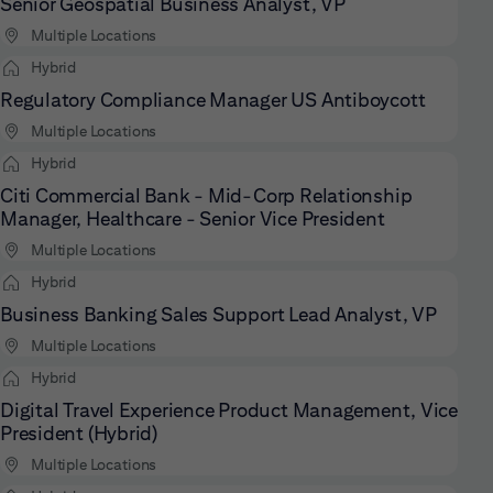
Senior Geospatial Business Analyst, VP
Multiple Locations
Hybrid
Regulatory Compliance Manager US Antiboycott
Multiple Locations
Hybrid
Citi Commercial Bank - Mid-Corp Relationship
Manager, Healthcare - Senior Vice President
Multiple Locations
Hybrid
Business Banking Sales Support Lead Analyst, VP
Multiple Locations
Hybrid
Digital Travel Experience Product Management, Vice
President (Hybrid)
Multiple Locations