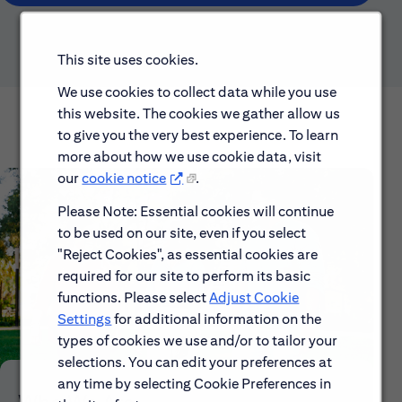
This site uses cookies.
We use cookies to collect data while you use
this website. The cookies we gather allow us
to give you the very best experience. To learn
more about how we use cookie data, visit
our
cookie notice
.
Please Note: Essential cookies will continue
to be used on our site, even if you select
"Reject Cookies", as essential cookies are
required for our site to perform its basic
functions. Please select
Adjust Cookie
Settings
for additional information on the
types of cookies we use and/or to tailor your
selections. You can edit your preferences at
any time by selecting Cookie Preferences in
Who We Are