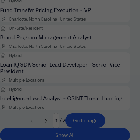
Hybrid
Fund Transfer Pricing Execution - VP
Charlotte, North Carolina, United States
On-Site/Resident
Brand Program Management Analyst
Charlotte, North Carolina, United States
Hybrid
Loan IQ SDK Senior Lead Developer - Senior Vice
President
Multiple Locations
Hybrid
Intelligence Lead Analyst - OSINT Threat Hunting
Multiple Locations
/ 2
Go to page
Page
Show All