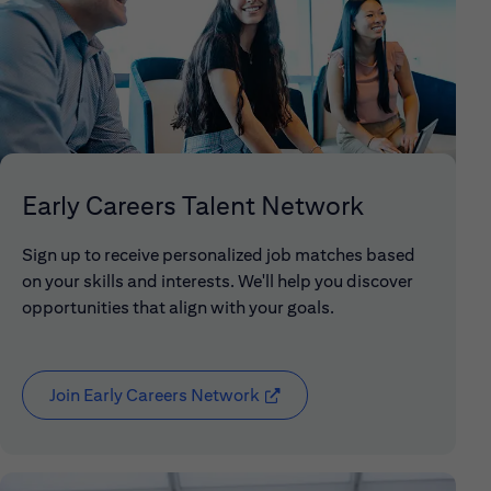
Early Careers Talent Network
Sign up to receive personalized job matches based
on your skills and interests. We'll help you discover
opportunities that align with your goals.
Join Early Careers Network
(opens in new window)