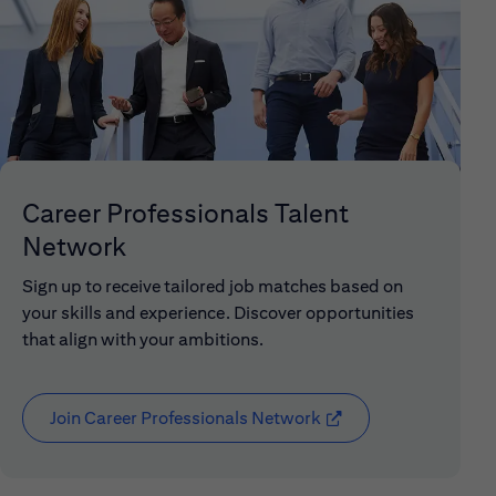
Career Professionals Talent
Network
Sign up to receive tailored job matches based on
your skills and experience. Discover opportunities
that align with your ambitions.
Join Career Professionals Network
(opens in new window