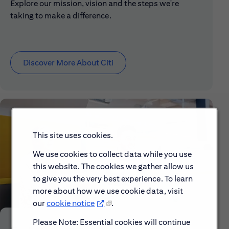
Explore our mission, vision and the steps we're
taking to make a difference.
Discover More About Citi
This site uses cookies.
We use cookies to collect data while you use
this website. The cookies we gather allow us
to give you the very best experience. To learn
more about how we use cookie data, visit
our
cookie notice
.
Please Note: Essential cookies will continue