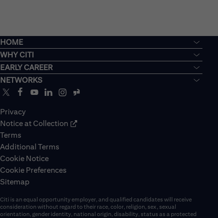
HOME
WHY CITI
EARLY CAREER
NETWORKS
Privacy
Notice at Collection
Terms
Additional Terms
Cookie Notice
Cookie Preferences
Sitemap
Citi is an equal opportunity employer, and qualified candidates will receive
consideration without regard to their race, color, religion, sex, sexual
orientation, gender identity, national origin, disability, status as a protected