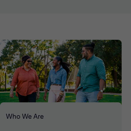
Who We Are