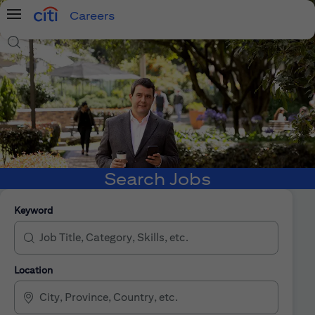
Careers
Menu
Search Jobs
Search Jobs
Keyword
Location