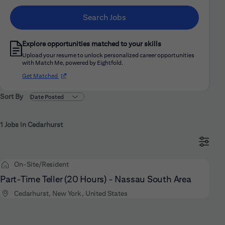
Search Jobs
Explore opportunities matched to your skills
Upload your resume to unlock personalized career opportunities
with Match Me, powered by Eightfold.
(opens in new window)
Get Matched
Sort By
1 Jobs in Cedarhurst
On-Site/Resident
Part-Time Teller (20 Hours) - Nassau South Area
Cedarhurst, New York, United States