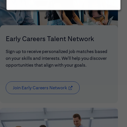
Early Careers Talent Network
Sign up to receive personalized job matches based
on your skills and interests. We'll help you discover
opportunities that align with your goals.
Join Early Careers Network
(opens in new window)