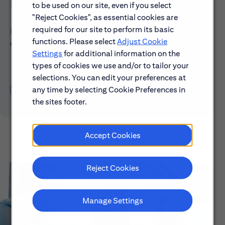
Early Careers
to be used on our site, even if you select
"Reject Cookies", as essential cookies are
required for our site to perform its basic
Explore our Early Career programs, job simulations,
functions. Please select
Adjust Cookie
events and application process.
Settings
for additional information on the
types of cookies we use and/or to tailor your
selections. You can edit your preferences at
any time by selecting Cookie Preferences in
Learn About Early Careers
the sites footer.
Accept Cookies
Reject Cookies
Manage Settings