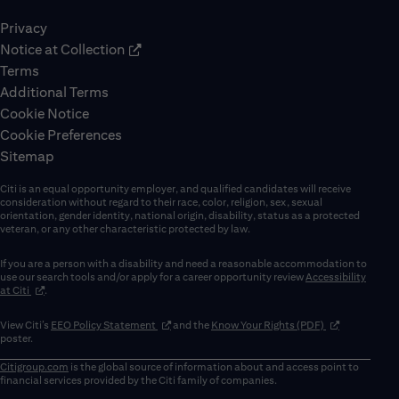
Privacy
Notice at Collection
Terms
Additional Terms
Cookie Notice
Cookie Preferences
Sitemap
Citi is an equal opportunity employer, and qualified candidates will receive
consideration without regard to their race, color, religion, sex, sexual
orientation, gender identity, national origin, disability, status as a protected
veteran, or any other characteristic protected by law.
If you are a person with a disability and need a reasonable accommodation to
use our search tools and/or apply for a career opportunity review
Accessibility
(opens in new window)
at Citi
.
(opens in new window)
(opens in new 
View Citi’s
EEO Policy Statement
and the
Know Your Rights (PDF)
poster.
Citigroup.com
is the global source of information about and access point to
financial services provided by the Citi family of companies.