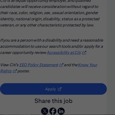
Citi is an equal opportunity employer, and qualified
candidates will receive consideration without regard to
their race, color, religion, sex, sexual orientation, gender
identity, national origin, disability, status as a protected
veteran, or any other characteristic protected by law.
If you are a person with a disability and need a reasonable
accommodation to use our search tools and/or apply for a
career opportunity review
Accessibility at Citi
(opens in new win
.
View Citi’s
EEO Policy Statement
(opens in new window)
and the
Know Your
Rights
(opens in new window)
poster.
(opens in new window)
Apply
Share this job