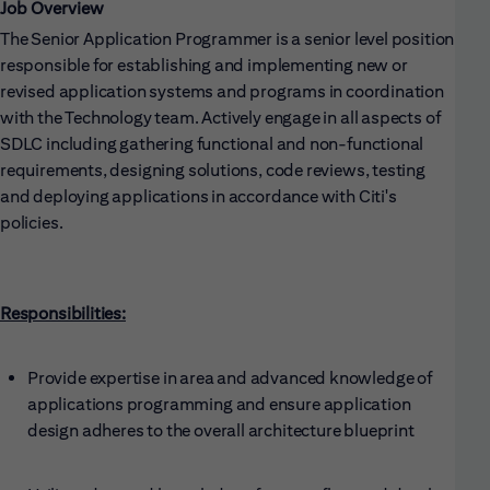
Job Overview
The Senior Application Programmer is a senior level position
responsible for establishing and implementing new or
revised application systems and programs in coordination
with the Technology team. Actively engage in all aspects of
SDLC including gathering functional and non-functional
requirements, designing solutions, code reviews, testing
and deploying applications in accordance with Citi's
policies.
Responsibilities:
Provide expertise in area and advanced knowledge of
applications programming and ensure application
design adheres to the overall architecture blueprint