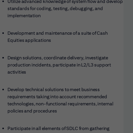
Utilize advanced knowledge of system flow and develop
standards for coding, testing, debugging, and
implementation
Development and maintenance of a suite of Cash
Equities applications
Design solutions, coordinate delivery, investigate
production incidents, participate in L2/L3 support
activities
Develop technical solutions to meet business
requirements taking into account recommended
technologies, non-functional requirements, internal
policies and procedures
Participate in all elements of SDLC from gathering