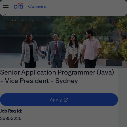
Careers
Menu
Search Jobs
Senior Application Programmer (Java)
- Vice President - Sydney
(opens in new window)
Apply
Job Req Id:
26953225