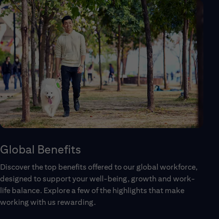
Global Benefits
Discover the top benefits offered to our global workforce,
designed to support your well-being, growth and work-
life balance. Explore a few of the highlights that make
working with us rewarding.