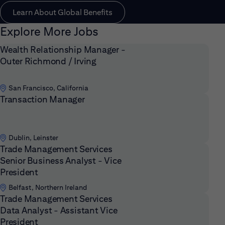
Learn About Global Benefits
Explore More Jobs
Wealth Relationship Manager -
Outer Richmond / Irving
San Francisco, California
Transaction Manager
Dublin, Leinster
Trade Management Services
Senior Business Analyst - Vice
President
Belfast, Northern Ireland
Trade Management Services
Data Analyst - Assistant Vice
President