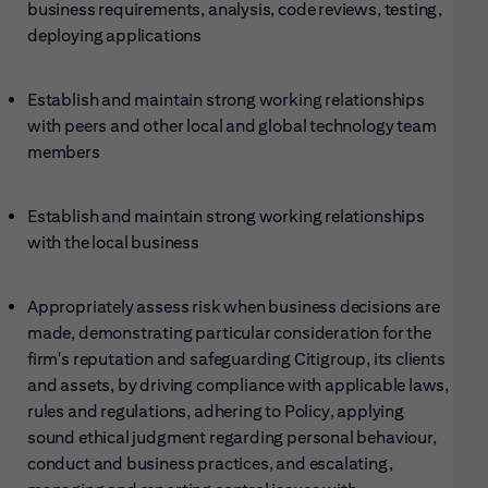
business requirements, analysis, code reviews, testing,
deploying applications
Establish and maintain strong working relationships
with peers and other local and global technology team
members
Establish and maintain strong working relationships
with the local business
Appropriately assess risk when business decisions are
made, demonstrating particular consideration for the
firm's reputation and safeguarding Citigroup, its clients
and assets, by driving compliance with applicable laws,
rules and regulations, adhering to Policy, applying
sound ethical judgment regarding personal behaviour,
conduct and business practices, and escalating,