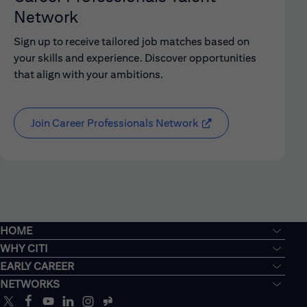
Network
Sign up to receive tailored job matches based on
your skills and experience. Discover opportunities
that align with your ambitions.
Join Career Professionals Network
HOME
WHY CITI
EARLY CAREER
NETWORKS