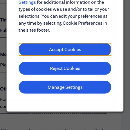
Settings
for additional information on the
------------------------------------------------------
types of cookies we use and/or to tailor your
selections. You can edit your preferences at
Time Type:
any time by selecting Cookie Preferences in
the sites footer.
Full time
------------------------------------------------------
Accept Cookies
Most Relevant Skills
Please see the requirements listed above.
Reject Cookies
------------------------------------------------------
Manage Settings
Other Relevant Skills
For complementary skills, please see above and/or
contact the recruiter.
------------------------------------------------------