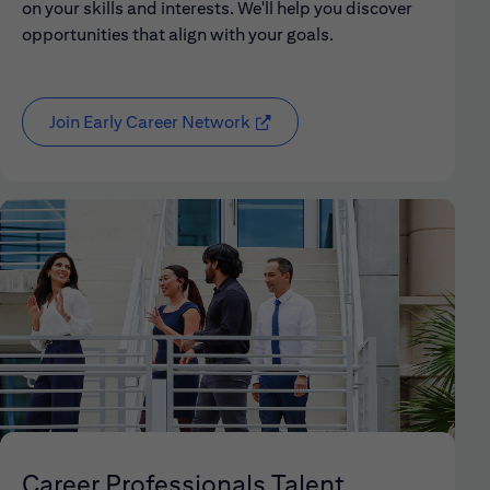
on your skills and interests. We'll help you discover
opportunities that align with your goals.
Join Early Career Network
(opens in new window)
Career Professionals Talent