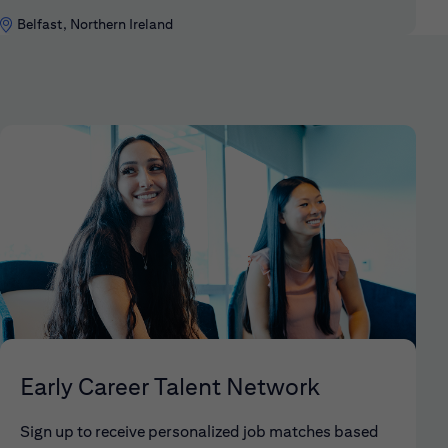
Belfast, Northern Ireland
Early Career Talent Network
Sign up to receive personalized job matches based