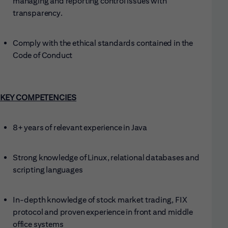
managing and reporting control issues with
transparency.
Comply with the ethical standards contained in the
Code of Conduct
KEY COMPETENCIES
8+ years of relevant experience in Java
Strong knowledge of Linux, relational databases and
scripting languages
In-depth knowledge of stock market trading, FIX
protocol and proven experience in front and middle
office systems