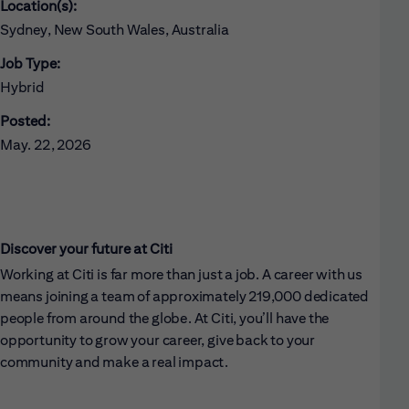
Location(s):
Sydney, New South Wales, Australia
Job Type:
Hybrid
Posted:
May. 22, 2026
Discover your future at Citi
Working at Citi is far more than just a job. A career with us
means joining a team of approximately 219,000 dedicated
people from around the globe. At Citi, you’ll have the
opportunity to grow your career, give back to your
community and make a real impact.