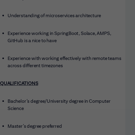
Understanding of microservices architecture
Experience working in SpringBoot, Solace, AMPS,
GitHub is a nice to have
Experience with working effectively with remote teams
across different timezones
QUALIFICATIONS
Bachelor’s degree/University degree in Computer
Science
Master’s degree preferred