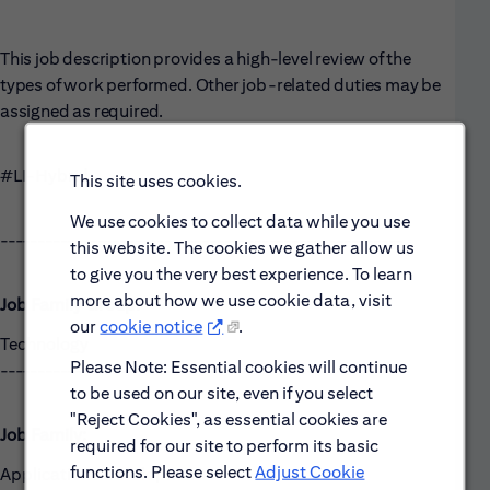
This job description provides a high-level review of the
types of work performed. Other job-related duties may be
assigned as required.
#LI-Hybrid
This site uses cookies.
We use cookies to collect data while you use
------------------------------------------------------
this website. The cookies we gather allow us
to give you the very best experience. To learn
more about how we use cookie data, visit
Job Family Group:
our
cookie notice
.
Technology
Please Note: Essential cookies will continue
------------------------------------------------------
to be used on our site, even if you select
"Reject Cookies", as essential cookies are
Job Family:
required for our site to perform its basic
functions. Please select
Adjust Cookie
Applications Development