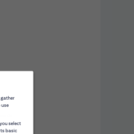
 gather
e use
awards.
nce; and
 you select
and paid
its basic