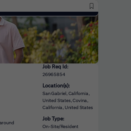
Saved Jobs
Job Req Id:
26965854
Location(s):
San Gabriel, California,
United States, Covina,
California, United States
Job Type:
 around
On-Site/Resident