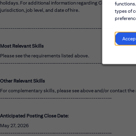
holidays. For additional information regarding Citi employee benef
functions
jurisdiction, job level, and date of hire.
types of c
preference
------------------------------------------------------
Accep
Most Relevant Skills
Please see the requirements listed above.
------------------------------------------------------
Other Relevant Skills
For complementary skills, please see above and/or contact the r
------------------------------------------------------
Anticipated Posting Close Date:
May 27, 2026
------------------------------------------------------