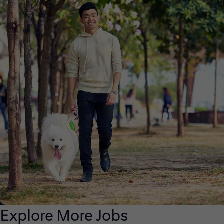
Explore More Jobs