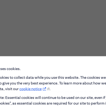
uses cookies.
okies to collect data while you use this website. The cookies we
to give you the very best experience. To learn more about how w
a, visit our
cookie notice
.
ble employees, discretionary and formulaic incentive and retention 
al & vision coverage; 401(k); life, accident, and disability insura
e: Essential cookies will continue to be used on our site, even if
ing planned time off (vacation), unplanned time off (sick leave), 
okies", as essential cookies are required for our site to perform 