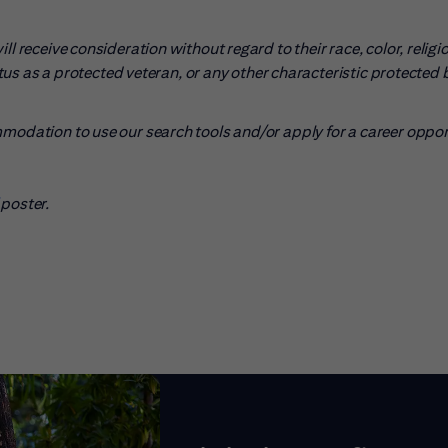
l receive consideration without regard to their race, color, religio
tatus as a protected veteran, or any other characteristic protected 
mmodation to use our search tools and/or apply for a career oppo
pens in new window)
poster.