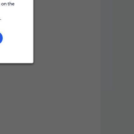
y
 on the
.