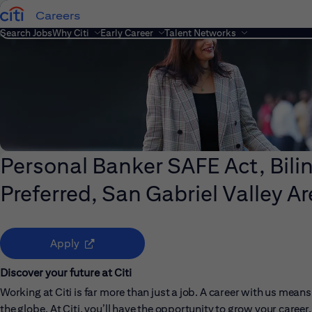
Careers
Search Jobs
Why Citi
Early Career
Talent Networks
Personal Banker SAFE Act, Bil
Preferred, San Gabriel Valley Ar
(opens in new window)
Apply
Discover your future at Citi
Working at Citi is far more than just a job. A career with us me
the globe. At Citi, you’ll have the opportunity to grow your care