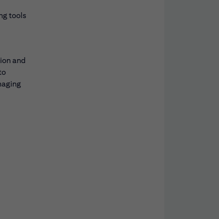
ng tools
tion and
to
naging