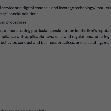
ll service and digital channels and leverage technology/ marketi
rs/financial solutions
 and procedures
, demonstrating particular consideration for the firm's reputa
ompliance with applicable laws, rules and regulations, adhering 
l behavior, conduct and business practices, and escalating, ma