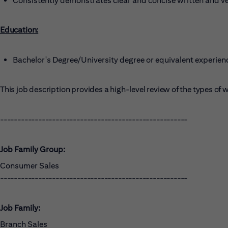
Consistently demonstrates clear and concise written and v
Education:
Bachelor's Degree/University degree or equivalent experien
This job description provides a high-level review of the types o
------------------------------------------------------
Job Family Group:
Consumer Sales
------------------------------------------------------
Job Family:
Branch Sales