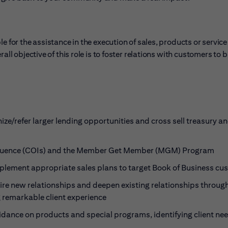
e for the assistance in the execution of sales, products or service
ll objective of this role is to foster relations with customers to b
ze/refer larger lending opportunities and cross sell treasury a
 Influence (COIs) and the Member Get Member (MGM) Program
implement appropriate sales plans to target Book of Business c
uire new relationships and deepen existing relationships throug
g remarkable client experience
idance on products and special programs, identifying client ne