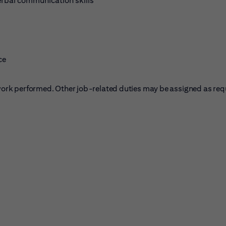
erbal communication skills
ce
f work performed. Other job-related duties may be assigned as req