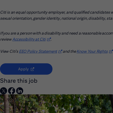
Citi is an equal opportunity employer, and qualified candidates wil
sexual orientation, gender identity, national origin, disability, s
If you are a person with a disability and need a reasonable acco
review
Accessibility at Citi
(opens in new window)
.
View Citi’s
EEO Policy Statement
(opens in new window)
and the
Know Your Rights
(o
(opens in new window)
Apply
Share this job