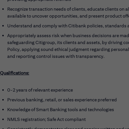
Recognize transaction needs of clients, educate clients on a
available to uncover opportunities, and present product offe
Understand and comply with Citibank policies, standards
Appropriately assess risk when business decisions are made
safeguarding Citigroup, its clients and assets, by driving c
Policy, applying sound ethical judgment regarding persona
and reporting control issues with transparency.
Qualifications:
0-2 years of relevant experience
Previous banking, retail, or sales experience preferred
Knowledge of Smart Banking tools and technologies
NMLS registration; Safe Act compliant