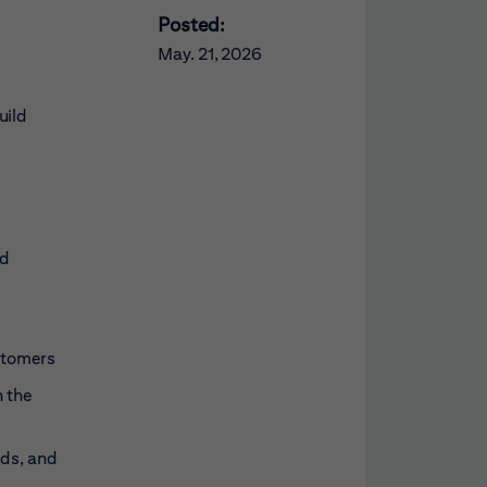
Posted:
May. 21, 2026
uild
nd
ustomers
h the
eds, and