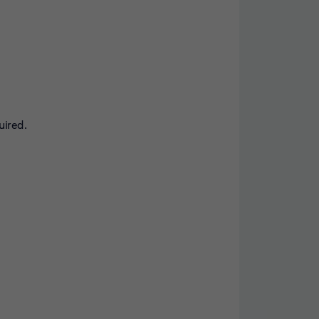
uired.