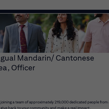
ingual Mandarin/ Cantonese
ea, Officer
ans joining a team of approximately 219,000 dedicated people from
er, give back to your community and make a real impact.