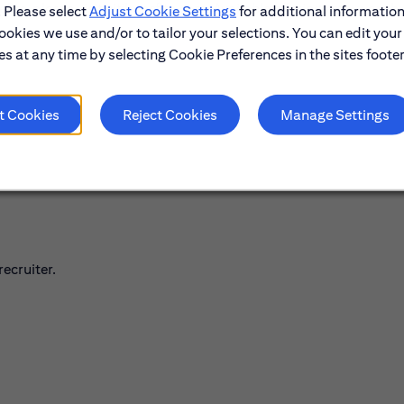
its, please visit citibenefits.com. Available offerings may vary b
. Please select
Adjust Cookie Settings
for additional information
ookies we use and/or to tailor your selections. You can edit your
s at any time by selecting Cookie Preferences in the sites footer
t Cookies
Reject Cookies
Manage Settings
ecruiter.