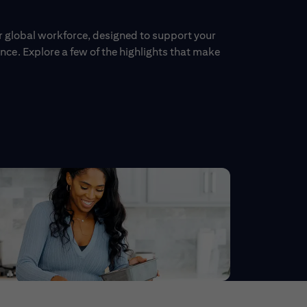
ur global workforce, designed to support your
ce. Explore a few of the highlights that make