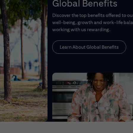
Global Benefits
Discover the top benefits offered to o
well-being, growth and work-life balan
working with us rewarding.
Learn About Global Benefits