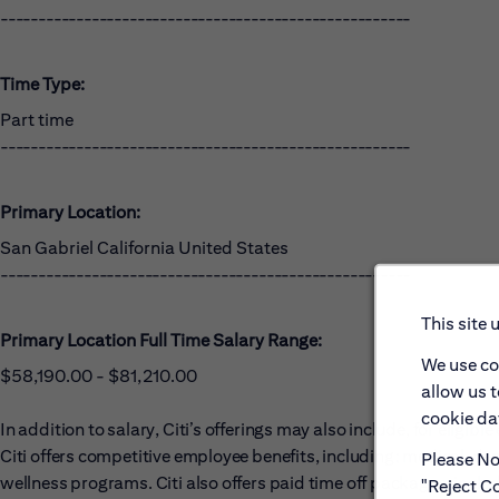
------------------------------------------------------
Time Type:
Part time
------------------------------------------------------
Primary Location:
San Gabriel California United States
------------------------------------------------------
This site 
Primary Location Full Time Salary Range:
We use co
$58,190.00 - $81,210.00
allow us 
cookie dat
In addition to salary, Citi’s offerings may also include, for eligi
Citi offers competitive employee benefits, including: medical, dent
Please Not
wellness programs. Citi also offers paid time off packages, includ
"Reject Co