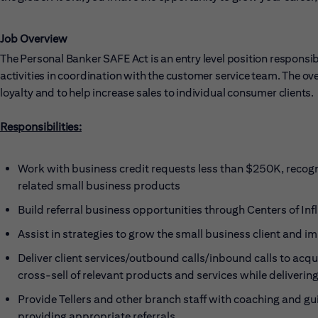
Job Overview
The Personal Banker SAFE Act is an entry level position responsibl
activities in coordination with the customer service team. The overa
loyalty and to help increase sales to individual consumer clients.
Responsibilities:
Work with business credit requests less than $250K, recogni
related small business products
Build referral business opportunities through Centers of
Assist in strategies to grow the small business client and 
Deliver client services/outbound calls/inbound calls to acq
cross-sell of relevant products and services while deliverin
Provide Tellers and other branch staff with coaching and gu
providing appropriate referrals