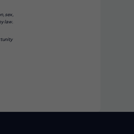
n, sex,
by law.
rtunity