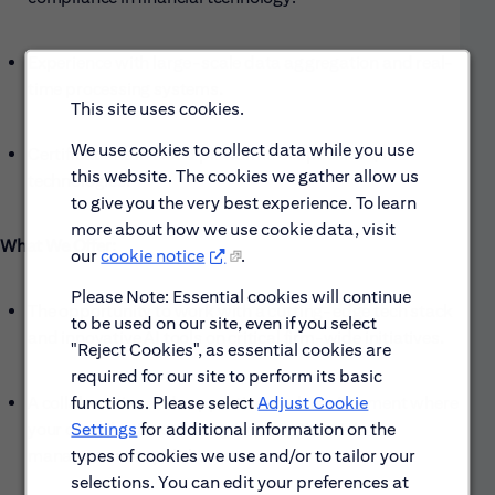
Experience with large-scale data aggregation and real-
time processing systems.
This site uses cookies.
We use cookies to collect data while you use
Certifications in cloud platforms or specific AI/ML
this website. The cookies we gather allow us
technologies.
to give you the very best experience. To learn
more about how we use cookie data, visit
What We Offer:
our
cookie notice
.
Please Note: Essential cookies will continue
The opportunity to work with a cutting-edge tech stack
to be used on our site, even if you select
and innovative AI tools on critical firm-wide initiatives.
"Reject Cookies", as essential cookies are
required for our site to perform its basic
functions. Please select
Adjust Cookie
A collaborative and supportive work environment where
Settings
for additional information on the
your contributions directly impact Citi’s risk
types of cookies we use and/or to tailor your
management capabilities.
selections. You can edit your preferences at