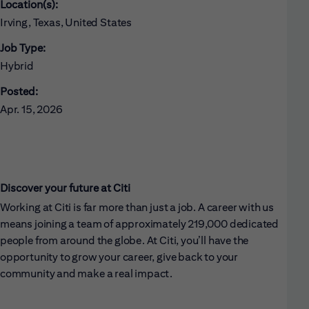
Location(s):
Irving, Texas, United States
Job Type:
Hybrid
Posted:
Apr. 15, 2026
Discover your future at Citi
Working at Citi is far more than just a job. A career with us
means joining a team of approximately 219,000 dedicated
people from around the globe. At Citi, you’ll have the
opportunity to grow your career, give back to your
community and make a real impact.