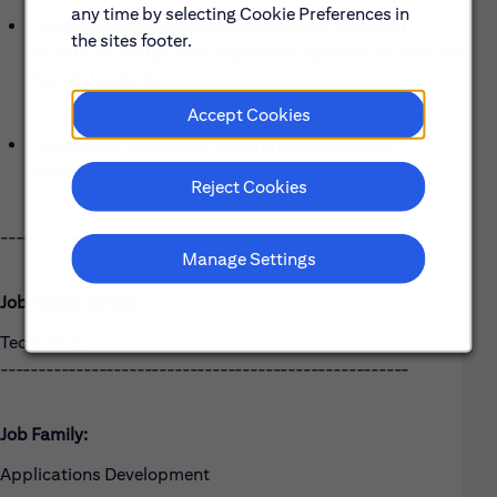
any time by selecting Cookie Preferences in
Challenging projects that will push your technical
the sites footer.
boundaries and provide significant exposure to complex
financial systems.
Accept Cookies
Competitive salary and comprehensive benefits
package.
Reject Cookies
------------------------------------------------------
Manage Settings
Job Family Group:
Technology
------------------------------------------------------
Job Family:
Applications Development