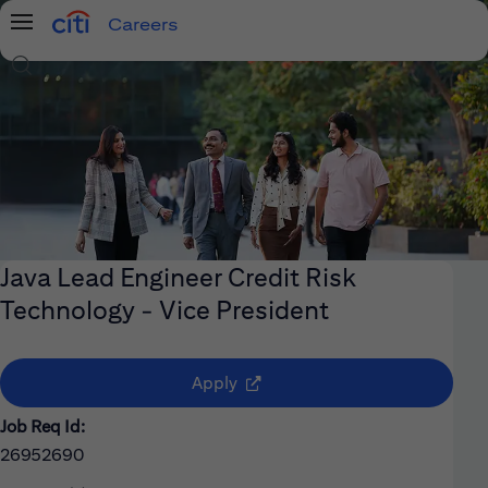
Careers
Menu
Search Jobs
Java Lead Engineer Credit Risk
Technology - Vice President
(opens in new window)
Apply
Job Req Id:
26952690