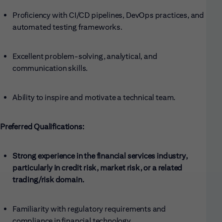
Proficiency with CI/CD pipelines, DevOps practices, and
automated testing frameworks.
Excellent problem-solving, analytical, and
communication skills.
Ability to inspire and motivate a technical team.
Preferred Qualifications:
Strong experience in the financial services industry,
particularly in credit risk, market risk, or a related
trading/risk domain.
Familiarity with regulatory requirements and
compliance in financial technology.