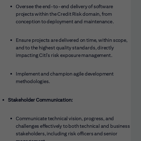
Oversee the end-to-end delivery of software
projects within the Credit Risk domain, from
conception to deployment and maintenance.
Ensure projects are delivered on time, within scope,
and to the highest quality standards, directly
impacting Citi's risk exposure management.
Implement and champion agile development
methodologies.
Stakeholder Communication:
Communicate technical vision, progress, and
challenges effectively to both technical and business
stakeholders, including risk officers and senior