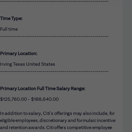
------------------------------------------------------
Time Type:
Full time
------------------------------------------------------
Primary Location:
Irving Texas United States
------------------------------------------------------
Primary Location Full Time Salary Range:
$125,760.00 - $188,640.00
In addition to salary, Citi’s offerings may also include, for
eligible employees, discretionary and formulaic incentive
and retention awards. Citi offers competitive employee