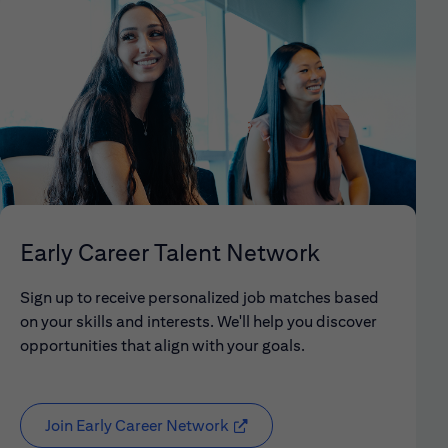
Early Career Talent Network
Sign up to receive personalized job matches based
on your skills and interests. We'll help you discover
opportunities that align with your goals.
Join Early Career Network
(opens in new window)