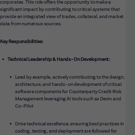
corporates. This role offers the opportunity to make a
significant impact by contributing to critical systems that
provide an integrated view of trades, collateral, and market
data from numerous sources.
Key Responsibilities:
Technical Leadership & Hands-On Development:
Lead by example, actively contributing to the design,
architecture, and hands-on development of critical
software components for Counterparty Credit Risk
Management leveraging AI tools such as Devin and
Co-Pilot
Drive technical excellence, ensuring best practices in
coding, testing, and deployment are followed for