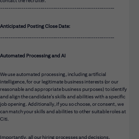
contact the recruiter.
------------------------------------------------------
Anticipated Posting Close Date:
------------------------------------------------------
Automated Processing and AI
We use automated processing, including artificial
intelligence, for our legitimate business interests (or our
reasonable and appropriate business purposes) to identify
and align the candidate's skills and abilities with a specific
job opening. Additionally, if you so choose, or consent, we
can match your skills and abilities to other suitable roles at
Citi.
Importantly, all our hiring processes and decisions,