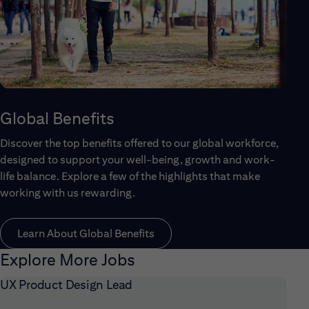
Global Benefits
Discover the top benefits offered to our global workforce,
designed to support your well-being, growth and work-
life balance. Explore a few of the highlights that make
working with us rewarding.
Learn About Global Benefits
Explore More Jobs
UX Product Design Lead