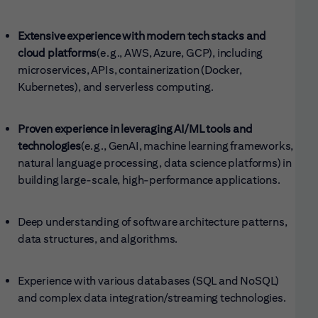
Extensive experience with modern tech stacks and
cloud platforms
(e.g., AWS, Azure, GCP), including
microservices, APIs, containerization (Docker,
Kubernetes), and serverless computing.
Proven experience in leveraging AI/ML tools and
technologies
(e.g., GenAI, machine learning frameworks,
natural language processing, data science platforms) in
building large-scale, high-performance applications.
Deep understanding of software architecture patterns,
data structures, and algorithms.
Experience with various databases (SQL and NoSQL)
and complex data integration/streaming technologies.