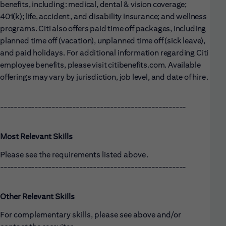
benefits, including: medical, dental & vision coverage;
401(k); life, accident, and disability insurance; and wellness
programs. Citi also offers paid time off packages, including
planned time off (vacation), unplanned time off (sick leave),
and paid holidays. For additional information regarding Citi
employee benefits, please visit citibenefits.com. Available
offerings may vary by jurisdiction, job level, and date of hire.
------------------------------------------------------
Most Relevant Skills
Please see the requirements listed above.
------------------------------------------------------
Other Relevant Skills
For complementary skills, please see above and/or