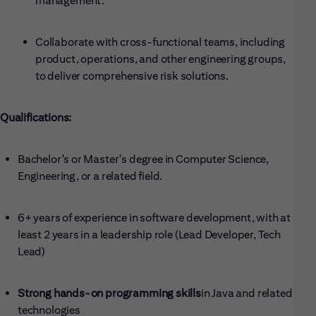
management.
Collaborate with cross-functional teams, including
product, operations, and other engineering groups,
to deliver comprehensive risk solutions.
Qualifications:
Bachelor's or Master's degree in Computer Science,
Engineering, or a related field.
6+ years of experience in software development, with at
least 2 years in a leadership role (Lead Developer, Tech
Lead)
Strong hands-on programming skills
in Java and related
technologies