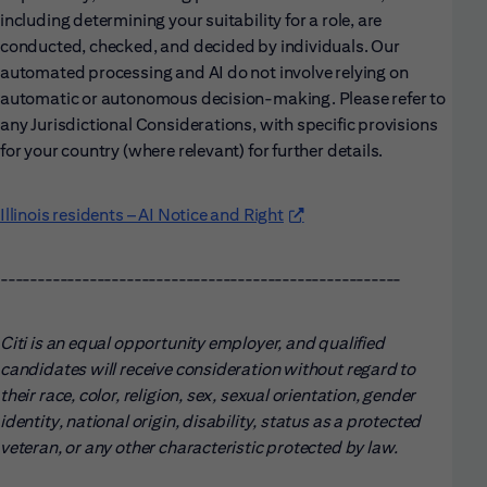
including determining your suitability for a role, are
conducted, checked, and decided by individuals. Our
automated processing and AI do not involve relying on
automatic or autonomous decision-making. Please refer to
any Jurisdictional Considerations, with specific provisions
for your country (where relevant) for further details.
Illinois residents – AI Notice and Right
(opens in new window)
------------------------------------------------------
Citi is an equal opportunity employer, and qualified
candidates will receive consideration without regard to
their race, color, religion, sex, sexual orientation, gender
identity, national origin, disability, status as a protected
veteran, or any other characteristic protected by law.