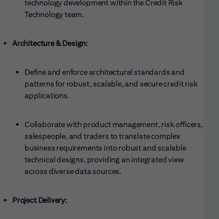
technology development within the Credit Risk
Technology team.
Architecture & Design:
Define and enforce architectural standards and
patterns for robust, scalable, and secure credit risk
applications.
Collaborate with product management, risk officers,
salespeople, and traders to translate complex
business requirements into robust and scalable
technical designs, providing an integrated view
across diverse data sources.
Project Delivery: