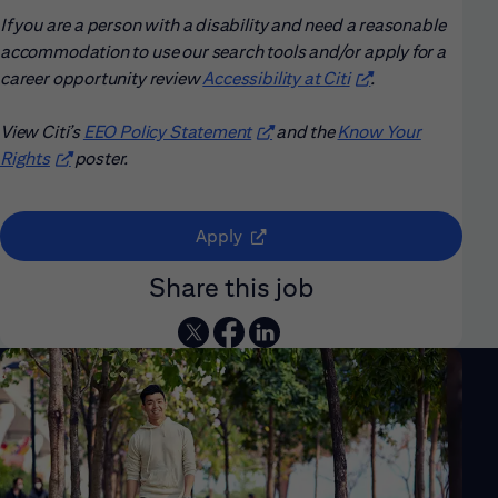
If you are a person with a disability and need a reasonable
accommodation to use our search tools and/or apply for a
career opportunity review
Accessibility at Citi
(opens in new win
.
View Citi’s
EEO Policy Statement
(opens in new window)
and the
Know Your
Rights
(opens in new window)
poster.
(opens in new window)
Apply
Share this job