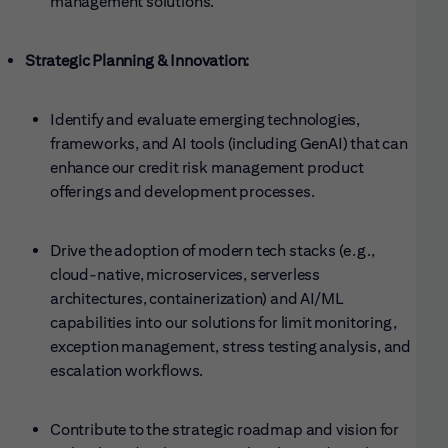
management solutions.
Strategic Planning & Innovation:
Identify and evaluate emerging technologies,
frameworks, and AI tools (including GenAI) that can
enhance our credit risk management product
offerings and development processes.
Drive the adoption of modern tech stacks (e.g.,
cloud-native, microservices, serverless
architectures, containerization) and AI/ML
capabilities into our solutions for limit monitoring,
exception management, stress testing analysis, and
escalation workflows.
Contribute to the strategic roadmap and vision for