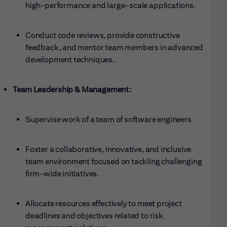
high-performance and large-scale applications.
Conduct code reviews, provide constructive
feedback, and mentor team members in advanced
development techniques.
Team Leadership & Management:
Supervise work of a team of software engineers
Foster a collaborative, innovative, and inclusive
team environment focused on tackling challenging
firm-wide initiatives.
Allocate resources effectively to meet project
deadlines and objectives related to risk