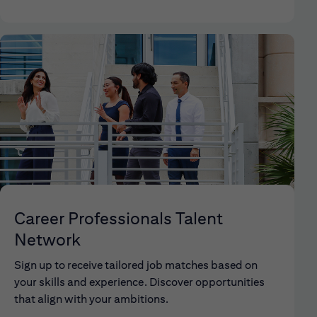
Career Professionals Talent
Network
Sign up to receive tailored job matches based on
your skills and experience. Discover opportunities
that align with your ambitions.