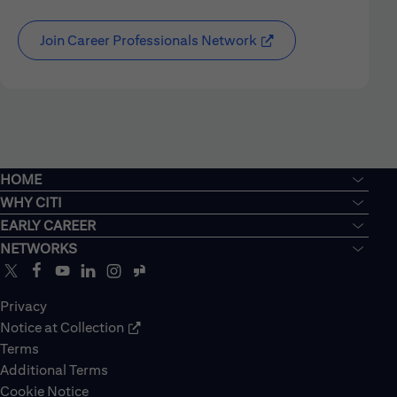
Join Career Professionals Network
HOME
WHY CITI
EARLY CAREER
NETWORKS
Privacy
Notice at Collection
Terms
Additional Terms
Cookie Notice