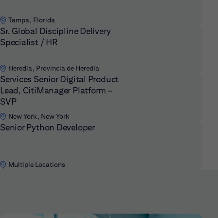
Tampa, Florida
Sr. Global Discipline Delivery
Specialist / HR
Heredia, Provincia de Heredia
Services Senior Digital Product
Lead, CitiManager Platform –
SVP
New York, New York
Senior Python Developer
Multiple Locations