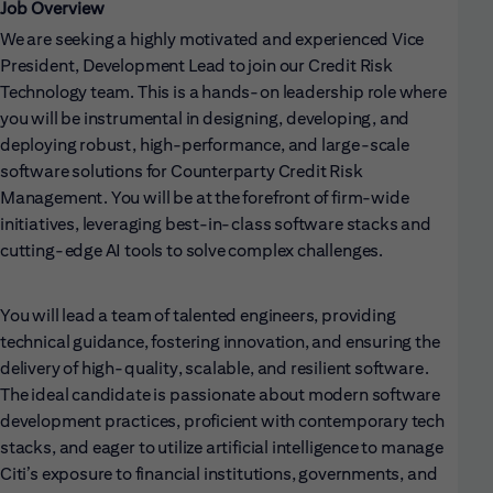
Job Overview
We are seeking a highly motivated and experienced Vice
President, Development Lead to join our Credit Risk
Technology team. This is a hands-on leadership role where
you will be instrumental in designing, developing, and
deploying robust, high-performance, and large-scale
software solutions for Counterparty Credit Risk
Management. You will be at the forefront of firm-wide
initiatives, leveraging best-in-class software stacks and
cutting-edge AI tools to solve complex challenges.
You will lead a team of talented engineers, providing
technical guidance, fostering innovation, and ensuring the
delivery of high-quality, scalable, and resilient software.
The ideal candidate is passionate about modern software
development practices, proficient with contemporary tech
stacks, and eager to utilize artificial intelligence to manage
Citi’s exposure to financial institutions, governments, and