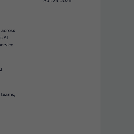
Apr. 29, 2026
s across
c AI
service
AI
g teams,