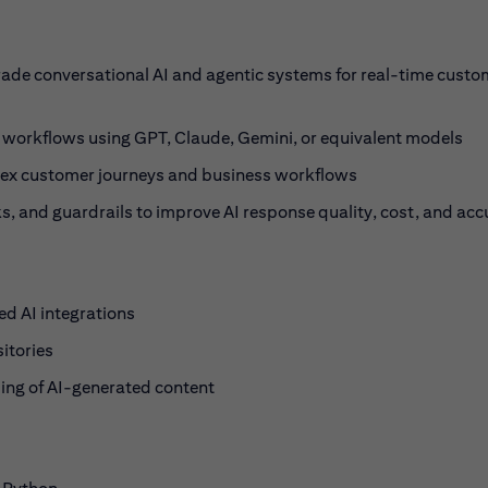
rade conversational AI and agentic systems for real-time custo
 workflows using GPT, Claude, Gemini, or equivalent models
ex customer journeys and business workflows
 and guardrails to improve AI response quality, cost, and acc
d AI integrations
itories
ding of AI-generated content