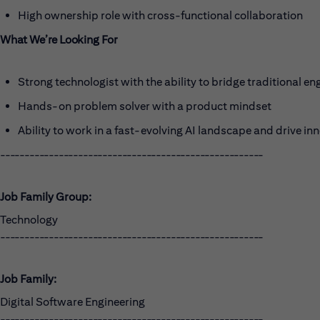
High ownership role with cross-functional collaboration
What We’re Looking For
Strong technologist with the ability to bridge traditional en
Hands-on problem solver with a product mindset
Ability to work in a fast-evolving AI landscape and drive in
------------------------------------------------------
Job Family Group:
Technology
------------------------------------------------------
Job Family:
Digital Software Engineering
------------------------------------------------------