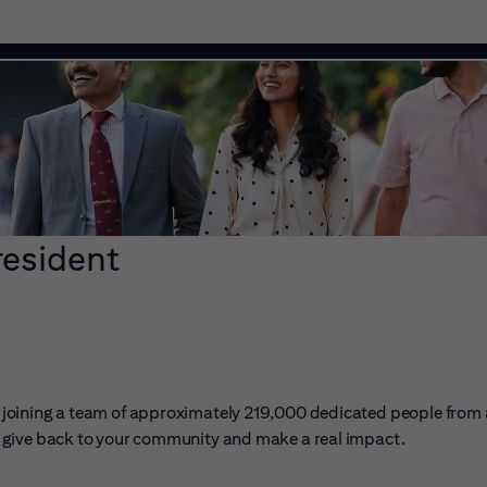
resident
ans joining a team of approximately 219,000 dedicated people from
er, give back to your community and make a real impact.