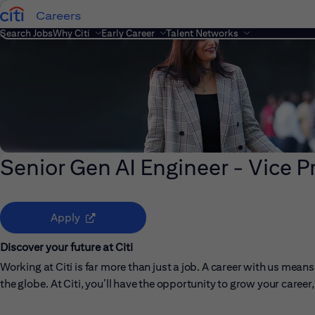
Careers
Search Jobs
Why Citi
Early Career
Talent Networks
Senior Gen AI Engineer - Vice P
(opens in new window)
Apply
Discover your future at Citi
Working at Citi is far more than just a job. A career with us me
the globe. At Citi, you’ll have the opportunity to grow your care