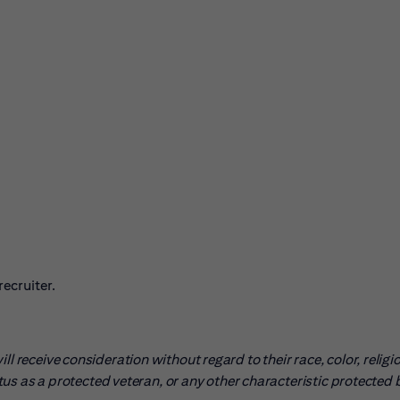
ecruiter.
l receive consideration without regard to their race, color, religio
tatus as a protected veteran, or any other characteristic protected 