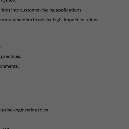
 Python.
lities into customer-facing applications.
s stakeholders to deliver high-impact solutions.
.
 practices.
ronments.
rprise engineering roles