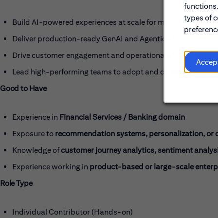
functions
types of c
Build AI-powered experiences at scale for millions of custo
preference
Deliver production-ready GenAI and Agentic AI solutions
Drive customer engagement and operational efficiency thro
Accep
Lead high-performing teams to adopt and deliver emerging 
Good to Have
Experience in
Financial Services / Banking domain
Exposure to
recommendation systems, personalization, or c
Knowledge of
customer journey analytics, sentiment analys
Experience working in
product-based or large-scale enterp
Role Type
Individual Contributor (Hands-on)