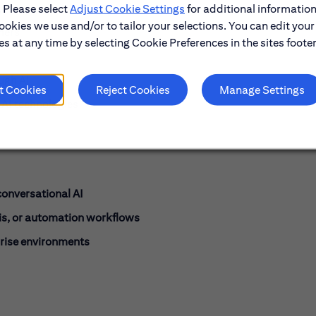
. Please select
Adjust Cookie Settings
for additional information
ookies we use and/or to tailor your selections. You can edit your
mers
s at any time by selecting Cookie Preferences in the sites footer
ugh AI
t Cookies
Reject Cookies
Manage Settings
AI technologies
onversational AI
is, or automation workflows
rise environments