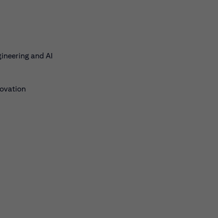
gineering and AI
novation