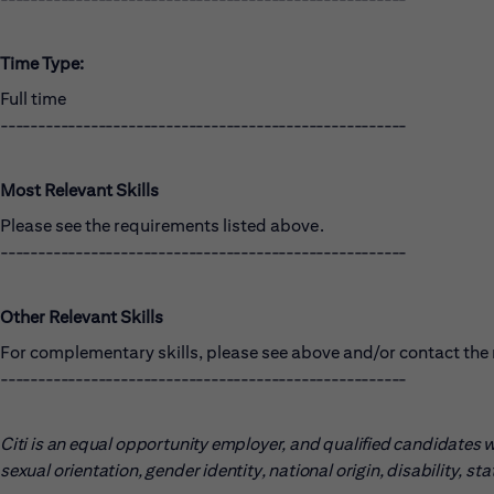
Time Type:
Full time
------------------------------------------------------
Most Relevant Skills
Please see the requirements listed above.
------------------------------------------------------
Other Relevant Skills
For complementary skills, please see above and/or contact the r
------------------------------------------------------
Citi is an equal opportunity employer, and qualified candidates wil
sexual orientation, gender identity, national origin, disability, s