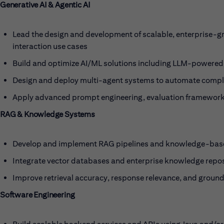
Generative AI & Agentic AI
Lead the design and development of scalable, enterprise-g
interaction use cases
Build and optimize AI/ML solutions including LLM-powered
Design and deploy multi-agent systems to automate compl
Apply advanced prompt engineering, evaluation frameworks,
RAG & Knowledge Systems
Develop and implement RAG pipelines and knowledge-base
Integrate vector databases and enterprise knowledge repos
Improve retrieval accuracy, response relevance, and groun
Software Engineering