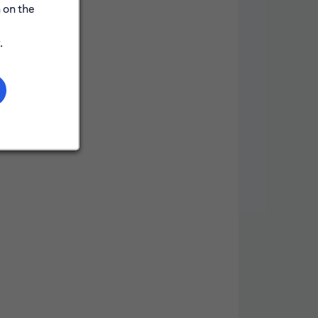
 on the
.