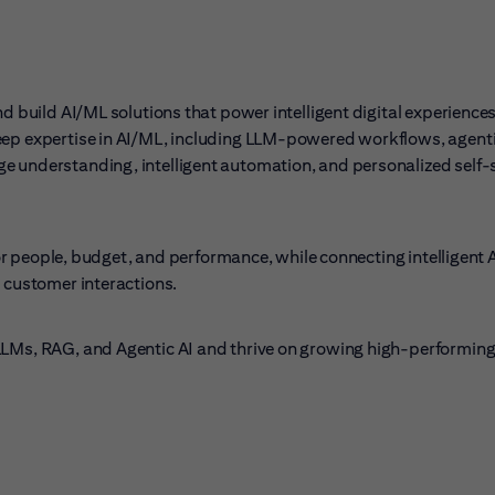
nd build AI/ML solutions that power intelligent digital experience
eep expertise in AI/ML, including LLM-powered workflows, agenti
e understanding, intelligent automation, and personalized self-
 for people, budget, and performance, while connecting intelligent 
l customer interactions.
 LLMs, RAG, and Agentic AI and thrive on growing high-performin