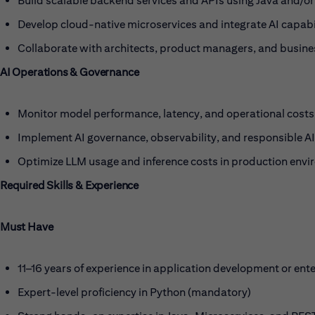
Build scalable backend services and APIs using Java and/or
Develop cloud-native microservices and integrate AI capabi
Collaborate with architects, product managers, and busines
AI Operations & Governance
Monitor model performance, latency, and operational costs
Implement AI governance, observability, and responsible AI
Optimize LLM usage and inference costs in production envi
Required Skills & Experience
Must Have
11–16 years of experience in application development or ente
Expert-level proficiency in Python (mandatory)