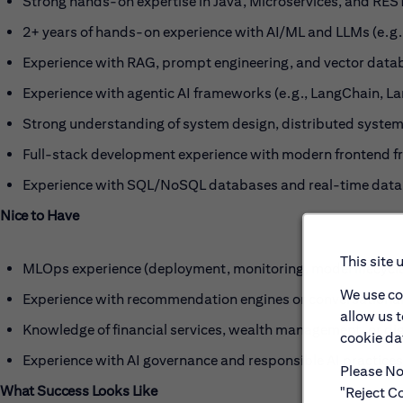
Strong hands-on expertise in Java, Microservices, and RES
2+ years of hands-on experience with AI/ML and LLMs (e.g.
Experience with RAG, prompt engineering, and vector data
Experience with agentic AI frameworks (e.g., LangChain, 
Strong understanding of system design, distributed system
Full-stack development experience with modern frontend fr
Experience with SQL/NoSQL databases and real-time data
Nice to Have
This site 
MLOps experience (deployment, monitoring, model lifecyc
We use co
Experience with recommendation engines or conversational
allow us 
Knowledge of financial services, wealth management, or dig
cookie dat
Experience with AI governance and responsible AI practices
Please Not
What Success Looks Like
"Reject Co