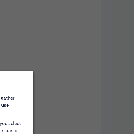
 gather
e use
 you select
its basic