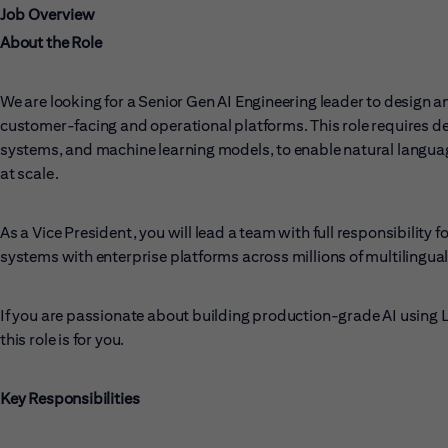
Job Overview
About the Role
We are looking for a Senior Gen AI Engineering leader to design a
customer-facing and operational platforms. This role requires d
systems, and machine learning models, to enable natural languag
at scale.
As a Vice President, you will lead a team with full responsibility
systems with enterprise platforms across millions of multilingua
If you are passionate about building production-grade AI using
this role is for you.
Key Responsibilities