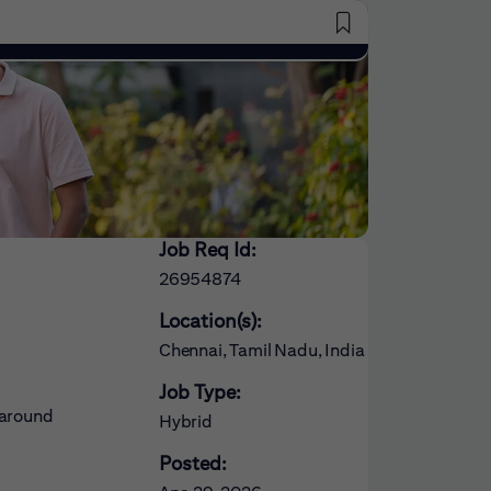
Saved Jobs
Job Req Id:
26954874
Location(s):
Chennai, Tamil Nadu, India
Job Type:
 around
Hybrid
Posted: