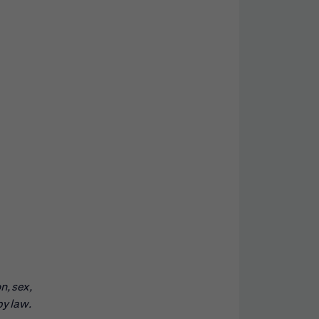
n, sex,
by law.