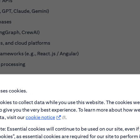
T APIs
, GPT, Claude, Gemini)
bases
LangGraph, CrewAI)
s, and cloud platforms
ameworks (e.g., React.js / Angular)
 processing
uses cookies.
le management)
okies to collect data while you use this website. The cookies we
 AI platforms
to give you the very best experience. To learn more about how w
ital banking
a, visit our
cookie notice
.
e: Essential cookies will continue to be used on our site, even if
okies", as essential cookies are required for our site to perform 