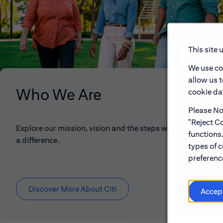
This site 
We use co
allow us 
Who We Are
cookie dat
Please Not
"Reject Co
Explore our mission, vision and the steps we're taking to 
functions
a difference.
types of c
preference
Discover More About Citi
Accep