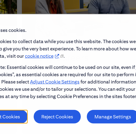
uses cookies.
okies to collect data while you use this website. The cookies we
to give you the very best experience. To learn more about how w
Early Careers
a, visit our
cookie notice
.
e: Essential cookies will continue to be used on our site, even if
okies", as essential cookies are required for our site to perform 
make
Explore our Early Career programs, job simulati
. Please select
Adjust Cookie Settings
for additional information
and application process.
ookies we use and/or to tailor your selections. You can edit your
s at any time by selecting Cookie Preferences in the sites footer
Learn About Early Careers
t Cookies
Reject Cookies
Manage Settings