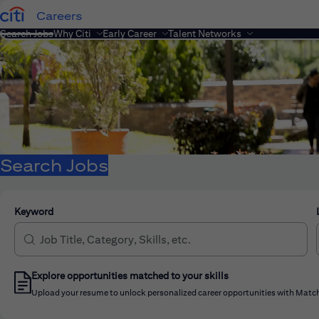
Careers
Search Jobs
Why Citi
Early Career
Talent Networks
Search Jobs
Keyword
Explore opportunities matched to your skills
Upload your resume to unlock personalized career opportunities with Match