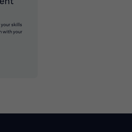
lent
your skills
n with your
 new window)
 new window)