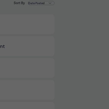
Sort By
ent