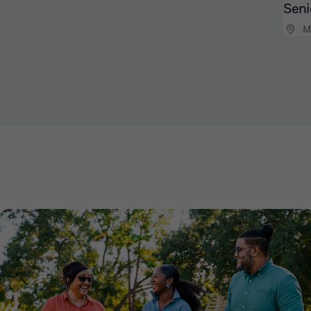
Seni
M