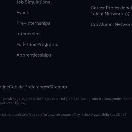
Job Simulations
Career Professiona
Events
(op
Talent Network
Pre-Internships
Citi Alumni Networ
Internships
Full-Time Programs
Apprenticeships
tice
Cookie Preferences
Sitemap
on without regard to their race, color, religion, sex, sexual orientation, gender identi
 protected by law.
(opens
 search tools and/or apply for a career opportunity review
Accessibility at Citi
.
window)