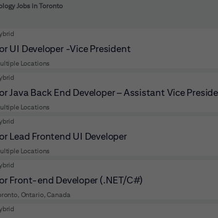
 to futher refine your search results.
logy Jobs in Toronto
ybrid
or UI Developer -Vice President
ultiple Locations
ybrid
or Java Back End Developer – Assistant Vice Presid
ultiple Locations
ybrid
or Lead Frontend UI Developer
ultiple Locations
ybrid
or Front-end Developer (.NET/C#)
oronto, Ontario, Canada
ybrid