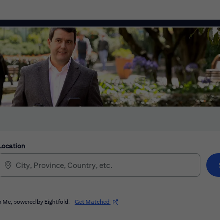
Location
(opens in new window)
 Me, powered by Eightfold.
Get Matched