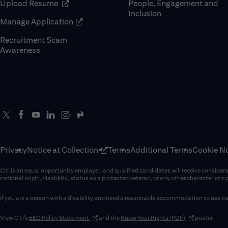
(opens in new window)
Upload Resume
People, Engagement and
Inclusion
(opens in new window)
Manage Application
Recruitment Scam
(opens in new window)
Awareness
Privacy
Notice at Collection
Terms
Additional Terms
Cookie No
Citi is an equal opportunity employer, and qualified candidates will receive considerati
national origin, disability, status as a protected veteran, or any other characteristic
If you are a person with a disability and need a reasonable accommodation to use our
(opens in new window)
(opens in new 
View Citi’s
EEO Policy Statement
and the
Know Your Rights (PDF)
poster.