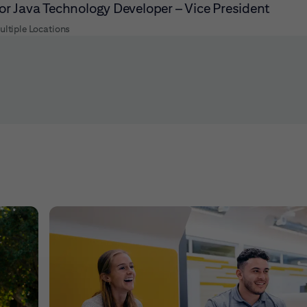
or Java Technology Developer – Vice President
ultiple Locations