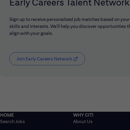
Early Careers Talent Network
Sign up to receive personalized job matches based on your
skills and interests. We'll help you discover opportunities t
align with your goals.
Join Early Careers Network
(opens in new window)
Search Jobs
About Us