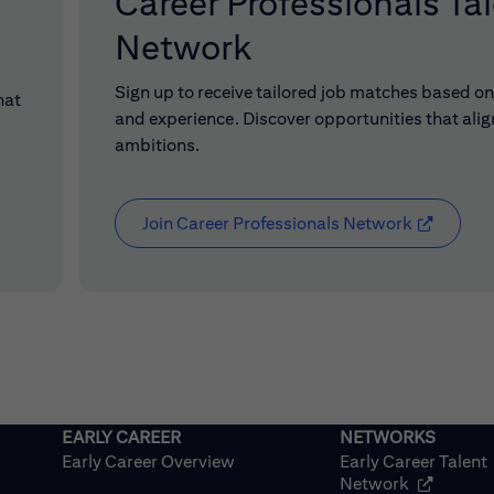
Career Professionals Ta
Network
Sign up to receive tailored job matches based on 
hat
and experience. Discover opportunities that alig
ambitions.
Join Career Professionals Network
(opens in
Early Career Overview
Early Career Talent
(opens in
Network