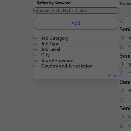
Filters
Use the field below to enter additional keywords
Refine by Keyword
Techno
H
Add
Seni
Job Category
M
Job Type
H
Job Level
City
Seni
State/Province
M
Country and Jurisdiction
H
Clear
Seni
M
H
Seni
T
H