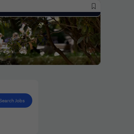
Saved Jobs
Search Jobs