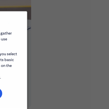
 gather
e use
 you select
its basic
ons, events
 on the
.