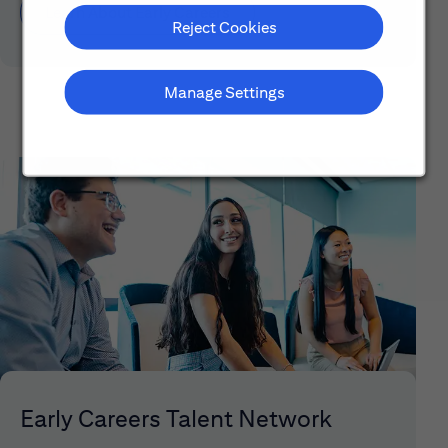
Learn About Early Careers
Reject Cookies
Manage Settings
Early Careers Talent Network