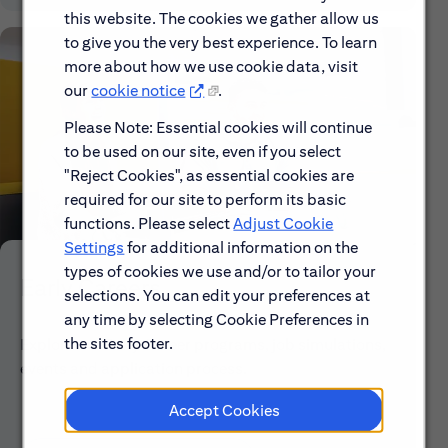
this website. The cookies we gather allow us
to give you the very best experience. To learn
more about how we use cookie data, visit
our
cookie notice
.
Please Note: Essential cookies will continue
to be used on our site, even if you select
"Reject Cookies", as essential cookies are
required for our site to perform its basic
functions. Please select
Adjust Cookie
Settings
for additional information on the
types of cookies we use and/or to tailor your
Early Careers
selections. You can edit your preferences at
any time by selecting Cookie Preferences in
the sites footer.
Explore our Early Career programs, job simulations,
events and application process.
Accept Cookies