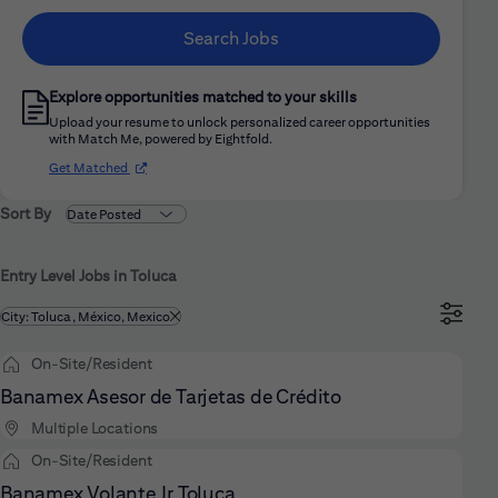
Search Jobs
Explore opportunities matched to your skills
Upload your resume to unlock personalized career opportunities
with Match Me, powered by Eightfold.
(opens in new window)
Get Matched
Sort By
Entry Level Jobs in Toluca
Filtered by
City: Toluca, México, Mexico
On-Site/Resident
Banamex Asesor de Tarjetas de Crédito
Multiple Locations
On-Site/Resident
Banamex Volante Jr Toluca