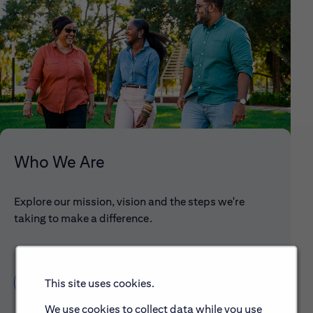
Who We Are
Explore our mission, vision and the steps we're
taking to make a difference.
Discover More About Citi
This site uses cookies.
We use cookies to collect data while you use