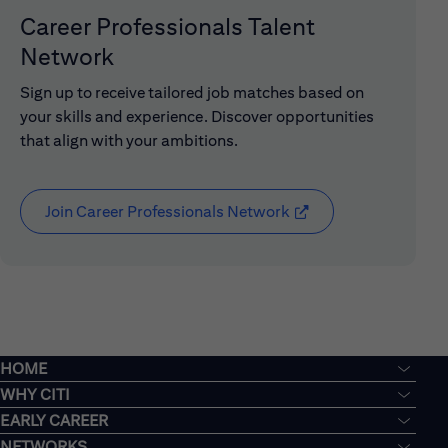
Career Professionals Talent
Network
Sign up to receive tailored job matches based on
your skills and experience. Discover opportunities
that align with your ambitions.
Join Career Professionals Network
(opens in new window
HOME
WHY CITI
EARLY CAREER
NETWORKS