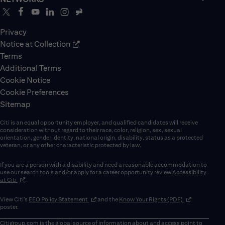
Privacy
Notice at Collection
Terms
Additional Terms
Cookie Notice
Cookie Preferences
Sitemap
Citi is an equal opportunity employer, and qualified candidates will receive
consideration without regard to their race, color, religion, sex, sexual
orientation, gender identity, national origin, disability, status as a protected
veteran, or any other characteristic protected by law.
If you are a person with a disability and need a reasonable accommodation to
use our search tools and/or apply for a career opportunity review
Accessibility
(opens in new window)
at Citi
.
(opens in new window)
(opens in new 
View Citi’s
EEO Policy Statement
and the
Know Your Rights (PDF)
poster.
Citigroup.com
is the global source of information about and access point to