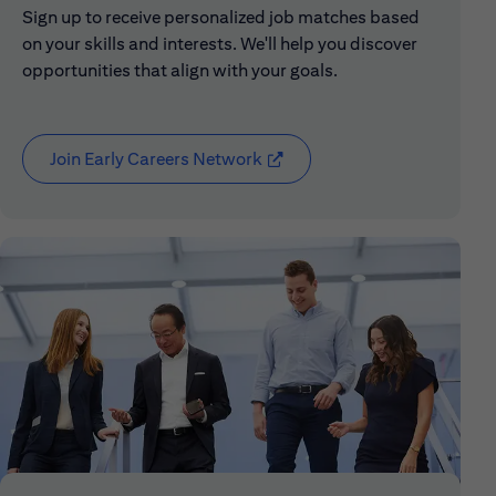
Sign up to receive personalized job matches based
on your skills and interests. We'll help you discover
opportunities that align with your goals.
Join Early Careers Network
(opens in new window)