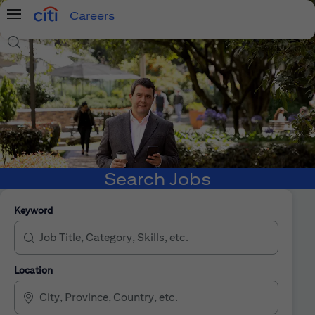
Careers
Menu
Search Jobs
Search Jobs
Keyword
Location