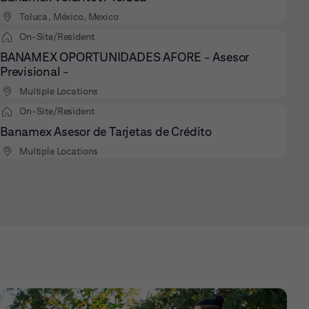
Toluca, México, Mexico
On-Site/Resident
BANAMEX OPORTUNIDADES AFORE - Asesor
Previsional -
Multiple Locations
On-Site/Resident
Banamex Asesor de Tarjetas de Crédito
Multiple Locations