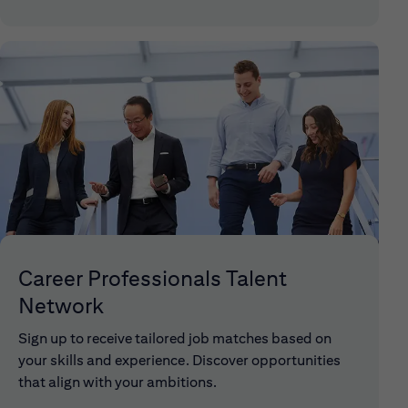
Career Professionals Talent
Network
Sign up to receive tailored job matches based on
your skills and experience. Discover opportunities
that align with your ambitions.