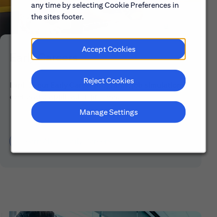
any time by selecting Cookie Preferences in
the sites footer.
Accept Cookies
Early Careers
Reject Cookies
Explore our Early Career programs, job simulations,
events and application process.
Manage Settings
Learn About Early Careers