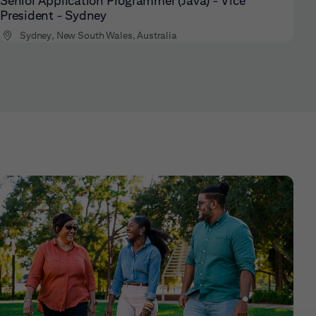
Senior Application Programmer (Java) - Vice
President - Sydney
Sydney, New South Wales, Australia