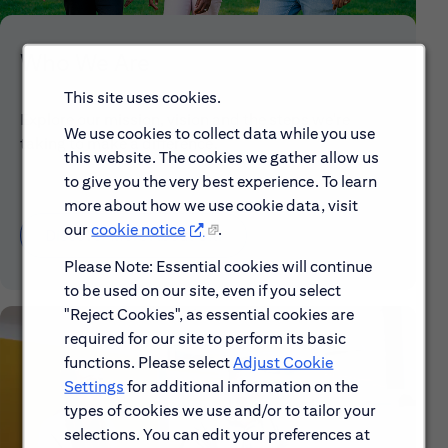
Who We Are
This site uses cookies.
Explore our mission, vision and the steps we're
We use cookies to collect data while you use
taking to make a difference.
this website. The cookies we gather allow us
to give you the very best experience. To learn
more about how we use cookie data, visit
our
cookie notice
.
Discover More About Citi
Please Note: Essential cookies will continue
to be used on our site, even if you select
"Reject Cookies", as essential cookies are
required for our site to perform its basic
functions. Please select
Adjust Cookie
Settings
for additional information on the
types of cookies we use and/or to tailor your
selections. You can edit your preferences at