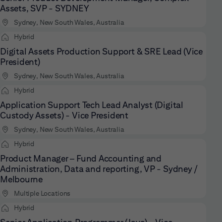
Assets, SVP - SYDNEY
Sydney, New South Wales, Australia
Hybrid
Digital Assets Production Support & SRE Lead (Vice
President)
Sydney, New South Wales, Australia
Hybrid
Application Support Tech Lead Analyst (Digital
Custody Assets) - Vice President
Sydney, New South Wales, Australia
Hybrid
Product Manager – Fund Accounting and
Administration, Data and reporting, VP - Sydney /
Melbourne
Multiple Locations
Hybrid