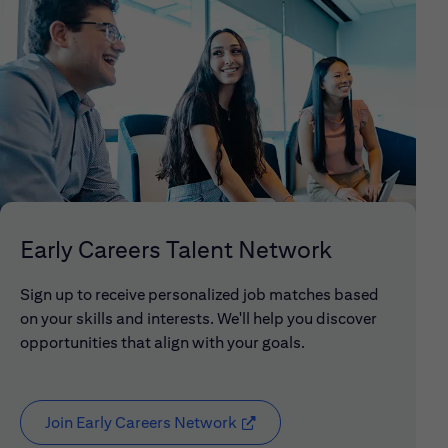
Early Careers Talent Network
Sign up to receive personalized job matches based
on your skills and interests. We'll help you discover
opportunities that align with your goals.
Join Early Careers Network
(opens in new window)