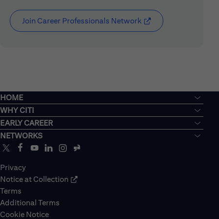
Join Career Professionals Network
(opens in new window
HOME
WHY CITI
EARLY CAREER
NETWORKS
Privacy
Notice at Collection
Terms
Additional Terms
Cookie Notice