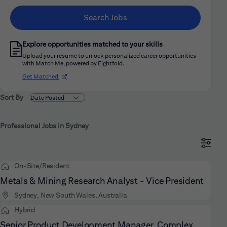
Search Jobs
Explore opportunities matched to your skills
Upload your resume to unlock personalized career opportunities
with Match Me, powered by Eightfold.
(opens in new window)
Get Matched
Sort By
Professional Jobs in Sydney
On-Site/Resident
Metals & Mining Research Analyst - Vice President
Sydney, New South Wales, Australia
Hybrid
Senior Product Development Manager, Complex