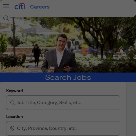
Careers
Menu
Search Jobs
Search Jobs
Keyword
Location