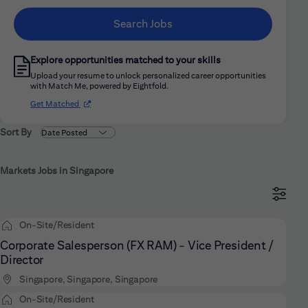
Search Jobs
Explore opportunities matched to your skills
Upload your resume to unlock personalized career opportunities
with Match Me, powered by Eightfold.
(opens in new window)
Get Matched
Sort By
Markets Jobs in Singapore
On-Site/Resident
Corporate Salesperson (FX RAM) - Vice President /
Director
Singapore, Singapore, Singapore
On-Site/Resident