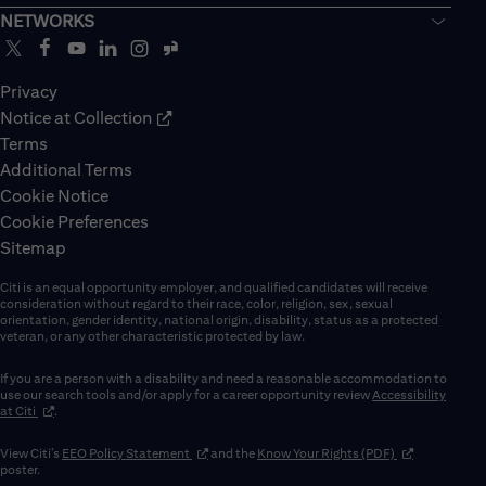
NETWORKS
Privacy
Notice at Collection
Terms
Additional Terms
Cookie Notice
Cookie Preferences
Sitemap
Citi is an equal opportunity employer, and qualified candidates will receive
consideration without regard to their race, color, religion, sex, sexual
orientation, gender identity, national origin, disability, status as a protected
veteran, or any other characteristic protected by law.
If you are a person with a disability and need a reasonable accommodation to
use our search tools and/or apply for a career opportunity review
Accessibility
(opens in new window)
at Citi
.
(opens in new window)
(opens in new 
View Citi’s
EEO Policy Statement
and the
Know Your Rights (PDF)
poster.