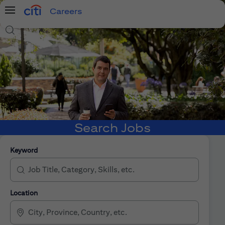
Careers
Menu
Search Jobs
Search Jobs
Keyword
Location