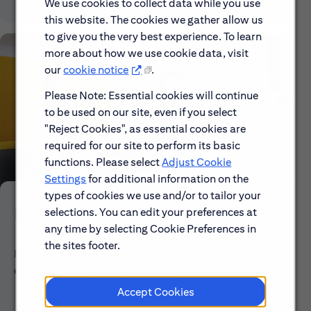
We use cookies to collect data while you use
this website. The cookies we gather allow us
to give you the very best experience. To learn
more about how we use cookie data, visit
our
cookie notice
.
Please Note: Essential cookies will continue
to be used on our site, even if you select
"Reject Cookies", as essential cookies are
required for our site to perform its basic
functions. Please select
Adjust Cookie
Settings
for additional information on the
types of cookies we use and/or to tailor your
Early Careers
selections. You can edit your preferences at
any time by selecting Cookie Preferences in
the sites footer.
Explore our Early Career programs, job simulations,
events and application process.
Accept Cookies