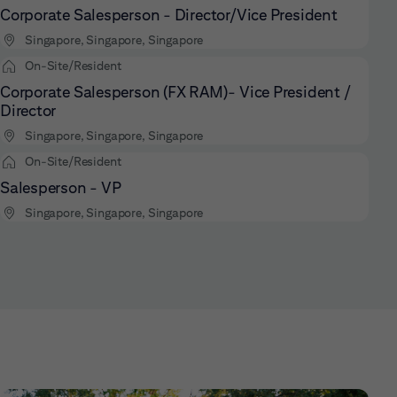
Corporate Salesperson - Director/Vice President
Singapore, Singapore, Singapore
On-Site/Resident
Corporate Salesperson (FX RAM)- Vice President /
Director
Singapore, Singapore, Singapore
On-Site/Resident
Salesperson - VP
Singapore, Singapore, Singapore