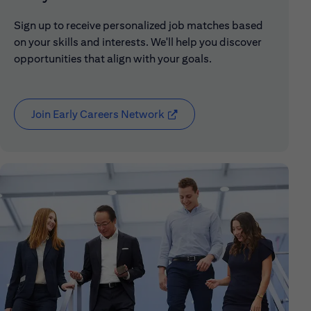
Sign up to receive personalized job matches based
on your skills and interests. We'll help you discover
opportunities that align with your goals.
Join Early Careers Network
(opens in new window)