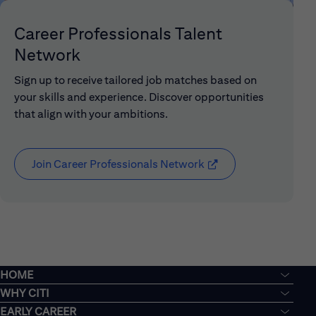
Career Professionals Talent
Network
Sign up to receive tailored job matches based on
your skills and experience. Discover opportunities
that align with your ambitions.
Join Career Professionals Network
(opens in new window
HOME
WHY CITI
EARLY CAREER