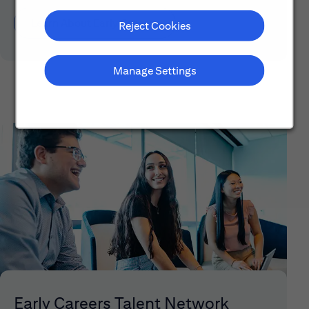
Learn About Early Careers
Reject Cookies
Manage Settings
Early Careers Talent Network