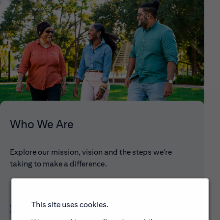
Who We Are
Explore our mission, vision and the steps we're
taking to make a difference.
This site uses cookies.
Discover More About Citi