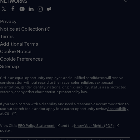
NETWORKS
Privacy
Notice at Collection
Terms
Additional Terms
Cookie Notice
Cookie Preferences
Sitemap
Citi is an equal opportunity employer, and qualified candidates will receive
consideration without regard to their race, color, religion, sex, sexual
orientation, gender identity, national origin, disability, status as a protected
veteran, or any other characteristic protected by law.
If you are a person with a disability and need a reasonable accommodation to
use our search tools and/or apply for a career opportunity review
Accessibility
(opens in new window)
at Citi
.
(opens in new window)
(opens in new 
View Citi’s
EEO Policy Statement
and the
Know Your Rights (PDF)
poster.