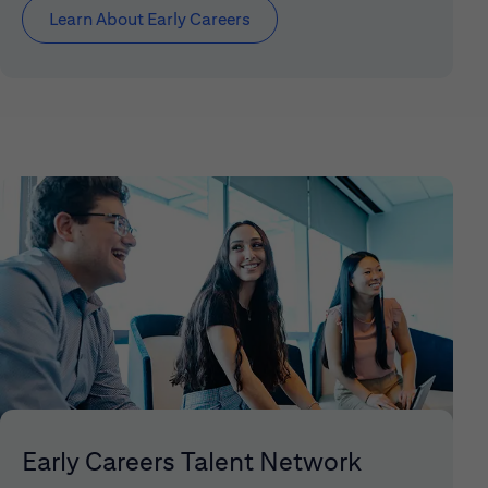
Learn About Early Careers
Early Careers Talent Network