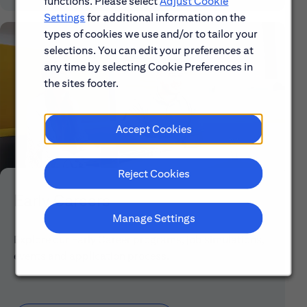
functions. Please select
Adjust Cookie
Settings
for additional information on the
types of cookies we use and/or to tailor your
selections. You can edit your preferences at
any time by selecting Cookie Preferences in
the sites footer.
Accept Cookies
Reject Cookies
Early Careers
Manage Settings
Explore our Early Career programs, job simulations,
events and application process.