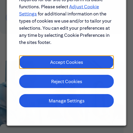
functions. Please select
Adjust Cookie
Settings
for additional information on the
Learn About Early Careers
types of cookies we use and/or to tailor your
selections. You can edit your preferences at
any time by selecting Cookie Preferences in
the sites footer.
Accept Cookies
Reject Cookies
Manage Settings