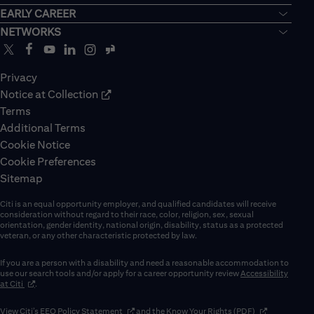
EARLY CAREER
NETWORKS
Privacy
Notice at Collection
Terms
Additional Terms
Cookie Notice
Cookie Preferences
Sitemap
Citi is an equal opportunity employer, and qualified candidates will receive
consideration without regard to their race, color, religion, sex, sexual
orientation, gender identity, national origin, disability, status as a protected
veteran, or any other characteristic protected by law.
If you are a person with a disability and need a reasonable accommodation to
use our search tools and/or apply for a career opportunity review
Accessibility
(opens in new window)
at Citi
.
(opens in new window)
(opens in new 
View Citi’s
EEO Policy Statement
and the
Know Your Rights (PDF)