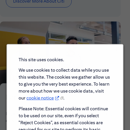
Discover More About Citi
This site uses cookies.
We use cookies to collect data while you use
this website. The cookies we gather allow us
to give you the very best experience. To learn
more about how we use cookie data, visit
Early Careers
our
cookie notice
.
Please Note: Essential cookies will continue
Explore our Early Career programs, job simulations,
to be used on our site, even if you select
events and application process.
"Reject Cookies", as essential cookies are
required for our site to perform its basic