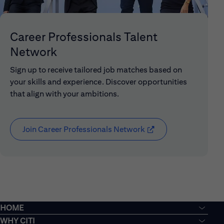
Career Professionals Talent
Network
Sign up to receive tailored job matches based on
your skills and experience. Discover opportunities
that align with your ambitions.
Join Career Professionals Network
(opens in new window
HOME
WHY CITI