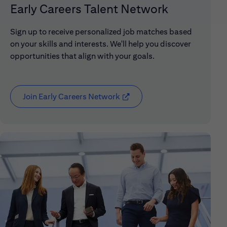
Early Careers Talent Network
Sign up to receive personalized job matches based
on your skills and interests. We'll help you discover
opportunities that align with your goals.
Join Early Careers Network
(opens in new window)