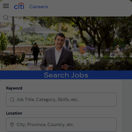
Careers
Menu
Search Jobs
Search Jobs
Keyword
Location