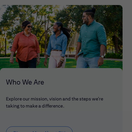
Who We Are
Explore our mission, vision and the steps we're
taking to make a difference.