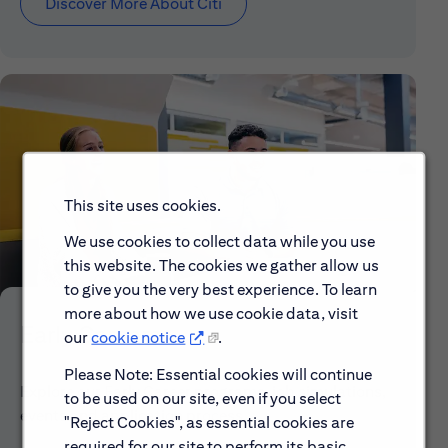
Discover More About Citi
This site uses cookies.
We use cookies to collect data while you use
this website. The cookies we gather allow us
to give you the very best experience. To learn
more about how we use cookie data, visit
Early Careers
our
cookie notice
.
Please Note: Essential cookies will continue
Explore our Early Career programs, job simulations,
to be used on our site, even if you select
events and application process.
"Reject Cookies", as essential cookies are
required for our site to perform its basic