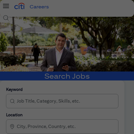
Careers
Menu
Search Jobs
Search Jobs
Keyword
Location