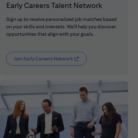
Early Careers Talent Network
Sign up to receive personalized job matches based
on your skills and interests. We'll help you discover
opportunities that align with your goals.
Join Early Careers Network
(opens in new window)