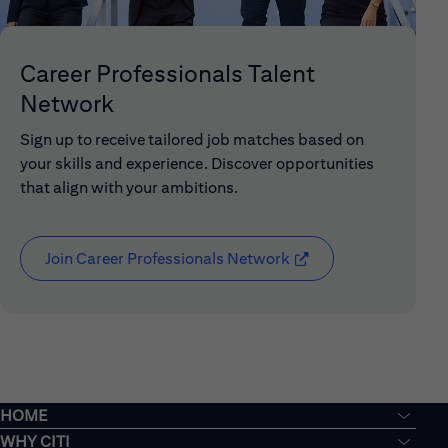
Career Professionals Talent
Network
Sign up to receive tailored job matches based on
your skills and experience. Discover opportunities
that align with your ambitions.
Join Career Professionals Network
(opens in new window
HOME
WHY CITI