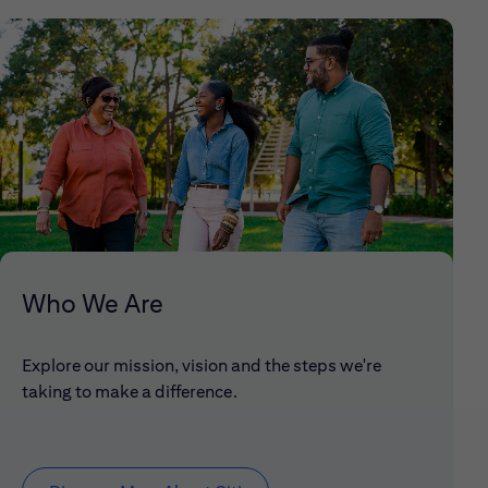
Who We Are
Explore our mission, vision and the steps we're
taking to make a difference.