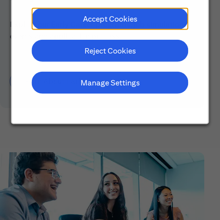
Accept Cookies
Explore our Early Career programs, job simulations,
events and application process.
Reject Cookies
Learn About Early Careers
Manage Settings