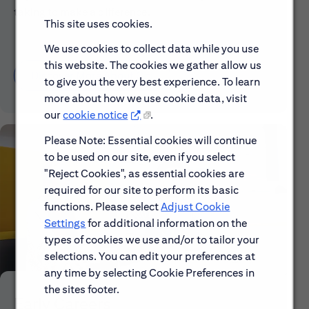
taking to make a difference.
This site uses cookies.
We use cookies to collect data while you use
this website. The cookies we gather allow us
Discover More About Citi
to give you the very best experience. To learn
more about how we use cookie data, visit
our
cookie notice
.
Please Note: Essential cookies will continue
to be used on our site, even if you select
"Reject Cookies", as essential cookies are
required for our site to perform its basic
functions. Please select
Adjust Cookie
Settings
for additional information on the
types of cookies we use and/or to tailor your
selections. You can edit your preferences at
any time by selecting Cookie Preferences in
the sites footer.
Early Careers