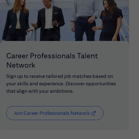
Career Professionals Talent
Network
Sign up to receive tailored job matches based on
your skills and experience. Discover opportunities
that align with your ambitions.
Join Career Professionals Network
(opens in new window