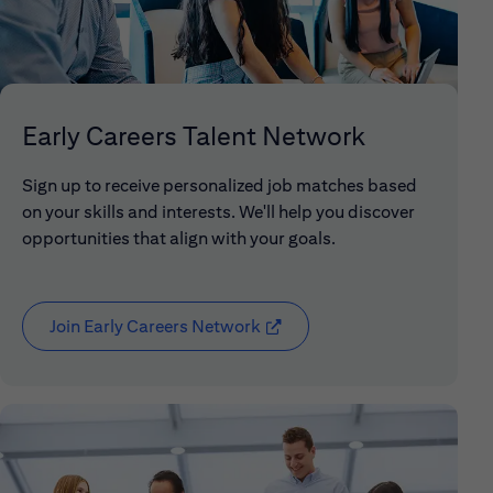
Early Careers Talent Network
Sign up to receive personalized job matches based
on your skills and interests. We'll help you discover
opportunities that align with your goals.
Join Early Careers Network
(opens in new window)