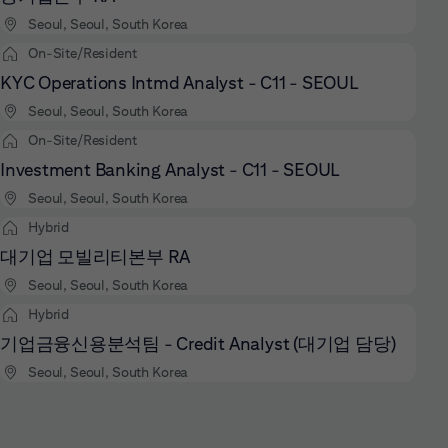
Seoul, Seoul, South Korea
On-Site/Resident
KYC Operations Intmd Analyst - C11 - SEOUL
Seoul, Seoul, South Korea
On-Site/Resident
Investment Banking Analyst - C11 - SEOUL
Seoul, Seoul, South Korea
Hybrid
대기업 모빌리티본부 RA
Seoul, Seoul, South Korea
Hybrid
기업금융신용분석팀 - Credit Analyst (대기업 담당)
Seoul, Seoul, South Korea