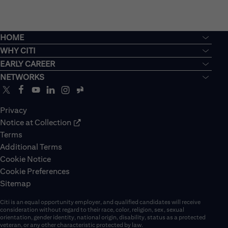
HOME
WHY CITI
EARLY CAREER
NETWORKS
Privacy
Notice at Collection
Terms
Additional Terms
Cookie Notice
Cookie Preferences
Sitemap
Citi is an equal opportunity employer, and qualified candidates will receive
consideration without regard to their race, color, religion, sex, sexual
orientation, gender identity, national origin, disability, status as a protected
veteran, or any other characteristic protected by law.