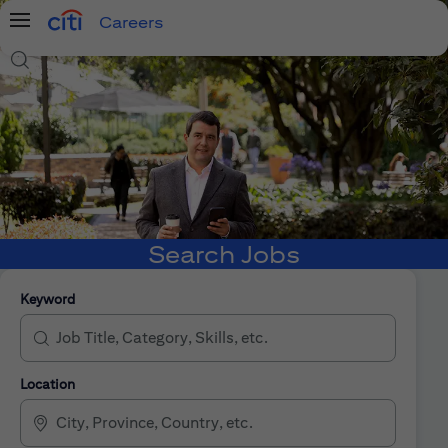
Careers
Menu
Search Jobs
Search Jobs
Keyword
Location