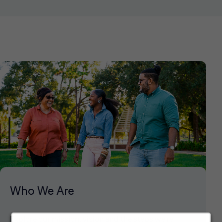
Who We Are
Explore our mission, vision and the steps we're