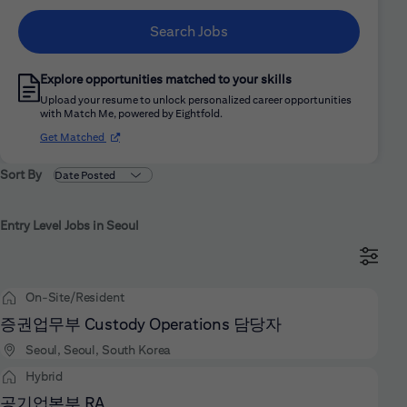
Search Jobs
Explore opportunities matched to your skills
Upload your resume to unlock personalized career opportunities
with Match Me, powered by Eightfold.
(opens in new window)
Get Matched
Sort By
Entry Level Jobs in Seoul
On-Site/Resident
증권업무부 Custody Operations 담당자
Seoul, Seoul, South Korea
Hybrid
공기업본부 RA