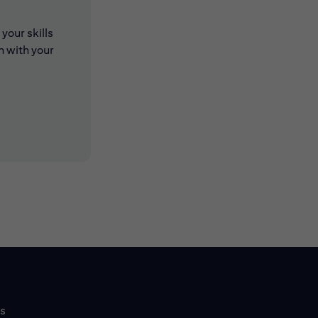
your skills
n with your
 new window)
 new window)
ls