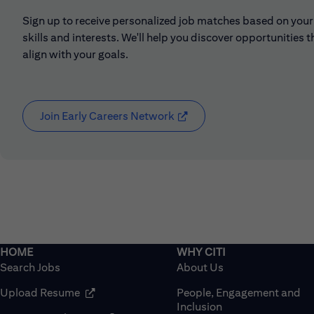
Sign up to receive personalized job matches based on your
skills and interests. We'll help you discover opportunities t
align with your goals.
Join Early Careers Network
(opens in new window)
Search Jobs
About Us
(opens in new window)
Upload Resume
People, Engagement and
Inclusion