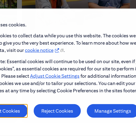
uses cookies.
okies to collect data while you use this website. The cookies we
to give you the very best experience. To learn more about how w
Early Careers
a, visit our
cookie notice
.
e: Essential cookies will continue to be used on our site, even if
make
Explore our Early Career programs, job simulati
okies", as essential cookies are required for our site to perform 
and application process.
. Please select
Adjust Cookie Settings
for additional information
ookies we use and/or to tailor your selections. You can edit your
s at any time by selecting Cookie Preferences in the sites footer
Learn About Early Careers
t Cookies
Reject Cookies
Manage Settings