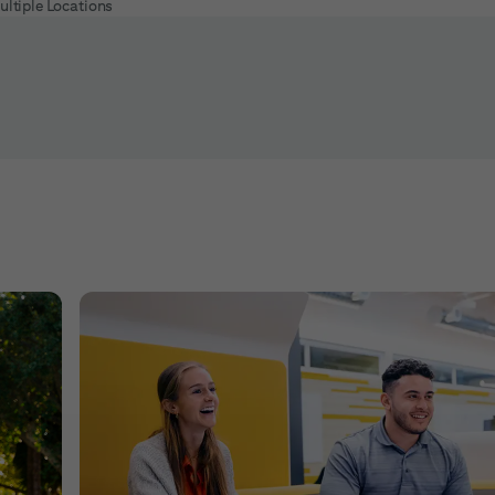
ultiple Locations