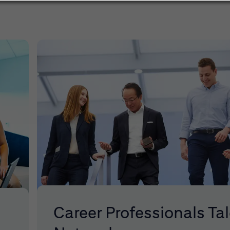
Career Professionals Ta