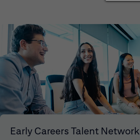
Early Careers Talent Network