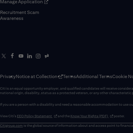
(opens in new window)
Manage Application
Recruitment Scam
(opens in new window)
Awareness
Privacy
Notice at Collection
Terms
Additional Terms
Cookie No
Citi is an equal opportunity employer, and qualified candidates will receive considerati
national origin, disability, status as a protected veteran, or any other characteristic
If you are a person with a disability and need a reasonable accommodation to use our
(opens in new window)
(opens in new 
View Citi’s
EEO Policy Statement
and the
Know Your Rights (PDF)
poster.
Citigroup.com
is the global source of information about and access point to financia