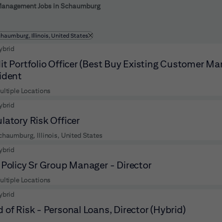
 to futher refine your search results.
Management Jobs in Schaumburg
ltered by
chaumburg, Illinois, United States
ybrid
it Portfolio Officer (Best Buy Existing Customer M
ident
ultiple Locations
ybrid
latory Risk Officer
chaumburg, Illinois, United States
ybrid
 Policy Sr Group Manager - Director
ultiple Locations
ybrid
 of Risk - Personal Loans, Director (Hybrid)