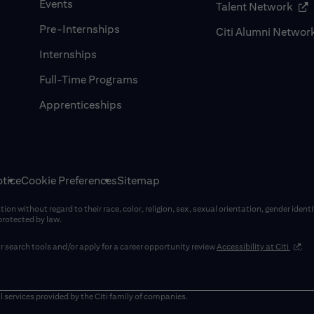
Events
(op
Talent Network
Pre-Internships
Citi Alumni Networ
Internships
Full-Time Programs
Apprenticeships
tice
Cookie Preferences
Sitemap
on without regard to their race, color, religion, sex, sexual orientation, gender identi
 protected by law.
(opens
 search tools and/or apply for a career opportunity review
Accessibility at Citi
.
window)
l services provided by the Citi family of companies.