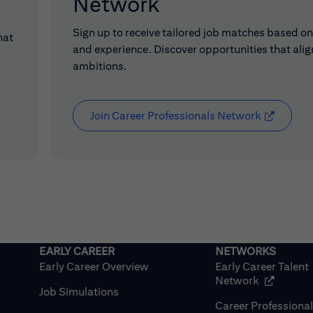
Network
Sign up to receive tailored job matches based on 
hat
and experience. Discover opportunities that alig
ambitions.
Join Career Professionals Network
(opens in
Early Career Overview
Early Career Talent
(opens in
Network
Job Simulations
Career Professiona