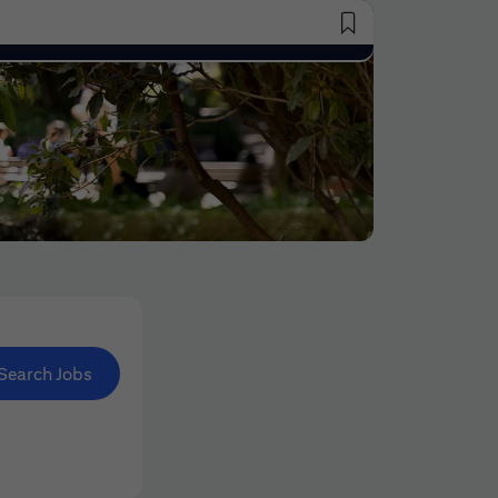
Saved Jobs
Search Jobs