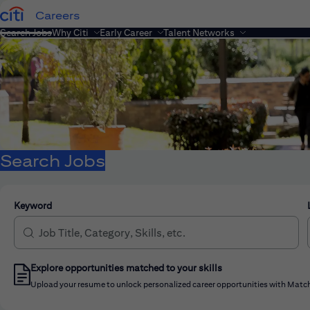
Careers
Search Jobs
Why Citi
Early Career
Talent Networks
Search Jobs
Keyword
Explore opportunities matched to your skills
Upload your resume to unlock personalized career opportunities with Match