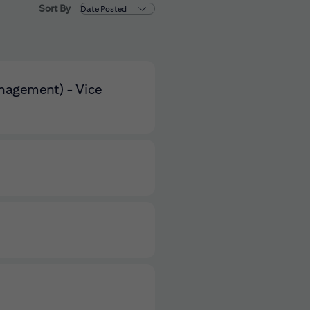
Sort By
anagement) - Vice