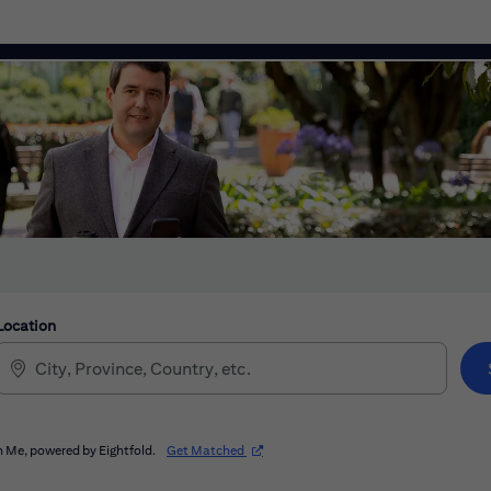
Location
(opens in new window)
 Me, powered by Eightfold.
Get Matched