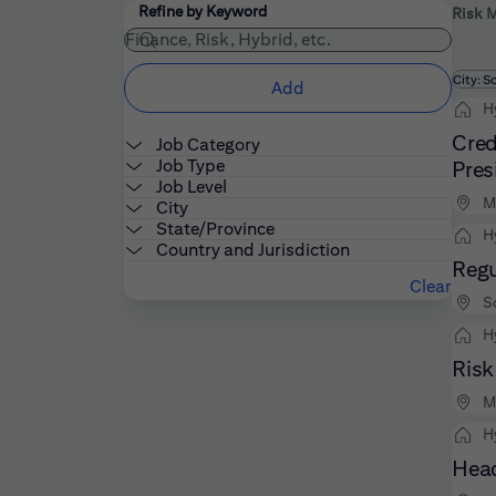
Filters
Use the field below to enter additional keywords
Refine by Keyword
Risk 
Fi
City: S
Add
H
Cred
Job Category
Job Type
Pres
Job Level
M
City
State/Province
H
Country and Jurisdiction
Regu
Clear
S
H
Risk
M
H
Head